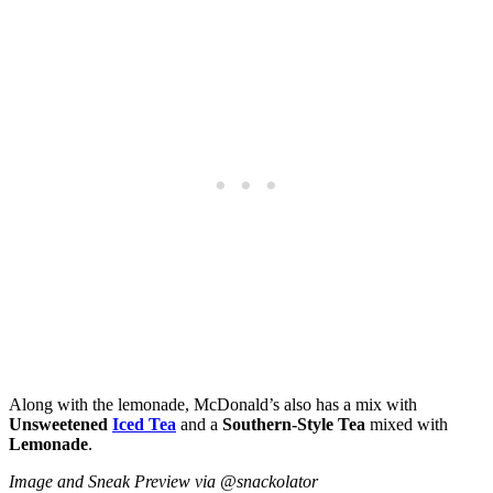
Along with the lemonade, McDonald’s also has a mix with
Unsweetened
Iced Tea
and a
Southern-Style Tea
mixed with
Lemonade
.
Image and Sneak Preview via @snackolator