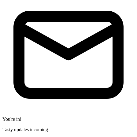
You're in!
Tasty updates incoming