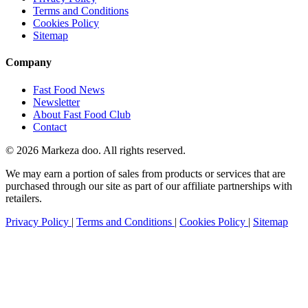
Terms and Conditions
Cookies Policy
Sitemap
Company
Fast Food News
Newsletter
About Fast Food Club
Contact
© 2026 Markeza doo. All rights reserved.
We may earn a portion of sales from products or services that are
purchased through our site as part of our affiliate partnerships with
retailers.
Privacy Policy
|
Terms and Conditions
|
Cookies Policy
|
Sitemap