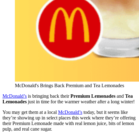
McDonald's Brings Back Premium and Tea Lemonades
McDonald’s
is bringing back their
Premium Lemonades
and
Tea
Lemonades
just in time for the warmer weather after a long winter!
You may get them at a local
McDonald’s
today, but it seems like
they’re showing up in select places this week where they’re offering
their Premium Lemonade made with real lemon juice, bits of lemon
pulp, and real cane sugar.