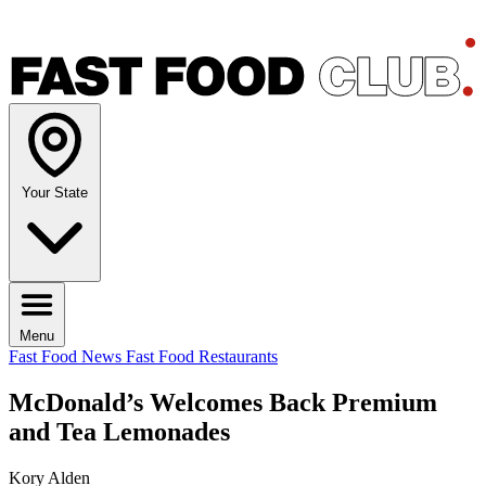
Your State
Menu
Fast Food News
Fast Food Restaurants
McDonald’s Welcomes Back Premium
and Tea Lemonades
Kory Alden