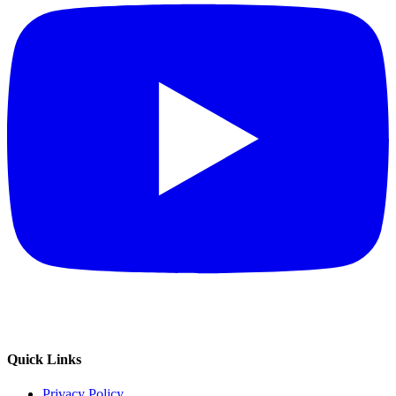
Quick Links
Privacy Policy