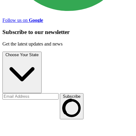
Follow us on
Google
Subscribe to
our
newsletter
Get the latest updates and news
Choose Your State
Subscribe