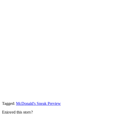
Tagged:
McDonald's
Sneak Preview
Enjoyed this story?