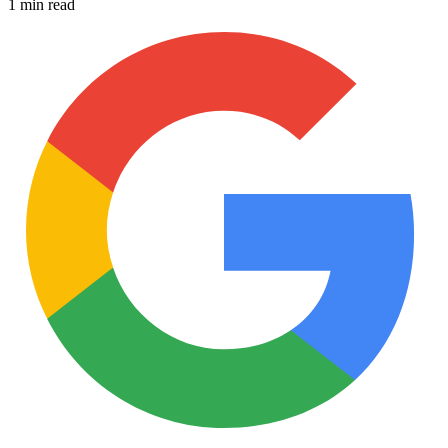
1 min read