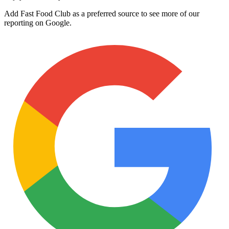
Add Fast Food Club as a preferred source to see more of our
reporting on Google.