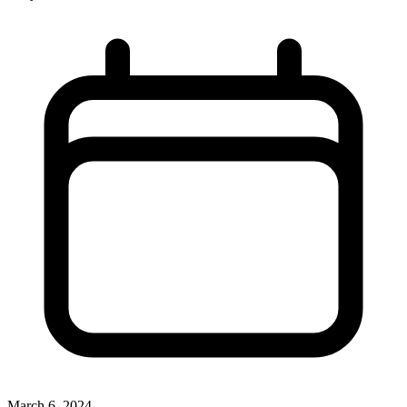
March 6, 2024