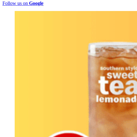
Follow us on
Google