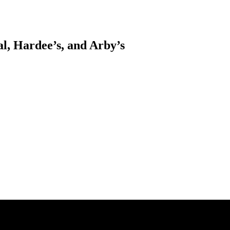
l, Hardee’s, and Arby’s