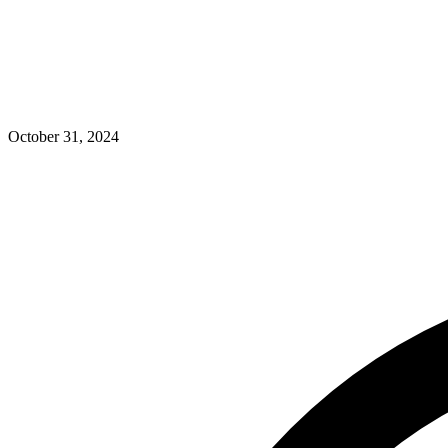
October 31, 2024