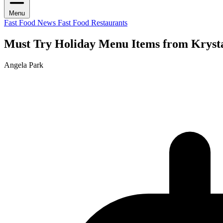
Menu
Fast Food News
Fast Food Restaurants
Must Try Holiday Menu Items from Krysta
Angela Park