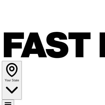
Your State