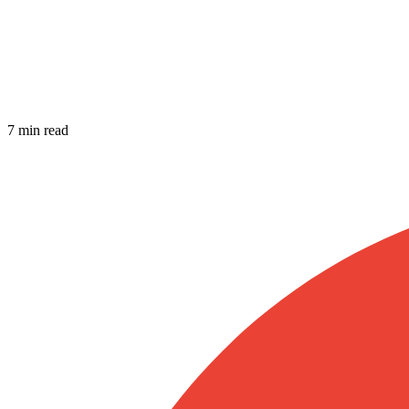
7 min read