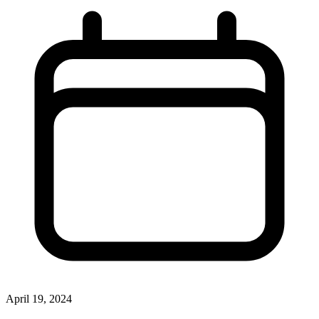
April 19, 2024