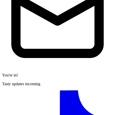
You're in!
Tasty updates incoming