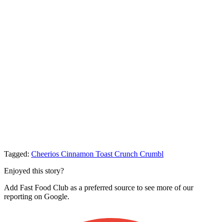
Tagged:
Cheerios
Cinnamon Toast Crunch
Crumbl
Enjoyed this story?
Add Fast Food Club as a preferred source to see more of our
reporting on Google.