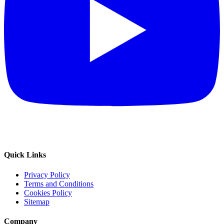
Quick Links
Privacy Policy
Terms and Conditions
Cookies Policy
Sitemap
Company