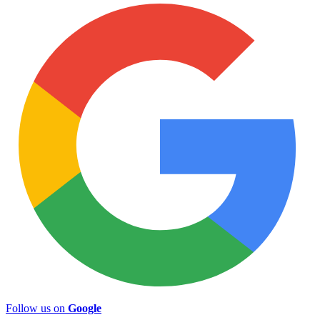
Follow us on
Google