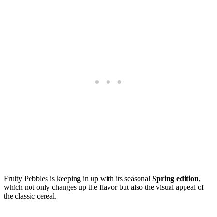
Fruity Pebbles is keeping in up with its seasonal
Spring edition
,
which not only changes up the flavor but also the visual appeal of
the classic cereal.