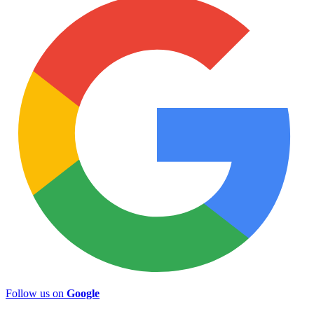
Follow us on
Google