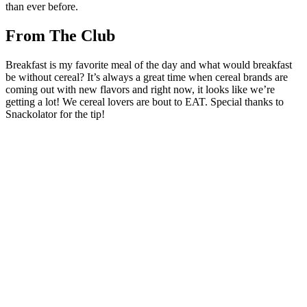
than ever before.
From The Club
Breakfast is my favorite meal of the day and what would breakfast
be without cereal? It’s always a great time when cereal brands are
coming out with new flavors and right now, it looks like we’re
getting a lot! We cereal lovers are bout to EAT. Special thanks to
Snackolator for the tip!