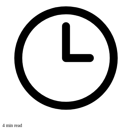
4 min read