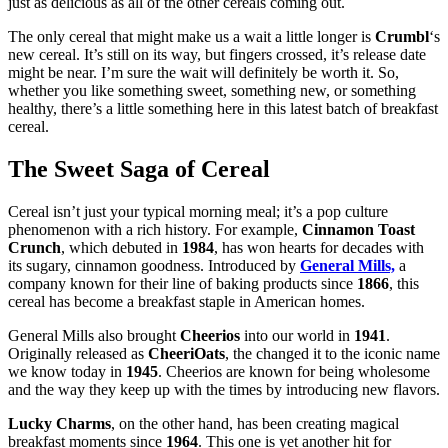
just as delicious as all of the other cereals coming out.
The only cereal that might make us a wait a little longer is
Crumbl
‘s
new cereal. It’s still on its way, but fingers crossed, it’s release date
might be near. I’m sure the wait will definitely be worth it. So,
whether you like something sweet, something new, or something
healthy, there’s a little something here in this latest batch of breakfast
cereal.
The Sweet Saga of Cereal
Cereal isn’t just your typical morning meal; it’s a pop culture
phenomenon with a rich history. For example,
Cinnamon Toast
Crunch
, which debuted in
1984
, has won hearts for decades with
its sugary, cinnamon goodness. Introduced by
General Mills,
a
company known for their line of baking products since
1866
, this
cereal has become a breakfast staple in American homes.
General Mills also brought
Cheerios
into our world in
1941
.
Originally released as
CheeriOats
, the changed it to the iconic name
we know today in
1945
. Cheerios are known for being wholesome
and the way they keep up with the times by introducing new flavors.
Lucky Charms
, on the other hand, has been creating magical
breakfast moments since
1964
. This one is yet another hit for