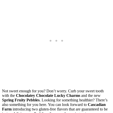
Not sweet enough for you? Don’t worry. Curb your sweet tooth
with the
Chocolatey Chocolate Lucky Charms
and the new
Spring Fruity Pebbles
. Looking for something healthier? There’s
also something for you here. You can look forward to
Cascadian
Farm
introducing two gluten-free flavors that are guaranteed to be