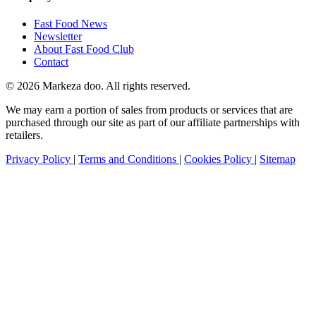
Fast Food News
Newsletter
About Fast Food Club
Contact
© 2026 Markeza doo. All rights reserved.
We may earn a portion of sales from products or services that are
purchased through our site as part of our affiliate partnerships with
retailers.
Privacy Policy
|
Terms and Conditions
|
Cookies Policy
|
Sitemap