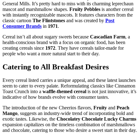
General Mills. It’s pretty hard to miss with its charming leprechaun
mascot and marshmallow shapes.
Fruity Pebbles
is another cereal
with instantly recognizable mascots. It features characters from the
classic cartoon
The Flintstones
and was created by
Post
Consumer Brands
in
1971
.
Cereal isn’t all about sugary sweets because
Cascadian Farm
, a
health-conscious brand with a focus on organic food, has been
creating cereals since
1972
. They have cereals tailor-made for
people who want a more natural start to their day.
Catering to All Breakfast Desires
Every cereal listed carries a unique appeal, and these latest launches
seem to cater to every palate. Reformulating classics like Cinnamon
Toast Crunch into a
waffle-themed cereal
is not just innovative, it’s
indicative of how brands evolve with consumer tastes.
The introduction of the new Cheerios flavors,
Fruity
and
Peach
Mango
, suggests an industry-wide trend of incorporating bold and
exotic tastes. Likewise, the
Chocolatey Chocolate Lucky Charms
expansion capitalizes on the timeless combination of marshmallows
and chocolate, catering to those who desire a sweet start in their day.