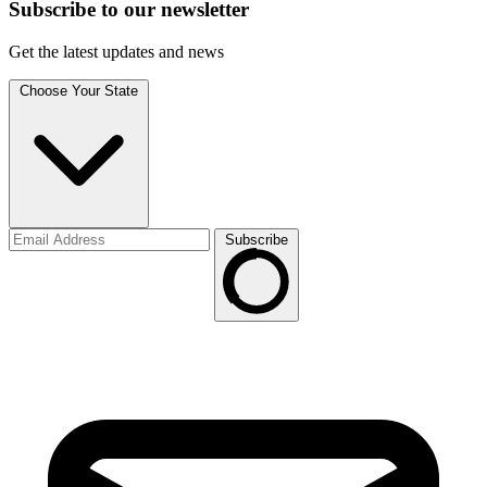
Subscribe to
our
newsletter
Get the latest updates and news
Choose Your State
Subscribe