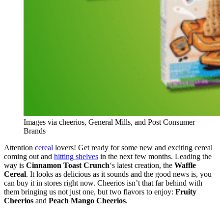
Images via cheerios, General Mills, and Post Consumer
Brands
Attention
cereal
lovers! Get ready for some new and exciting cereal
coming out and
hitting shelves
in the next few months. Leading the
way is
Cinnamon Toast Crunch
‘s latest creation, the
Waffle
Cereal
. It looks as delicious as it sounds and the good news is, you
can buy it in stores right now. Cheerios isn’t that far behind with
them bringing us not just one, but two flavors to enjoy:
Fruity
Cheerios
and
Peach Mango Cheerios
.