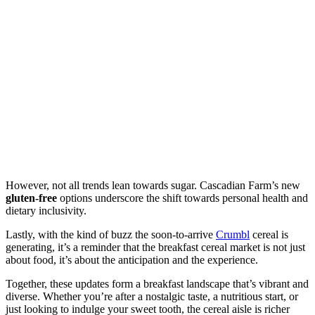
However, not all trends lean towards sugar. Cascadian Farm’s new
gluten-free
options underscore the shift towards personal health and
dietary inclusivity.
Lastly, with the kind of buzz the soon-to-arrive
Crumbl
cereal is
generating, it’s a reminder that the breakfast cereal market is not just
about food, it’s about the anticipation and the experience.
Together, these updates form a breakfast landscape that’s vibrant and
diverse. Whether you’re after a nostalgic taste, a nutritious start, or
just looking to indulge your sweet tooth, the cereal aisle is richer