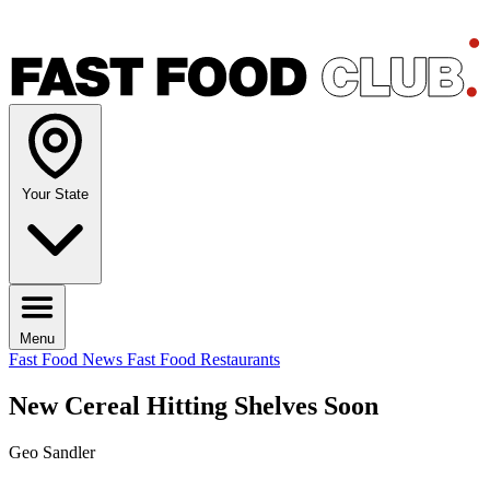
Your State
Menu
Fast Food News
Fast Food Restaurants
New Cereal Hitting Shelves Soon
Geo Sandler