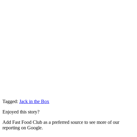
Tagged:
Jack in the Box
Enjoyed this story?
Add Fast Food Club as a preferred source to see more of our
reporting on Google.