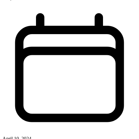
April 10, 2024