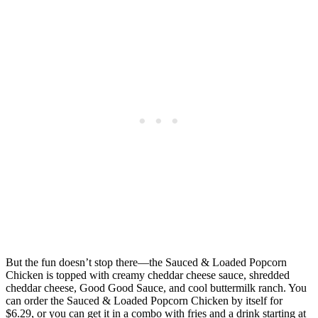
But the fun doesn’t stop there—the Sauced & Loaded Popcorn
Chicken is topped with creamy cheddar cheese sauce, shredded
cheddar cheese, Good Good Sauce, and cool buttermilk ranch. You
can order the Sauced & Loaded Popcorn Chicken by itself for
$6.29, or you can get it in a combo with fries and a drink starting at