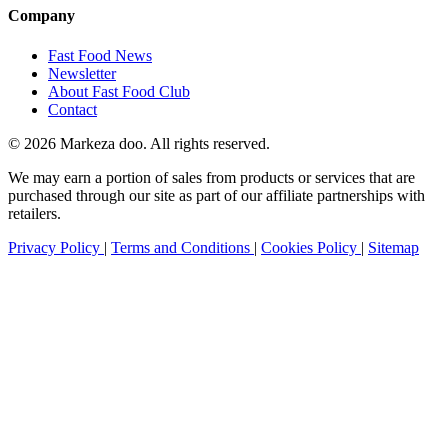
Company
Fast Food News
Newsletter
About Fast Food Club
Contact
© 2026 Markeza doo. All rights reserved.
We may earn a portion of sales from products or services that are
purchased through our site as part of our affiliate partnerships with
retailers.
Privacy Policy
|
Terms and Conditions
|
Cookies Policy
|
Sitemap