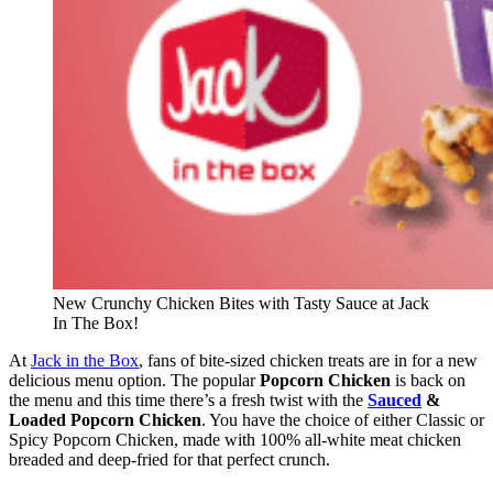
New Crunchy Chicken Bites with Tasty Sauce at Jack
In The Box!
At
Jack in the Box
, fans of bite-sized chicken treats are in for a new
delicious menu option. The popular
Popcorn Chicken
is back on
the menu and this time there’s a fresh twist with the
Sauced
&
Loaded Popcorn Chicken
. You have the choice of either Classic or
Spicy Popcorn Chicken, made with 100% all-white meat chicken
breaded and deep-fried for that perfect crunch.