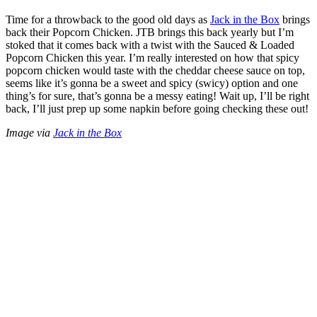
Time for a throwback to the good old days as
Jack in the Box
brings
back their Popcorn Chicken. JTB brings this back yearly but I’m
stoked that it comes back with a twist with the Sauced & Loaded
Popcorn Chicken this year. I’m really interested on how that spicy
popcorn chicken would taste with the cheddar cheese sauce on top,
seems like it’s gonna be a sweet and spicy (swicy) option and one
thing’s for sure, that’s gonna be a messy eating! Wait up, I’ll be right
back, I’ll just prep up some napkin before going checking these out!
Image via
Jack in the Box