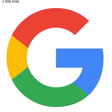
2 min read