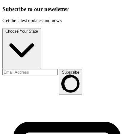
Subscribe to
our
newsletter
Get the latest updates and news
Choose Your State
Subscribe