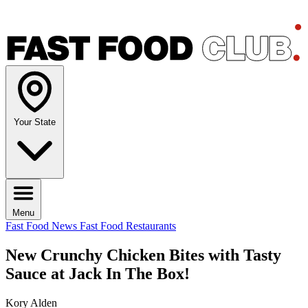
Your State
Menu
Fast Food News
Fast Food Restaurants
New Crunchy Chicken Bites with Tasty
Sauce at Jack In The Box!
Kory Alden