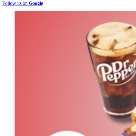
Follow us on
Google