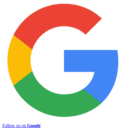
Follow us on
Google