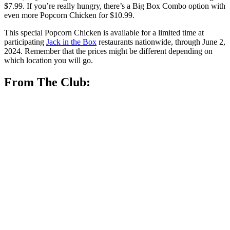
$7.99. If you’re really hungry, there’s a Big Box Combo option with
even more Popcorn Chicken for $10.99.
This special Popcorn Chicken is available for a limited time at
participating
Jack in the Box
restaurants nationwide, through June 2,
2024. Remember that the prices might be different depending on
which location you will go.
From The Club: