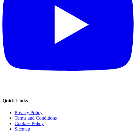
Quick Links
Privacy Policy
Terms and Conditions
Cookies Policy
Sitemap