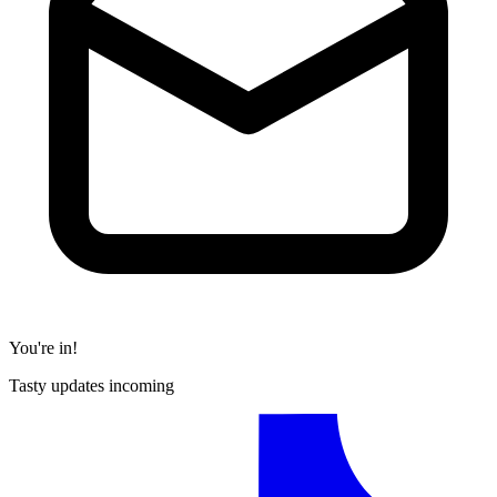
You're in!
Tasty updates incoming