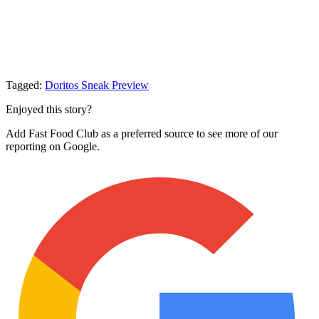
Tagged:
Doritos
Sneak Preview
Enjoyed this story?
Add Fast Food Club as a preferred source to see more of our
reporting on Google.