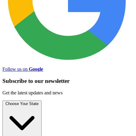
Follow us on
Google
Subscribe to
our
newsletter
Get the latest updates and news
Choose Your State