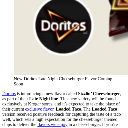
New Doritos Late Night Cheeseburger Flavor Coming
Soon
Doritos
is introducing a new flavor called
Sizzlin’ Cheeseburger
,
as part of their
Late Night line
. This new variety will be found
exclusively at Kroger stores, and it’s expected to take the place of
their current
exclusive flavor
,
Loaded Taco
. The
Loaded Taco
version received positive feedback for capturing the taste of a taco
well, which sets a high expectation for the cheeseburger-themed
chips to deliver the
flavors we enjoy
in a cheeseburger. If you’re