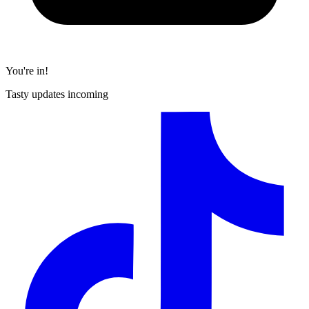
You're in!
Tasty updates incoming