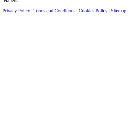
retailers.
Privacy Policy
|
Terms and Conditions
|
Cookies Policy
|
Sitemap