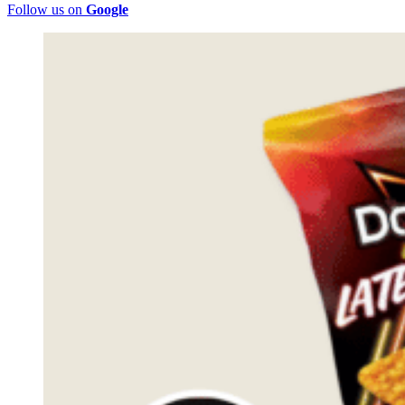
Follow us on
Google