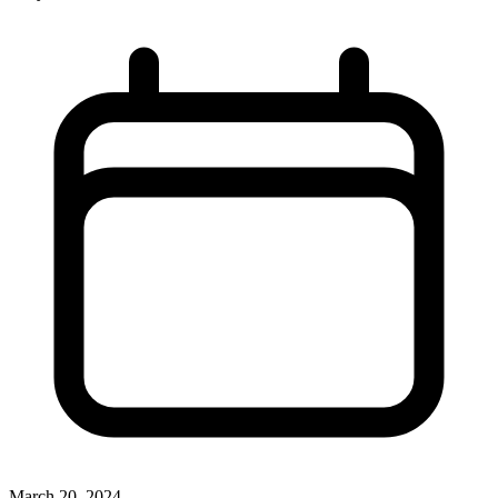
March 20, 2024