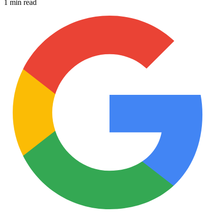
1 min read