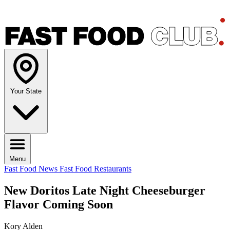
Your State
Menu
Fast Food News
Fast Food Restaurants
New Doritos Late Night Cheeseburger
Flavor Coming Soon
Kory Alden