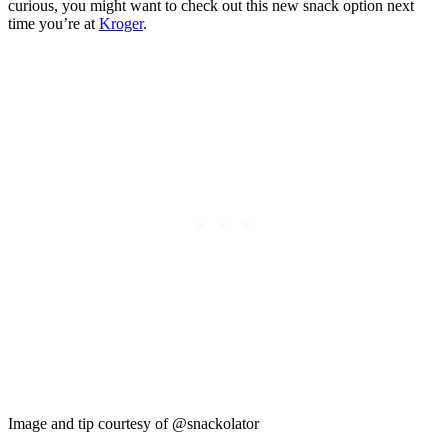
curious, you might want to check out this new snack option next
time you’re at
Kroger
.
Image and tip courtesy of @snackolator