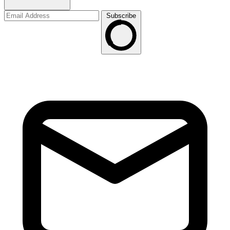
Subscribe