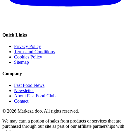
Quick Links
Privacy Policy
Terms and Conditions
Cookies Policy
Sitemap
Company
Fast Food News
Newsletter
About Fast Food Club
Contact
© 2026 Markeza doo. All rights reserved.
We may earn a portion of sales from products or services that are
purchased through our site as part of our affiliate partnerships with