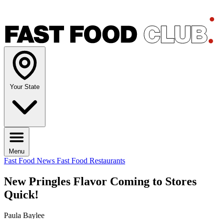
Your State
Menu
Fast Food News
Fast Food Restaurants
New Pringles Flavor Coming to Stores
Quick!
Paula Baylee