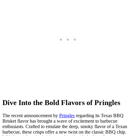
Dive Into the Bold Flavors of Pringles
The recent announcement by
Pringles
regarding its Texas BBQ
Brisket flavor has brought a wave of excitement to barbecue
enthusiasts. Crafted to emulate the deep, smoky flavor of a Texan
barbecue, these crisps offer a new twist on the classic BBQ chip.