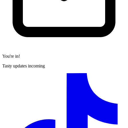
You're in!
Tasty updates incoming