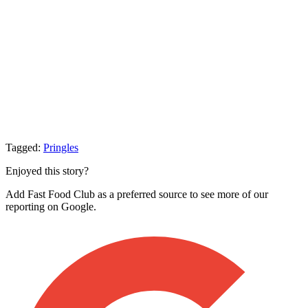
Tagged:
Pringles
Enjoyed this story?
Add Fast Food Club as a preferred source to see more of our
reporting on Google.