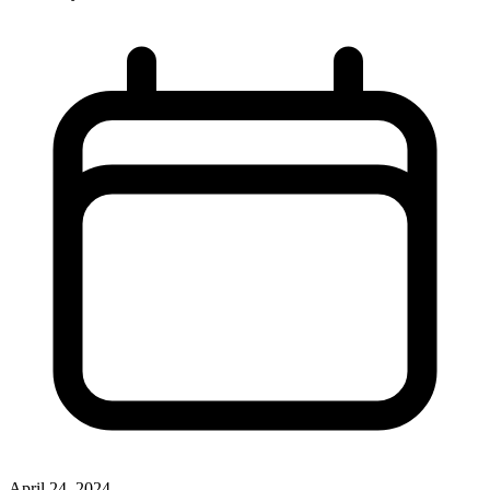
April 24, 2024