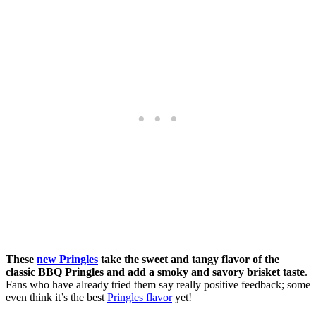
These
new Pringles
take the sweet and tangy flavor of the
classic BBQ Pringles and add a smoky and savory brisket taste
.
Fans who have already tried them say really positive feedback; some
even think it’s the best
Pringles flavor
yet!