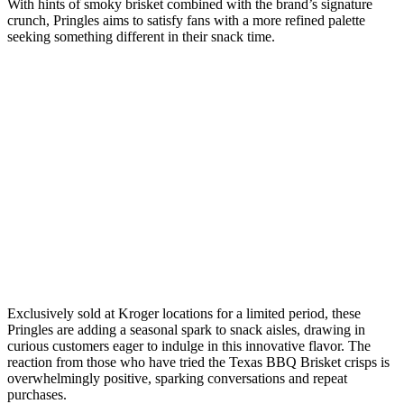
With hints of smoky brisket combined with the brand’s signature
crunch, Pringles aims to satisfy fans with a more refined palette
seeking something different in their snack time.
Exclusively sold at Kroger locations for a limited period, these
Pringles are adding a seasonal spark to snack aisles, drawing in
curious customers eager to indulge in this innovative flavor. The
reaction from those who have tried the Texas BBQ Brisket crisps is
overwhelmingly positive, sparking conversations and repeat
purchases.