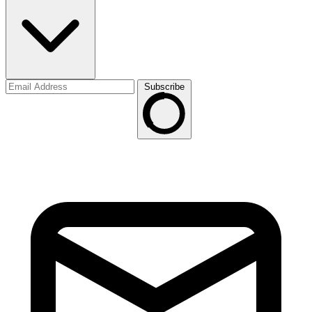
Subscribe