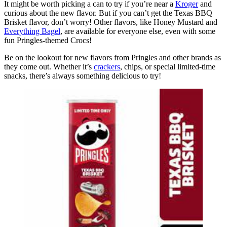
It might be worth picking a can to try if you’re near a
Kroger
and
curious about the new flavor. But if you can’t get the Texas BBQ
Brisket flavor, don’t worry! Other flavors, like Honey Mustard and
Everything Bagel
, are available for everyone else, even with some
fun Pringles-themed Crocs!
Be on the lookout for new flavors from Pringles and other brands as
they come out. Whether it’s
crackers
, chips, or special limited-time
snacks, there’s always something delicious to try!