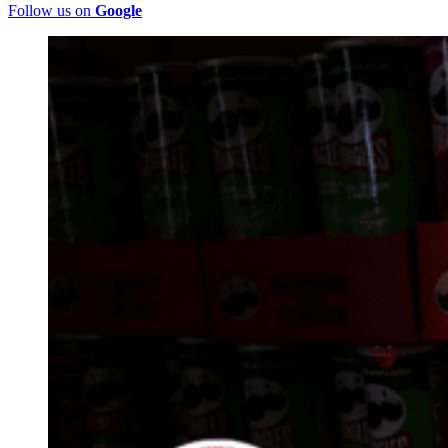
Follow us on
Google