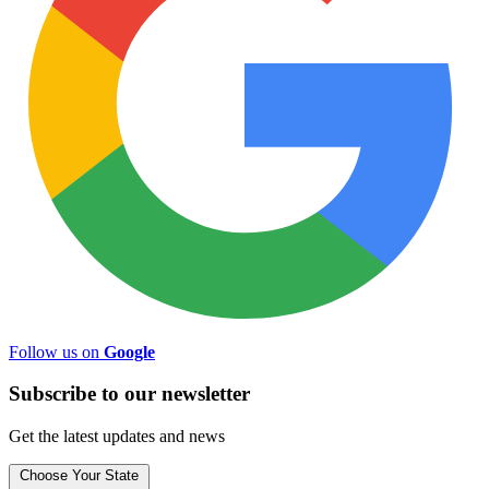
Follow us on
Google
Subscribe to
our
newsletter
Get the latest updates and news
Choose Your State