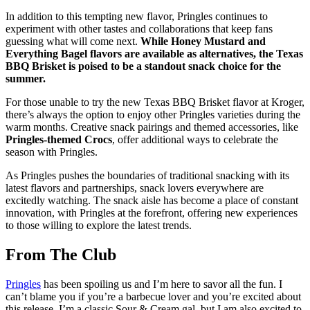
In addition to this tempting new flavor, Pringles continues to
experiment with other tastes and collaborations that keep fans
guessing what will come next.
While Honey Mustard and
Everything Bagel flavors are available as alternatives, the Texas
BBQ Brisket is poised to be a standout snack choice for the
summer.
For those unable to try the new Texas BBQ Brisket flavor at Kroger,
there’s always the option to enjoy other Pringles varieties during the
warm months. Creative snack pairings and themed accessories, like
Pringles-themed Crocs
, offer additional ways to celebrate the
season with Pringles.
As Pringles pushes the boundaries of traditional snacking with its
latest flavors and partnerships, snack lovers everywhere are
excitedly watching. The snack aisle has become a place of constant
innovation, with Pringles at the forefront, offering new experiences
to those willing to explore the latest trends.
From The Club
Pringles
has been spoiling us and I’m here to savor all the fun. ⁤⁤I
can’t blame you if you’re a barbecue lover and you’re excited about
this release. ⁤⁤I’m a classic Sour & Cream gal, but I am also excited to