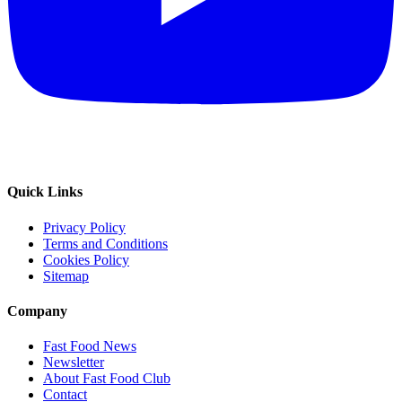
Quick Links
Privacy Policy
Terms and Conditions
Cookies Policy
Sitemap
Company
Fast Food News
Newsletter
About Fast Food Club
Contact