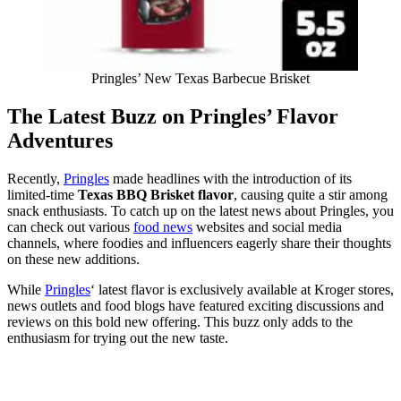
Pringles’ New Texas Barbecue Brisket
The Latest Buzz on Pringles’ Flavor
Adventures
Recently,
Pringles
made headlines with the introduction of its
limited-time
Texas BBQ Brisket flavor
, causing quite a stir among
snack enthusiasts. To catch up on the latest news about Pringles, you
can check out various
food news
websites and social media
channels, where foodies and influencers eagerly share their thoughts
on these new additions.
While
Pringles
‘ latest flavor is exclusively available at Kroger stores,
news outlets and food blogs have featured exciting discussions and
reviews on this bold new offering. This buzz only adds to the
enthusiasm for trying out the new taste.