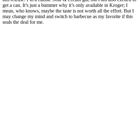
get a can. ⁤⁤It’s just a bummer why it’s only available in Kroger; I
mean, who knows, maybe the taste is not worth all the effort. ⁤⁤But I
may change my mind and switch to barbecue as my favorite if this
seals the deal for me. ⁤