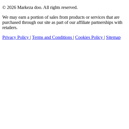
© 2026 Markeza doo. All rights reserved.
We may earn a portion of sales from products or services that are
purchased through our site as part of our affiliate partnerships with
retailers.
Privacy Policy
|
Terms and Conditions
|
Cookies Policy
|
Sitemap