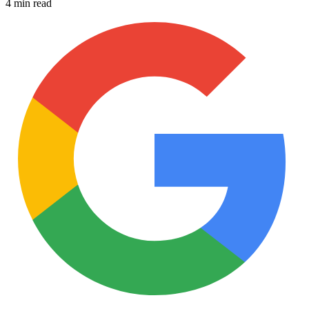
4 min read