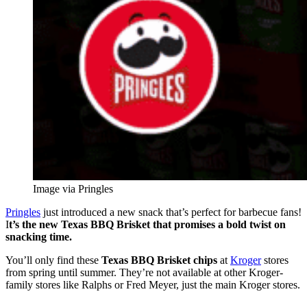
Image via Pringles
Pringles
just introduced a new snack that’s perfect for barbecue fans!
I
t’s the new Texas BBQ Brisket that promises a bold twist on
snacking time.
You’ll only find these
Texas BBQ Brisket chips
at
Kroger
stores
from spring until summer. They’re not available at other Kroger-
family stores like Ralphs or Fred Meyer, just the main Kroger stores.