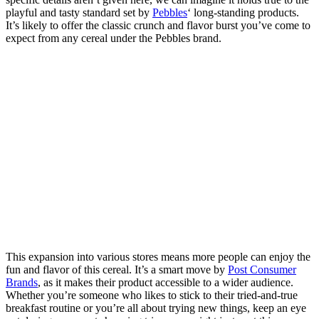
playful and tasty standard set by
Pebbles
‘ long-standing products.
It’s likely to offer the classic crunch and flavor burst you’ve come to
expect from any cereal under the Pebbles brand.
This expansion into various stores means more people can enjoy the
fun and flavor of this cereal. It’s a smart move by
Post Consumer
Brands
, as it makes their product accessible to a wider audience.
Whether you’re someone who likes to stick to their tried-and-true
breakfast routine or you’re all about trying new things, keep an eye