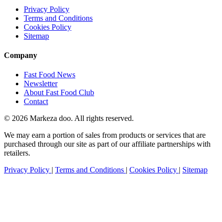
Privacy Policy
Terms and Conditions
Cookies Policy
Sitemap
Company
Fast Food News
Newsletter
About Fast Food Club
Contact
© 2026 Markeza doo. All rights reserved.
We may earn a portion of sales from products or services that are
purchased through our site as part of our affiliate partnerships with
retailers.
Privacy Policy
|
Terms and Conditions
|
Cookies Policy
|
Sitemap