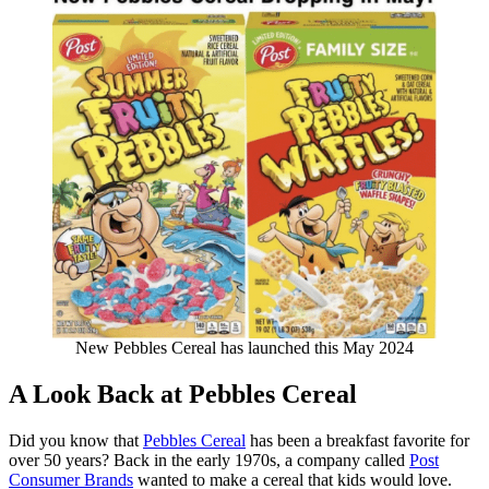
New Pebbles Cereal has launched this May 2024
A Look Back at Pebbles Cereal
Did you know that
Pebbles Cereal
has been a breakfast favorite for
over 50 years? Back in the early 1970s, a company called
Post
Consumer Brands
wanted to make a cereal that kids would love.