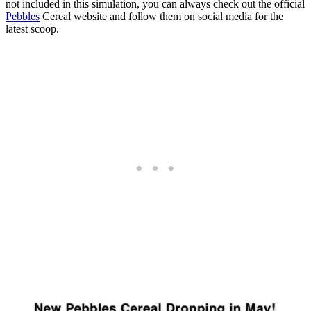
not included in this simulation, you can always check out the official
Pebbles
Cereal website and follow them on social media for the
latest scoop.