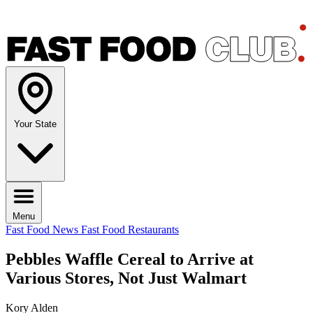
Your State
Menu
Fast Food News
Fast Food Restaurants
Pebbles Waffle Cereal to Arrive at
Various Stores, Not Just Walmart
Kory Alden