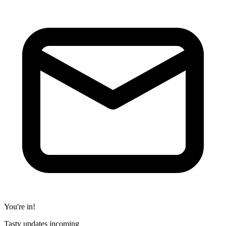
You're in!
Tasty updates incoming