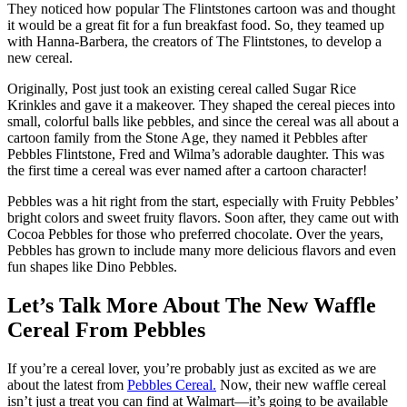
They noticed how popular The Flintstones cartoon was and thought
it would be a great fit for a fun breakfast food. So, they teamed up
with Hanna-Barbera, the creators of The Flintstones, to develop a
new cereal.
Originally, Post just took an existing cereal called Sugar Rice
Krinkles and gave it a makeover. They shaped the cereal pieces into
small, colorful balls like pebbles, and since the cereal was all about a
cartoon family from the Stone Age, they named it Pebbles after
Pebbles Flintstone, Fred and Wilma’s adorable daughter. This was
the first time a cereal was ever named after a cartoon character!
Pebbles was a hit right from the start, especially with Fruity Pebbles’
bright colors and sweet fruity flavors. Soon after, they came out with
Cocoa Pebbles for those who preferred chocolate. Over the years,
Pebbles has grown to include many more delicious flavors and even
fun shapes like Dino Pebbles.
Let’s Talk More About The New Waffle
Cereal From Pebbles
If you’re a cereal lover, you’re probably just as excited as we are
about the latest from
Pebbles Cereal.
Now, their new waffle cereal
isn’t just a treat you can find at Walmart—it’s going to be available