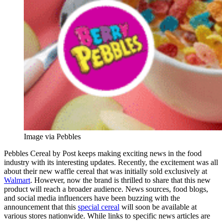
Image via Pebbles
Pebbles Cereal by Post keeps making exciting news in the food
industry with its interesting updates. Recently, the excitement was all
about their new waffle cereal that was initially sold exclusively at
Walmart
. However, now the brand is thrilled to share that this new
product will reach a broader audience. News sources, food blogs,
and social media influencers have been buzzing with the
announcement that this
special cereal
will soon be available at
various stores nationwide. While links to specific news articles are