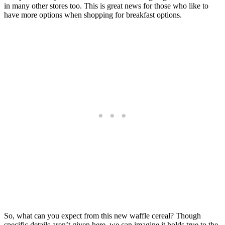
in many other stores too. This is great news for those who like to
have more options when shopping for breakfast options.
So, what can you expect from this new waffle cereal? Though
specific details aren’t given here, we can imagine it holds true to the