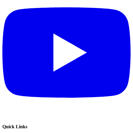
Quick Links