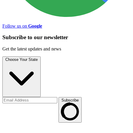
Follow us on
Google
Subscribe to
our
newsletter
Get the latest updates and news
Choose Your State
Subscribe