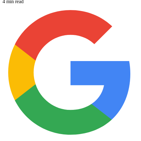
4 min read