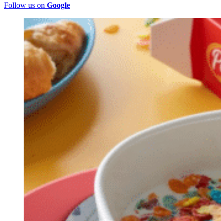
Follow us on
Google