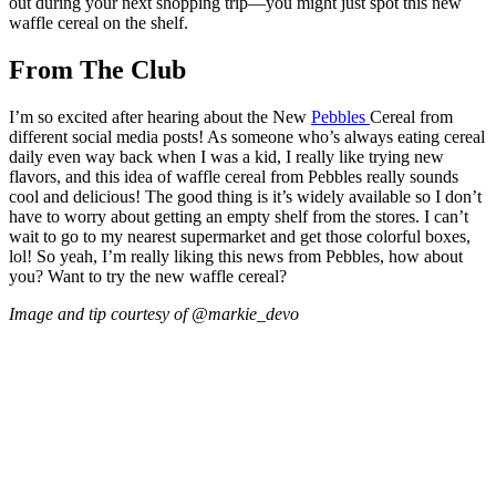
out during your next shopping trip—you might just spot this new
waffle cereal on the shelf.
From The Club
I’m so excited after hearing about the New
Pebbles
Cereal from
different social media posts! As someone who’s always eating cereal
daily even way back when I was a kid, I really like trying new
flavors, and this idea of waffle cereal from Pebbles really sounds
cool and delicious! The good thing is it’s widely available so I don’t
have to worry about getting an empty shelf from the stores. I can’t
wait to go to my nearest supermarket and get those colorful boxes,
lol! So yeah, I’m really liking this news from Pebbles, how about
you? Want to try the new waffle cereal?
Image and tip courtesy of @markie_devo