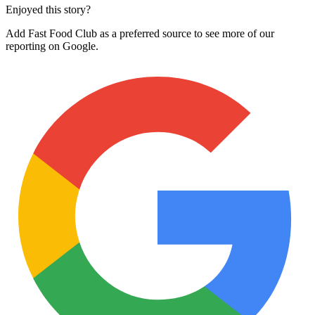
Enjoyed this story?
Add Fast Food Club as a preferred source to see more of our
reporting on Google.