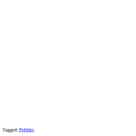
Tagged:
Pebbles