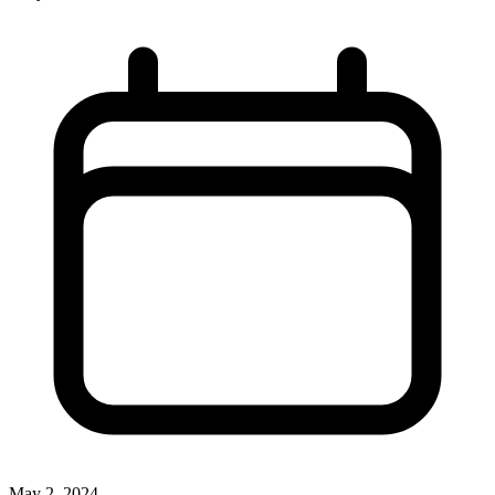
May 2, 2024