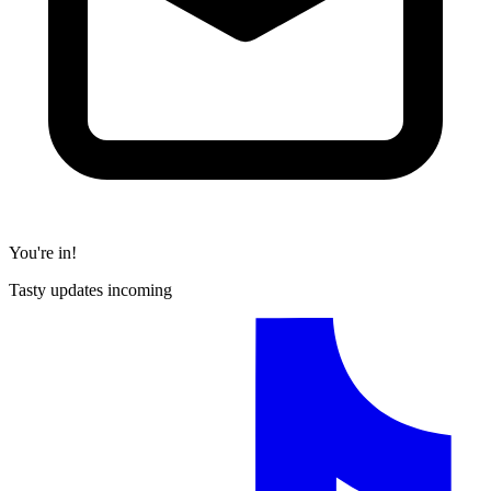
You're in!
Tasty updates incoming