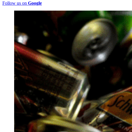
Follow us on
Google