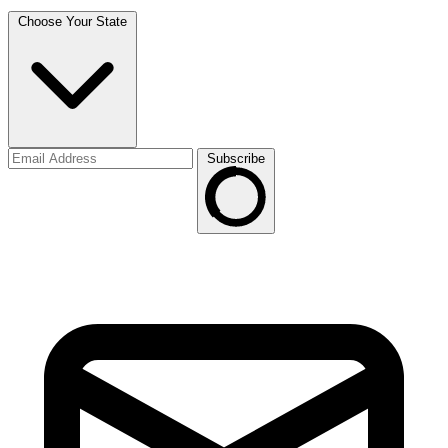
Choose Your State
Subscribe