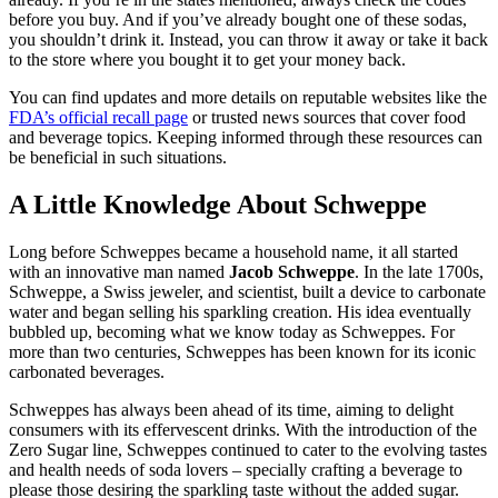
before you buy. And if you’ve already bought one of these sodas,
you shouldn’t drink it. Instead, you can throw it away or take it back
to the store where you bought it to get your money back.
You can find updates and more details on reputable websites like the
FDA’s official recall page
or trusted news sources that cover food
and beverage topics. Keeping informed through these resources can
be beneficial in such situations.
A Little Knowledge About Schweppe
Long before Schweppes became a household name, it all started
with an innovative man named
Jacob Schweppe
. In the late 1700s,
Schweppe, a Swiss jeweler, and scientist, built a device to carbonate
water and began selling his sparkling creation. His idea eventually
bubbled up, becoming what we know today as Schweppes. For
more than two centuries, Schweppes has been known for its iconic
carbonated beverages.
Schweppes has always been ahead of its time, aiming to delight
consumers with its effervescent drinks. With the introduction of the
Zero Sugar line, Schweppes continued to cater to the evolving tastes
and health needs of soda lovers – specially crafting a beverage to
please those desiring the sparkling taste without the added sugar.