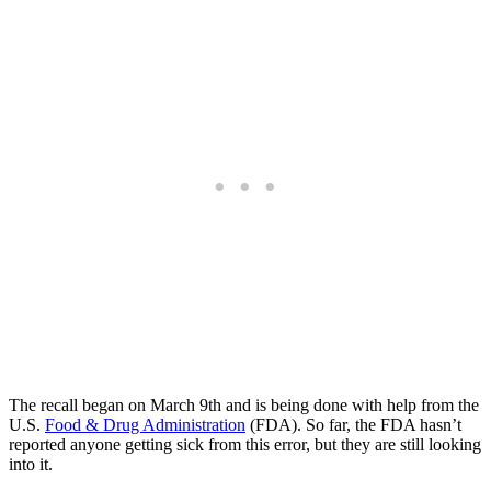
The recall began on March 9th and is being done with help from the
U.S.
Food & Drug Administration
(FDA). So far, the FDA hasn’t
reported anyone getting sick from this error, but they are still looking
into it.