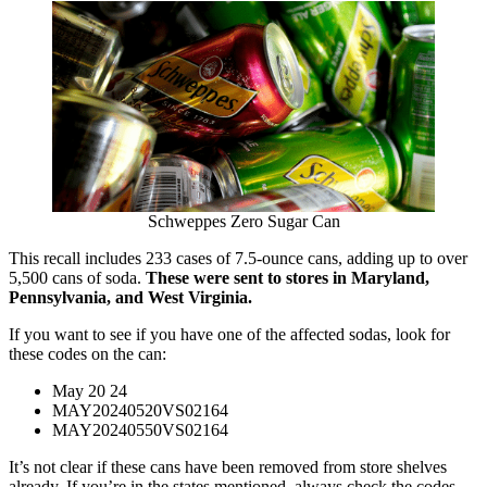
Schweppes Zero Sugar Can
This recall includes 233 cases of 7.5-ounce cans, adding up to over
5,500 cans of soda.
These were sent to stores in Maryland,
Pennsylvania, and West Virginia.
If you want to see if you have one of the affected sodas, look for
these codes on the can:
May 20 24
MAY20240520VS02164
MAY20240550VS02164
It’s not clear if these cans have been removed from store shelves
already. If you’re in the states mentioned, always check the codes