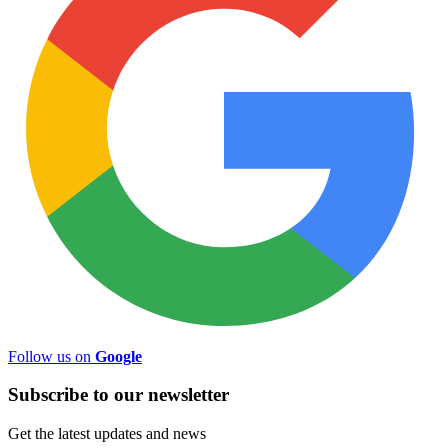
Follow us on
Google
Subscribe to
our
newsletter
Get the latest updates and news