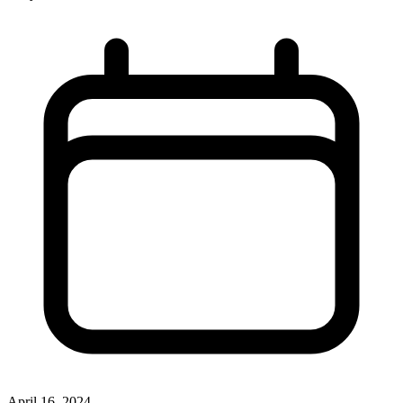
April 16, 2024