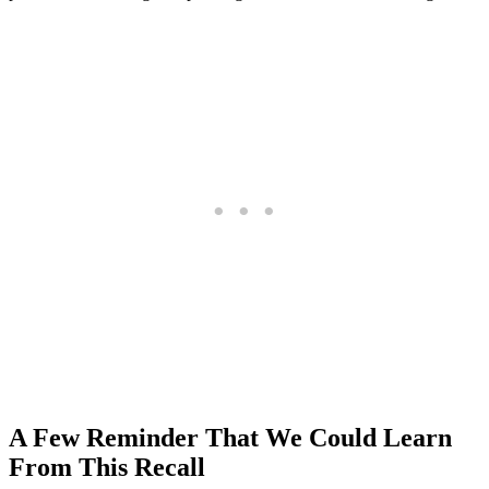
A Few Reminder That We Could Learn
From This Recall