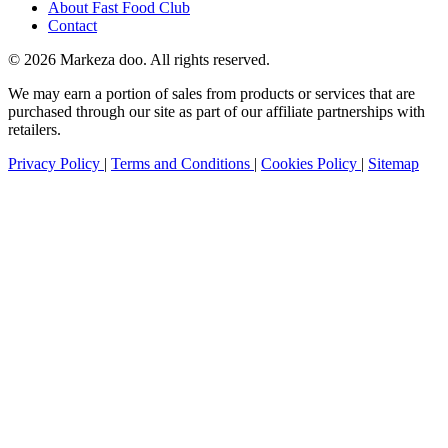
About Fast Food Club
Contact
© 2026 Markeza doo. All rights reserved.
We may earn a portion of sales from products or services that are
purchased through our site as part of our affiliate partnerships with
retailers.
Privacy Policy
|
Terms and Conditions
|
Cookies Policy
|
Sitemap