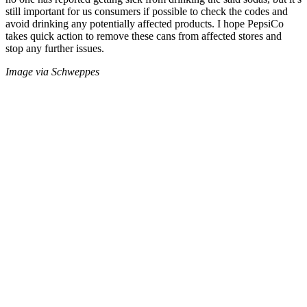
still important for us consumers if possible to check the codes and
avoid drinking any potentially affected products. I hope PepsiCo
takes quick action to remove these cans from affected stores and
stop any further issues.
Image via Schweppes