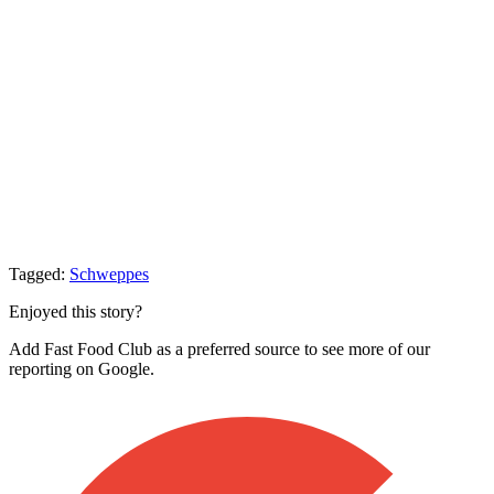
Tagged:
Schweppes
Enjoyed this story?
Add Fast Food Club as a preferred source to see more of our
reporting on Google.