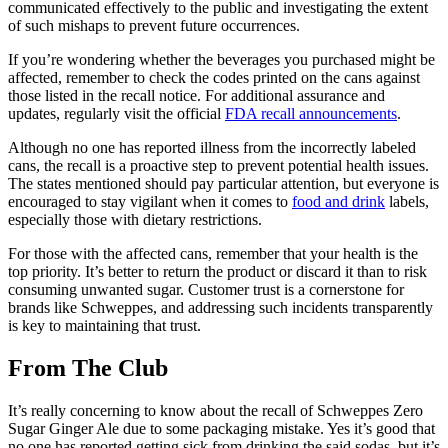
communicated effectively to the public and investigating the extent
of such mishaps to prevent future occurrences.
If you’re wondering whether the beverages you purchased might be
affected, remember to check the codes printed on the cans against
those listed in the recall notice. For additional assurance and
updates, regularly visit the official
FDA recall announcements
.
Although no one has reported illness from the incorrectly labeled
cans, the recall is a proactive step to prevent potential health issues.
The states mentioned should pay particular attention, but everyone is
encouraged to stay vigilant when it comes to
food and drink
labels,
especially those with dietary restrictions.
For those with the affected cans, remember that your health is the
top priority. It’s better to return the product or discard it than to risk
consuming unwanted sugar. Customer trust is a cornerstone for
brands like Schweppes, and addressing such incidents transparently
is key to maintaining that trust.
From The Club
It’s really concerning to know about the recall of Schweppes Zero
Sugar Ginger Ale due to some packaging mistake. Yes it’s good that
no one has reported getting sick from drinking the said sodas, but it’s