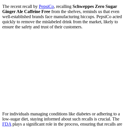
The recent recall by
PepsiCo
, recalling
Schweppes Zero Sugar
Ginger Ale Caffeine Free
from the shelves, reminds us that even
well-established brands face manufacturing hiccups. PepsiCo acted
quickly to remove the mislabeled drink from the market, likely to
ensure the safety and trust of their customers.
For individuals managing conditions like diabetes or adhering to a
low-sugar diet, staying informed about such recalls is crucial. The
FDA
plays a significant role in the process, ensuring that recalls are