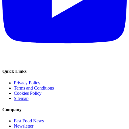
Quick Links
Privacy Policy
Terms and Conditions
Cookies Policy
Sitemap
Company
Fast Food News
Newsletter