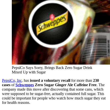
PepsiCo Says Sorry, Brings Back Zero Sugar Drink
Mixed Up with Sugar
PepsiCo, Inc
. has
issued a voluntary recall
for more than
230
cases
of
Schweppes
Zero Sugar Ginger Ale Caffeine Free
. The
company made this move after discovering that some cans, which
were supposed to be sugar-free, actually contained full sugar. This
could be important for people who watch how much sugar they eat
for health reasons.