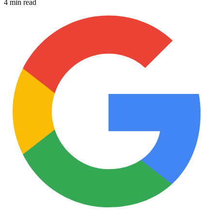
4 min read