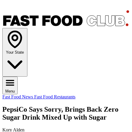
Your State
Menu
Fast Food News
Fast Food Restaurants
PepsiCo Says Sorry, Brings Back Zero
Sugar Drink Mixed Up with Sugar
Kory Alden