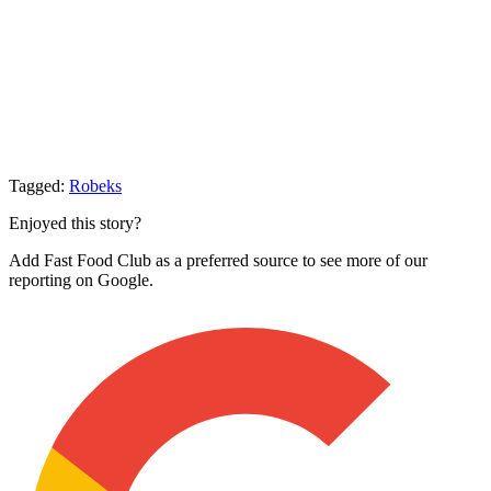
Tagged:
Robeks
Enjoyed this story?
Add Fast Food Club as a preferred source to see more of our
reporting on Google.