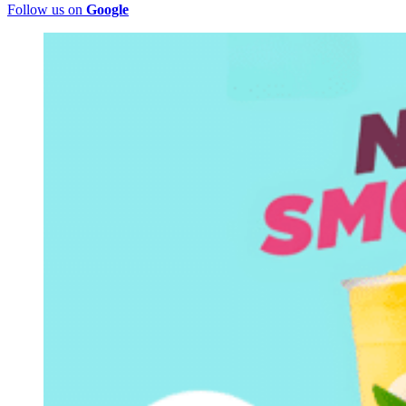
Follow us on
Google