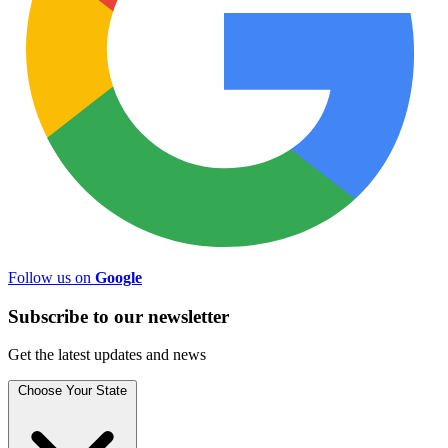
Follow us on
Google
Subscribe to
our
newsletter
Get the latest updates and news
Choose Your State