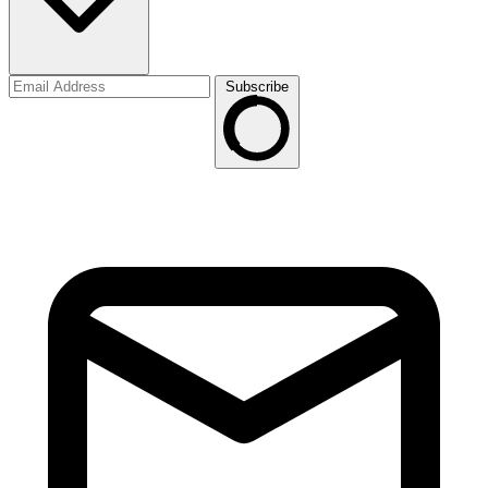
Subscribe