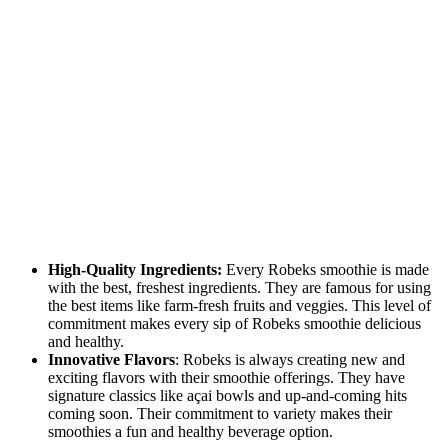
High-Quality Ingredients:
Every Robeks smoothie is made
with the best, freshest ingredients. ⁤⁤They are famous for using
the best items like farm-fresh fruits and veggies. ⁤⁤This level of
commitment makes every sip of Robeks smoothie delicious
and healthy. ⁤
⁤Innovative Flavors
: Robeks is always creating new and
exciting flavors with their smoothie offerings. ⁤⁤They have
signature classics like açai bowls and up-and-coming hits
coming soon. ⁤⁤Their commitment to variety makes their
smoothies a fun and healthy beverage option. ⁤