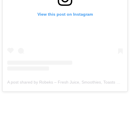
View this post on Instagram
A post shared by Robeks – Fresh Juice, Smoothies, Toasts & Bowls (@robeks)