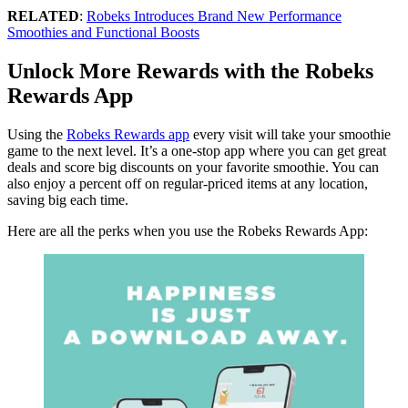
RELATED
:
Robeks Introduces Brand New Performance
Smoothies and Functional Boosts
Unlock More Rewards with the Robeks
Rewards App
Using the
Robeks Rewards app
every visit will take your smoothie
game to the next level. It’s a one-stop app where you can get great
deals and score big discounts on your favorite smoothie. You can
also enjoy a percent off on regular-priced items at any location,
saving big each time.
Here are all the perks when you use the Robeks Rewards App: