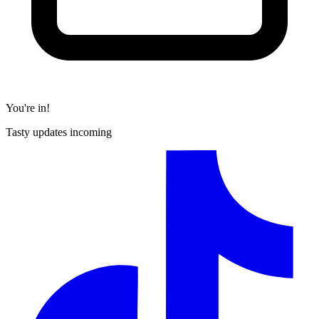
You're in!
Tasty updates incoming