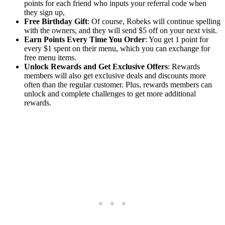
points for each friend who inputs your referral code when
they sign up,
Free Birthday Gift
: Of course, Robeks will continue spelling
with the owners, and they will send $5 off on your next visit.
Earn Points Every Time You Order
: You get 1 point for
every $1 spent on their menu, which you can exchange for
free menu items.
Unlock Rewards and Get Exclusive Offers
: Rewards
members will also get exclusive deals and discounts more
often than the regular customer. Plus, rewards members can
unlock and complete challenges to get more additional
rewards.