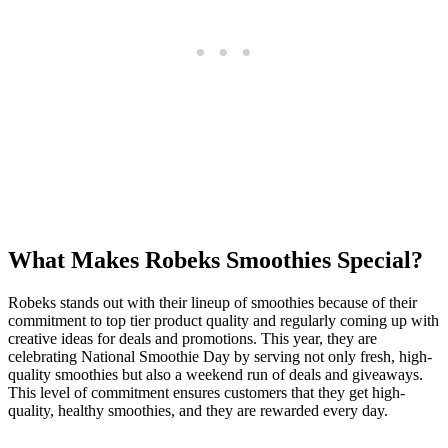
What Makes Robeks Smoothies Special?
Robeks stands out with their lineup of smoothies because of their
commitment to top tier product quality and regularly coming up with
creative ideas for deals and promotions. This year, they are
celebrating National Smoothie Day by serving not only fresh, high-
quality smoothies but also a weekend run of deals and giveaways.
This level of commitment ensures customers that they get high-
quality, healthy smoothies, and they are rewarded every day.