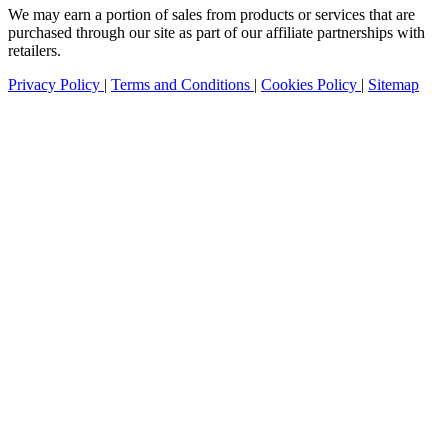
We may earn a portion of sales from products or services that are
purchased through our site as part of our affiliate partnerships with
retailers.
Privacy Policy
|
Terms and Conditions
|
Cookies Policy
|
Sitemap