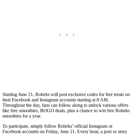
Starting June 21, Robeks will post exclusive codes for free treats on
their Facebook and Instagram accounts starting at 8 AM.
Throughout the day, fans can follow along to unlock various offers
like free smoothies, BOGO deals, plus a chance to win free Robeks
smoothies for a year.
To participate, simply follow Robeks’ official Instagram or
Facebook accounts on Friday, June 21. Every hour, a post or story