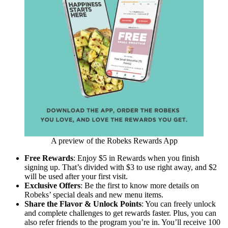
A preview of the Robeks Rewards App
Free Rewards
: Enjoy $5 in Rewards when you finish
signing up. That’s divided with $3 to use right away, and $2
will be used after your first visit.
Exclusive Offers
: Be the first to know more details on
Robeks’ special deals and new menu items.
Share the Flavor & Unlock Points
: You can freely unlock
and complete challenges to get rewards faster. Plus, you can
also refer friends to the program you’re in. You’ll receive 100