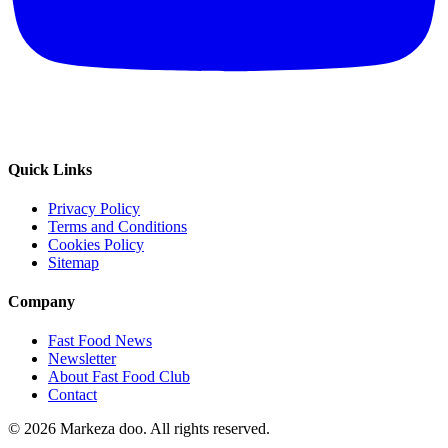
Quick Links
Privacy Policy
Terms and Conditions
Cookies Policy
Sitemap
Company
Fast Food News
Newsletter
About Fast Food Club
Contact
© 2026 Markeza doo. All rights reserved.