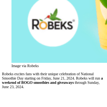
Image via Robeks
Robeks excites fans with their unique celebration of National
Smoothie Day starting on Friday, June 21, 2024. Robeks will run
a
weekend of BOGO smoothies and giveaways
through Sunday,
June 23, 2024.