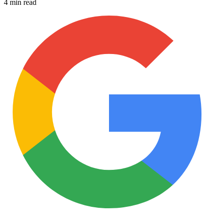
4 min read