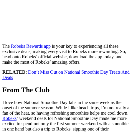
The
Robeks Rewards app
is your key to experiencing all these
exclusive deals, making every visit to Robeks more rewarding. So,
head onto Robeks’ official website, download the app today, and
make the most of Robeks’ amazing offers.
RELATED
:
Don’t Miss Out on National Smoothie Day Treats And
Deals
From The Club
I love how National Smoothie Day falls in the same week as the
onset of the summer season. While I like beach trips, I’m not really a
fan of the heat, so having refreshing smoothies helps me cool down.
Robeks
‘ weekend deals for National Smoothie Day made me more
excited to spend not only the first summer weekend with a smoothie
in one hand but also a trip to Robeks, sipping one of their