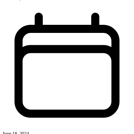
June 18, 2024