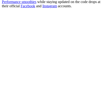
Performance smoothies
while staying updated on the code drops at
their official
Facebook
and
Instagram
accounts.