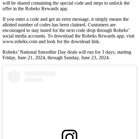
will be shared containing the special code and steps to unlock the
offer in the Robeks Rewards app.
If you enter a code and get an error message, it simply means the
allotted number of codes has been claimed. Customers are
encouraged to stay tuned for the next code drop through Robeks’
social media accounts. To download the Robeks Rewards app, visit
www.robeks.com and look for the download link.
Robeks’ National Smoothie Day deals will run for 3 days, starting
Friday, June 21, 2024, through Sunday, June 23, 2024.