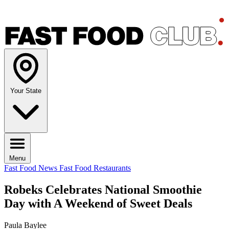
Your State
Menu
Fast Food News
Fast Food Restaurants
Robeks Celebrates National Smoothie
Day with A Weekend of Sweet Deals
Paula Baylee