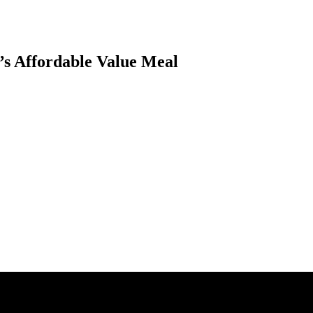
’s Affordable Value Meal