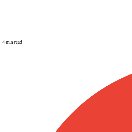
4 min read