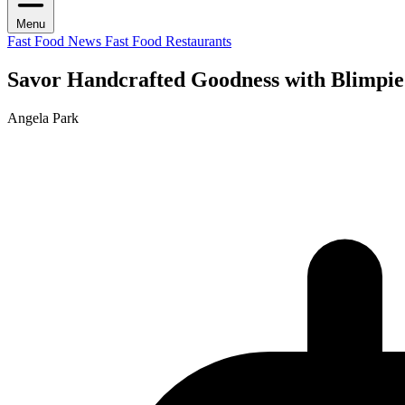
Menu
Fast Food News
Fast Food Restaurants
Savor Handcrafted Goodness with Blimpie
Angela Park