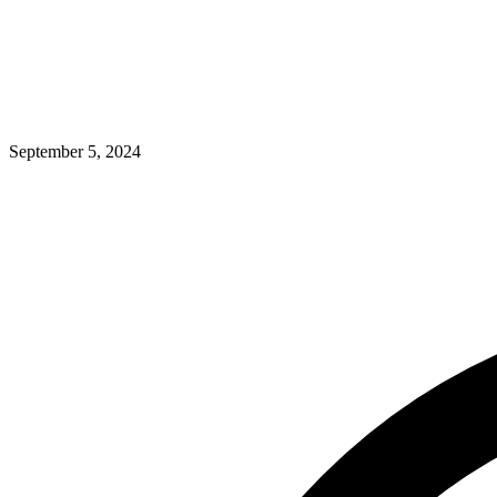
September 5, 2024