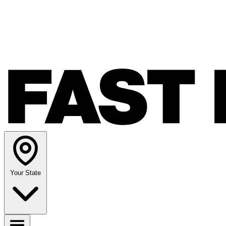
Your State