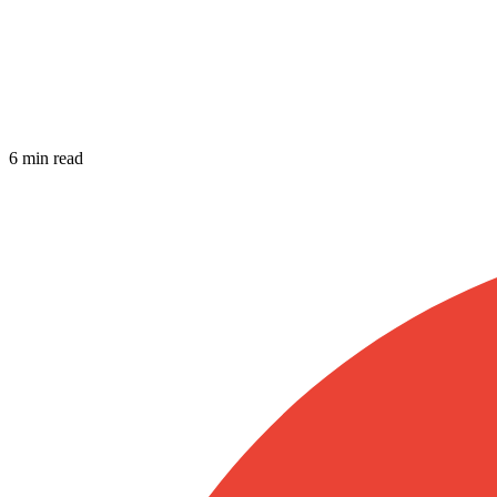
6 min read