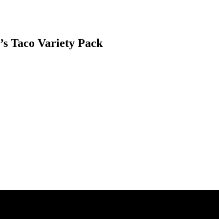
’s Taco Variety Pack