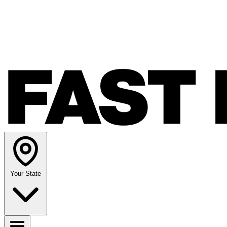
Your State