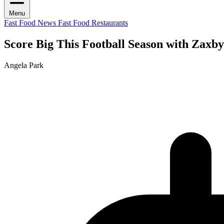
Menu
Fast Food News
Fast Food Restaurants
Score Big This Football Season with Zaxby
Angela Park