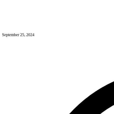
September 25, 2024