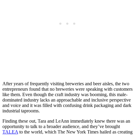
After years of frequently visiting breweries and beer aisles, the two
entrepreneurs found that no breweries were speaking with customers
like them. Even though the craft industry was booming, this male-
dominated industry lacks an approachable and inclusive perspective
and voice and it was filled with confusing drink packaging and dark
industrial taprooms.
Finding these out, Tara and LeAnn immediately knew there was an
opportunity to talk to a broader audience, and they’ve brought
TALEA
to the world, which The New York Times hailed as creating