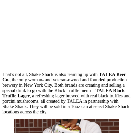
That’s not all, Shake Shack is also teaming up with
TALEA Beer
Co.
, the only woman- and veteran-owned and founded production
brewery in New York City. Both brands are creating and selling a
special drink to go with the Black Truffle menu—
TALEA Black
Truffle Lager
, a refreshing lager brewed with real black truffles and
porcini mushrooms, all created by TALEA in partnership with
Shake Shack. They will be sold in a 16oz can at select Shake Shack
locations across the city.