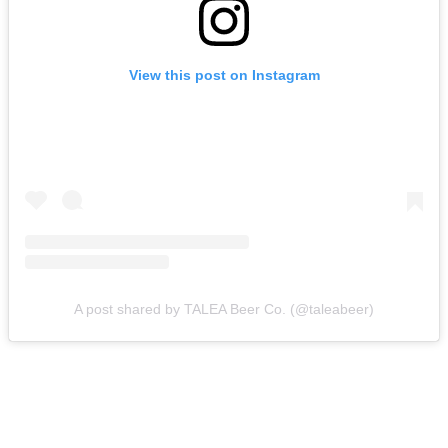
View this post on Instagram
A post shared by TALEA Beer Co. (@taleabeer)