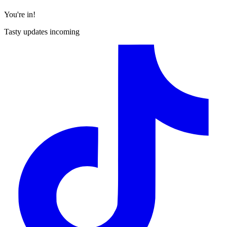
You're in!
Tasty updates incoming