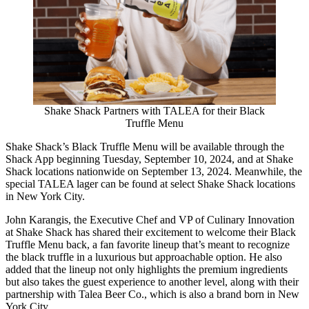
Shake Shack Partners with TALEA for their Black
Truffle Menu
Shake Shack’s Black Truffle Menu will be available through the
Shack App beginning Tuesday, September 10, 2024, and at Shake
Shack locations nationwide on September 13, 2024. Meanwhile, the
special TALEA lager can be found at select Shake Shack locations
in New York City.
John Karangis, the Executive Chef and VP of Culinary Innovation
at Shake Shack has shared their excitement to welcome their Black
Truffle Menu back, a fan favorite lineup that’s meant to recognize
the black truffle in a luxurious but approachable option. He also
added that the lineup not only highlights the premium ingredients
but also takes the guest experience to another level, along with their
partnership with Talea Beer Co., which is also a brand born in New
York City.