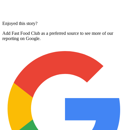
Enjoyed this story?
Add Fast Food Club as a preferred source to see more of our
reporting on Google.