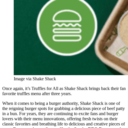
Image via Shake Shack
Once again, it’s Truffles for All as Shake Shack brings back their fan
favorite truffles menu after three years.
When it comes to being a burger authority, Shake Shack is one of
the reigning burger spots for grabbing a delicious piece of beef patty
in a bun. For years, they are continuing to excite fans and burger
lovers with their menu innovations, offering fresh twists on their
classic favorites and breathing life to delicious and creative pieces of