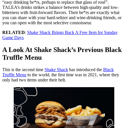
“easy drinking be*rs, perhaps to replace that glass of rosé”.
TALEA’s drinks strikes a balance between high-quality and low-
bitterness with fruit-forward flavors. Their be*rs are exactly what
you can share with your hard-seltzer and wine-drinking friends, or
you can open with the most selective connoisseur.
RELATED
:
Shake Shack Brings Back A Free Item for Sunday
Game Days
A Look At Shake Shack’s Previous Black
Truffle Menu
This is the second time
Shake Shack
has introduced the
Black
Truffle Menu
to the world, the first time was in 2021, where they
only had two items under their belt.