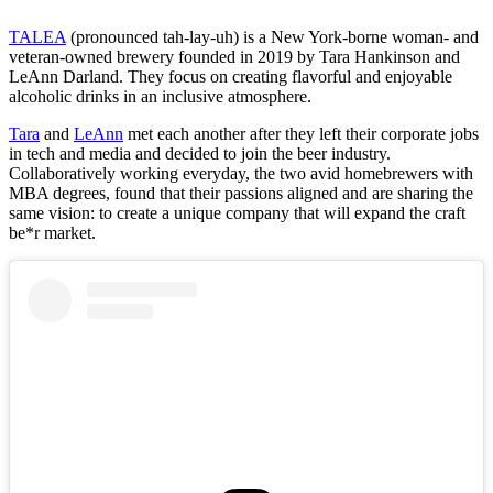
TALEA
(pronounced tah-lay-uh) is a New York-borne woman- and
veteran-owned brewery founded in 2019 by Tara Hankinson and
LeAnn Darland. ⁤⁤They focus on creating flavorful and enjoyable
alcoholic drinks in an inclusive atmosphere.
Tara
and
LeAnn
met each another after they left their corporate jobs
in tech and media and decided to join the beer industry.
Collaboratively working everyday, the two avid homebrewers with
MBA degrees, found that their passions aligned and are sharing the
same vision: to create a unique company that will expand the craft
be*r market.