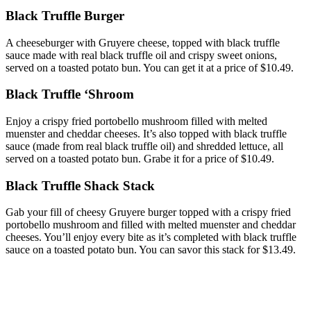
Black Truffle Burger
A cheeseburger with Gruyere cheese, topped with black truffle
sauce made with real black truffle oil and crispy sweet onions,
served on a toasted potato bun. You can get it at a price of $10.49.
Black Truffle ‘Shroom
Enjoy a crispy fried portobello mushroom filled with melted
muenster and cheddar cheeses. It’s also topped with black truffle
sauce (made from real black truffle oil) and shredded lettuce, all
served on a toasted potato bun. Grabe it for a price of $10.49.
Black Truffle Shack Stack
Gab your fill of cheesy Gruyere burger topped with a crispy fried
portobello mushroom and filled with melted muenster and cheddar
cheeses. You’ll enjoy every bite as it’s completed with black truffle
sauce on a toasted potato bun. You can savor this stack for $13.49.