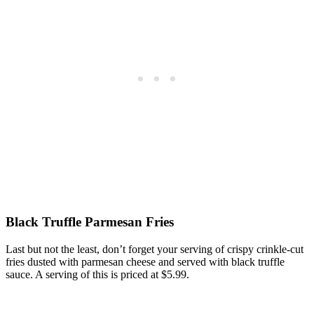
Black Truffle Parmesan Fries
Last but not the least, don’t forget your serving of crispy crinkle-cut
fries dusted with parmesan cheese and served with black truffle
sauce. A serving of this is priced at $5.99.