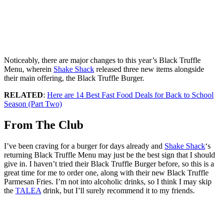
Noticeably, there are major changes to this year’s Black Truffle
Menu, wherein
Shake Shack
released three new items alongside
their main offering, the Black Truffle Burger.
RELATED
:
Here are 14 Best Fast Food Deals for Back to School
Season (Part Two)
From The Club
I’ve been craving for a burger for days already and
Shake Shack
‘s
returning Black Truffle Menu may just be the best sign that I should
give in. I haven’t tried their Black Truffle Burger before, so this is a
great time for me to order one, along with their new Black Truffle
Parmesan Fries. I’m not into alcoholic drinks, so I think I may skip
the
TALEA
drink, but I’ll surely recommend it to my friends.