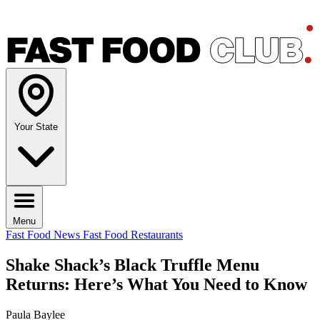
Your State
Menu
Fast Food News
Fast Food Restaurants
Shake Shack’s Black Truffle Menu
Returns: Here’s What You Need to Know
Paula Baylee