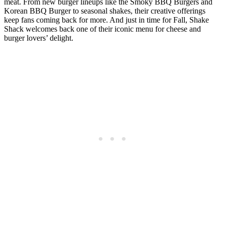
meat. From new burger lineups like the Smoky BBQ Burgers and
Korean BBQ Burger to seasonal shakes, their creative offerings
keep fans coming back for more. And just in time for Fall, Shake
Shack welcomes back one of their iconic menu for cheese and
burger lovers’ delight.