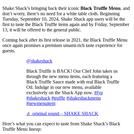
Shake Shack’s bringing back their iconic
Black Truffle Menu
, and
don’t worry, there’s no need for a white table cloth. Beginning
Tuesday, September 10, 2024, Shake Shack app users will be the
first to taste the Black Truffle items again and by Friday, September
13, it will be offered to the general public.
Coming back after its first release in 2021, the Black Truffle Menu
once again promises a premium umami-rich taste experience for
guests.
@shakeshack
Black Truffle is BACK! Our Chef John takes us
through the new menu items, each featuring a
Black Truffle Sauce made with real Black Truffle
Oil. Indulge in our new menu, available
exclusively on the Shack App now.
#fyp
#shakeshack
#truffle
#shakeshackmenu
#newmenuitem
♬ original sound – SHAKE SHACK
Here’s what you can expect to taste from Shake Shack’s Black
Truffle Menu lineup: