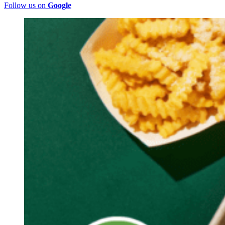
Follow us on
Google