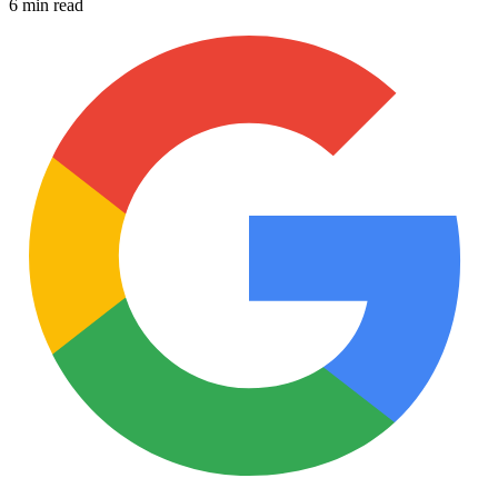
6 min read