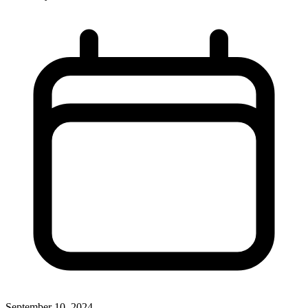
September 10, 2024