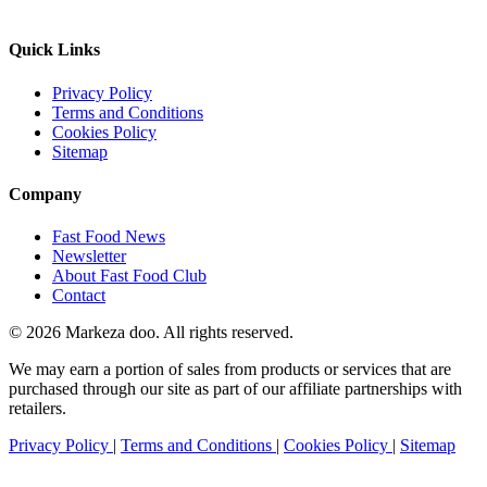
Quick Links
Privacy Policy
Terms and Conditions
Cookies Policy
Sitemap
Company
Fast Food News
Newsletter
About Fast Food Club
Contact
© 2026 Markeza doo. All rights reserved.
We may earn a portion of sales from products or services that are
purchased through our site as part of our affiliate partnerships with
retailers.
Privacy Policy
|
Terms and Conditions
|
Cookies Policy
|
Sitemap