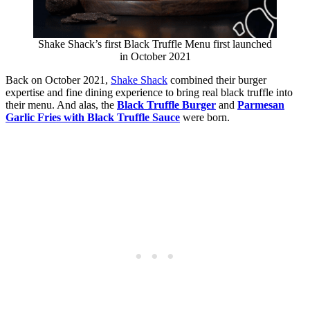
Shake Shack’s first Black Truffle Menu first launched
in October 2021
Back on October 2021,
Shake Shack
combined their burger
expertise and fine dining experience to bring real black truffle into
their menu. And alas, the
Black Truffle Burger
and
Parmesan
Garlic Fries with Black Truffle Sauce
were born.