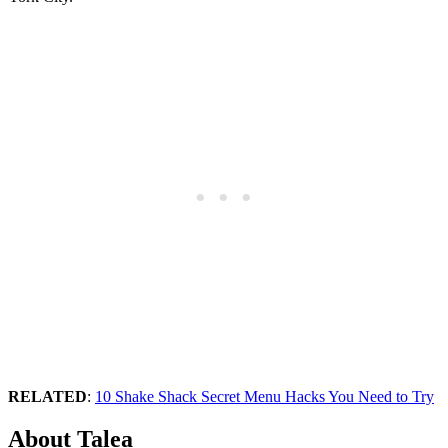
RELATED
:
10 Shake Shack Secret Menu Hacks You Need to Try
About Talea