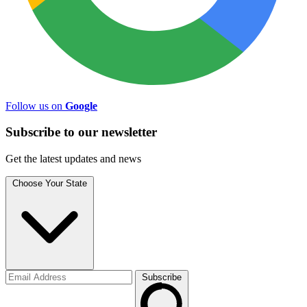
Follow us on
Google
Subscribe to
our
newsletter
Get the latest updates and news
Choose Your State
Subscribe