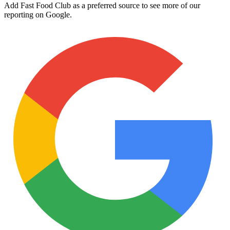
Add Fast Food Club as a preferred source to see more of our
reporting on Google.