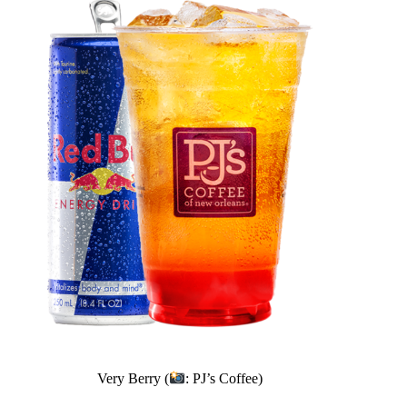
Very Berry (
: PJ’s Coffee)