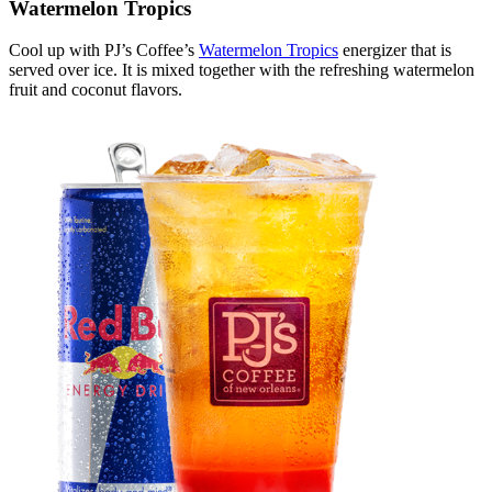
Watermelon Tropics
Cool up with PJ’s Coffee’s
Watermelon Tropics
energizer that is
served over ice. It is mixed together with the refreshing watermelon
fruit and coconut flavors.