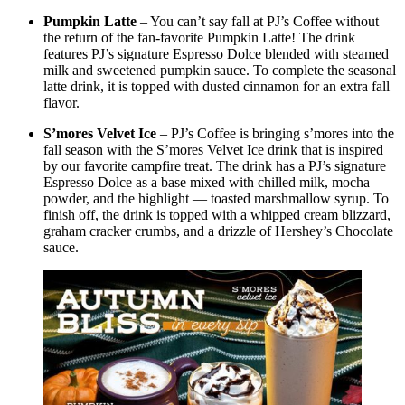
Pumpkin Latte
– You can’t say fall at PJ’s Coffee without
the return of the fan-favorite Pumpkin Latte! The drink
features PJ’s signature Espresso Dolce blended with steamed
milk and sweetened pumpkin sauce. To complete the seasonal
latte drink, it is topped with dusted cinnamon for an extra fall
flavor.
S’mores Velvet Ice
– PJ’s Coffee is bringing s’mores into the
fall season with the S’mores Velvet Ice drink that is inspired
by our favorite campfire treat. The drink has a PJ’s signature
Espresso Dolce as a base mixed with chilled milk, mocha
powder, and the highlight — toasted marshmallow syrup. To
finish off, the drink is topped with a whipped cream blizzard,
graham cracker crumbs, and a drizzle of Hershey’s Chocolate
sauce.