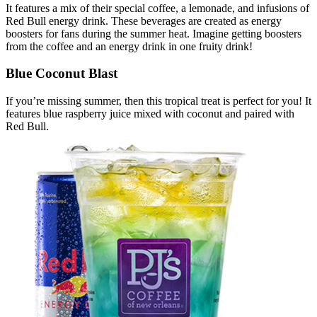
It features a mix of their special coffee, a lemonade, and infusions of
Red Bull energy drink. These beverages are created as energy
boosters for fans during the summer heat. Imagine getting boosters
from the coffee and an energy drink in one fruity drink!
Blue Coconut Blast
If you’re missing summer, then this tropical treat is perfect for you! It
features blue raspberry juice mixed with coconut and paired with
Red Bull.