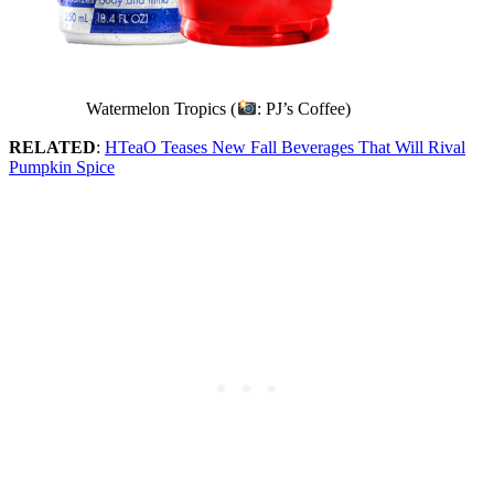
Watermelon Tropics (
: PJ’s Coffee)
RELATED
:
HTeaO Teases New Fall Beverages That Will Rival
Pumpkin Spice