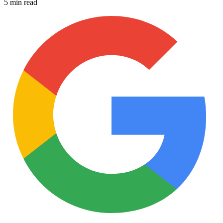
5 min read