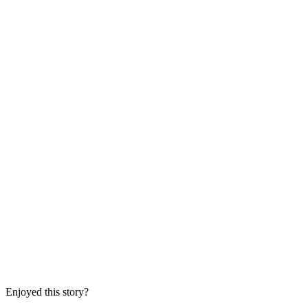
Enjoyed this story?