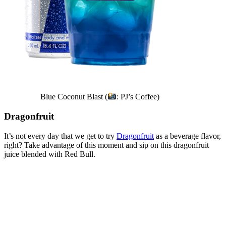
Blue Coconut Blast (
: PJ’s Coffee)
Dragonfruit
It’s not every day that we get to try
Dragonfruit
as a beverage flavor,
right? Take advantage of this moment and sip on this dragonfruit
juice blended with Red Bull.