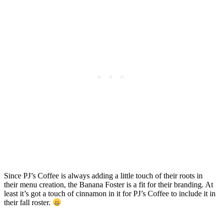
Since PJ’s Coffee is always adding a little touch of their roots in
their menu creation, the Banana Foster is a fit for their branding. At
least it’s got a touch of cinnamon in it for PJ’s Coffee to include it in
their fall roster.