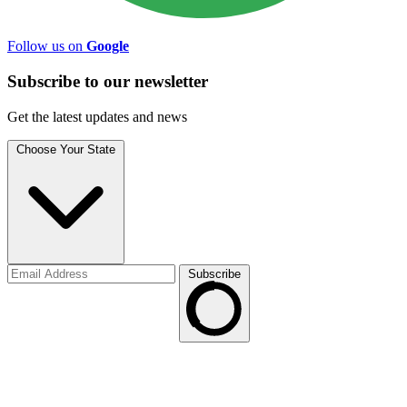
Follow us on
Google
Subscribe to
our
newsletter
Get the latest updates and news
Choose Your State
Subscribe