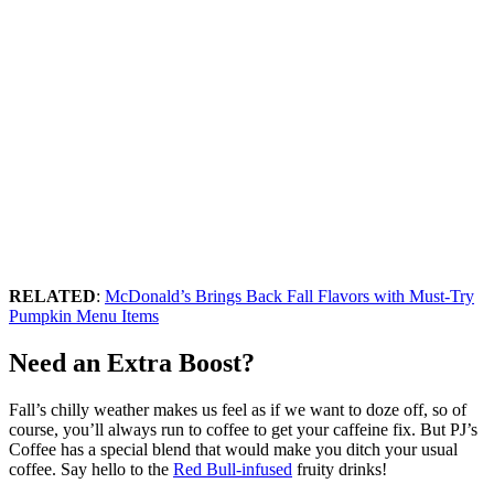
RELATED
:
McDonald’s Brings Back Fall Flavors with Must-Try
Pumpkin Menu Items
Need an Extra Boost?
Fall’s chilly weather makes us feel as if we want to doze off, so of
course, you’ll always run to coffee to get your caffeine fix. But PJ’s
Coffee has a special blend that would make you ditch your usual
coffee. Say hello to the
Red Bull-infused
fruity drinks!