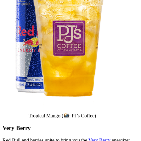
Tropical Mango (
: PJ’s Coffee)
Very Berry
Red Bull and berries unite to bring you the
Very Berry
energizer.