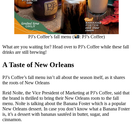
PJ’s Coffee’s fall menu (
: PJ’s Coffee)
What are you waiting for? Head over to PJ’s Coffee while these fall
drinks are still brewing!
A Taste of New Orleans
PJ’s Coffee’s fall menu isn’t all about the season itself, as it shares
the roots of New Orleans
Reid Nolte, the Vice President of Marketing at PJ’s Coffee, said that
the brand is thrilled to bring their New Orleans roots to the fall
menu. Nolte is talking about the Banana Foster which is a popular
New Orleans dessert. In case you don’t know what a Banana Foster
is, it’s a dessert with bananas sautéed in butter, sugar, and
cinnamon.