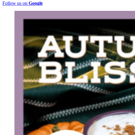
Follow us on
Google