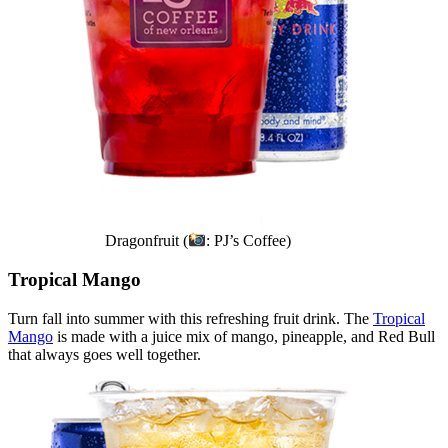
Dragonfruit (
: PJ’s Coffee)
Tropical Mango
Turn fall into summer with this refreshing fruit drink. The
Tropical
Mango
is made with a juice mix of mango, pineapple, and Red Bull
that always goes well together.