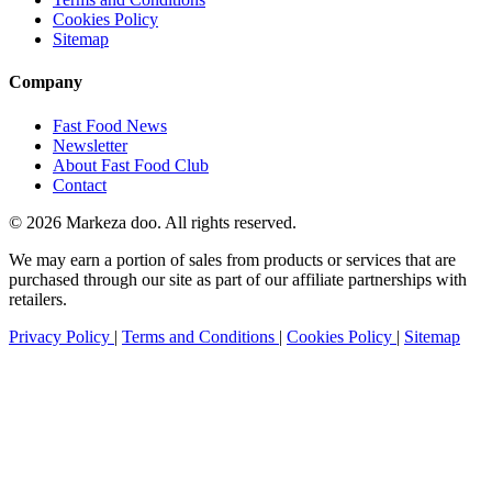
Cookies Policy
Sitemap
Company
Fast Food News
Newsletter
About Fast Food Club
Contact
© 2026 Markeza doo. All rights reserved.
We may earn a portion of sales from products or services that are
purchased through our site as part of our affiliate partnerships with
retailers.
Privacy Policy
|
Terms and Conditions
|
Cookies Policy
|
Sitemap