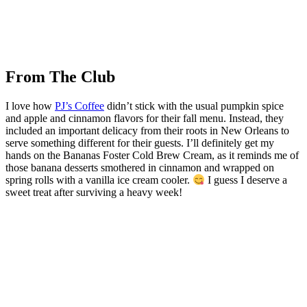
From The Club
I love how
PJ’s Coffee
didn’t stick with the usual pumpkin spice
and apple and cinnamon flavors for their fall menu. Instead, they
included an important delicacy from their roots in New Orleans to
serve something different for their guests. I’ll definitely get my
hands on the Bananas Foster Cold Brew Cream, as it reminds me of
those banana desserts smothered in cinnamon and wrapped on
spring rolls with a vanilla ice cream cooler.
I guess I deserve a
sweet treat after surviving a heavy week!