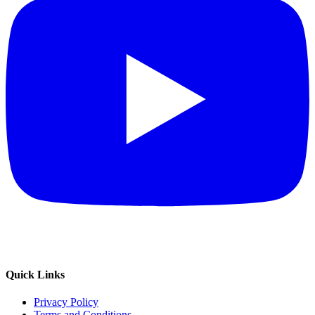
Quick Links
Privacy Policy
Terms and Conditions