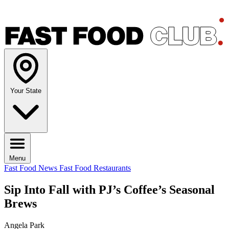
Your State
Menu
Fast Food News
Fast Food Restaurants
Sip Into Fall with PJ’s Coffee’s Seasonal
Brews
Angela Park