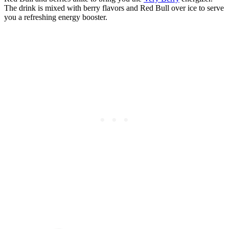
The drink is mixed with berry flavors and Red Bull over ice to serve
you a refreshing energy booster.