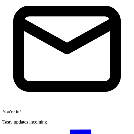
You're in!
Tasty updates incoming