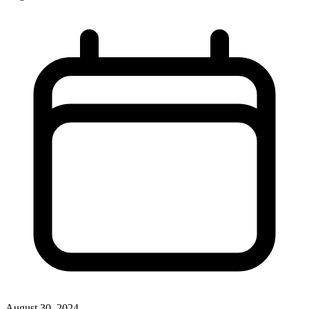
August 30, 2024