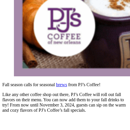
Fall season calls for seasonal
brews
from PJ’s Coffee!
Like any other coffee shop out there, PJ’s Coffee will roll out fall
flavors on their menu. You can now add them to your fall drinks to
try! From now until November 3, 2024, guests can sip on the warm
and cozy flavors of PJ’s Coffee’s fall specials.