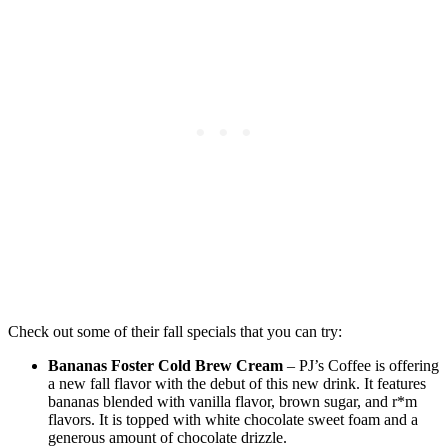
Check out some of their fall specials that you can try:
Bananas Foster Cold Brew Cream
– PJ’s Coffee is offering
a new fall flavor with the debut of this new drink. It features
bananas blended with vanilla flavor, brown sugar, and r*m
flavors. It is topped with white chocolate sweet foam and a
generous amount of chocolate drizzle.