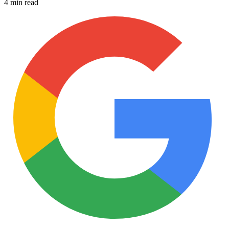
4 min read