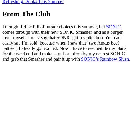
Refreshing Drinks This Summer
From The Club
I thought I’d be full of burger choices this summer, but
SONIC
comes through with their new SONIC Smasher, and as a burger
lover myself, I must say that SONIC got my attention. You can
easily say I’m sold, because when I saw that “two Angus beef
patties”, I already got excited. Now I have to reschedule my plans
for the weekend and make sure I can drop by my nearest SONIC
and grab that Smasher and pair it up with
SONIC’s Rainbow Slush
.