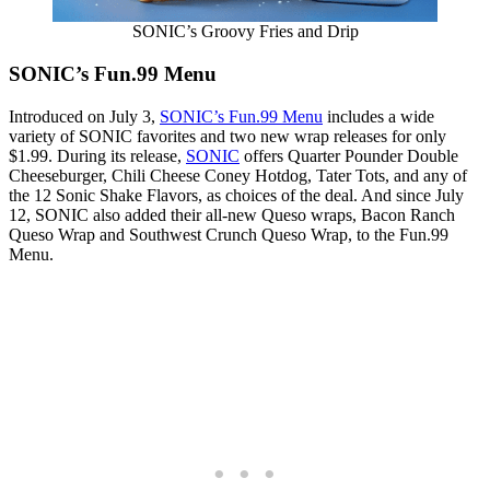
SONIC’s Groovy Fries and Drip
SONIC’s Fun.99 Menu
Introduced on July 3,
SONIC’s Fun.99 Menu
includes a wide
variety of SONIC favorites and two new wrap releases for only
$1.99. During its release,
SONIC
offers Quarter Pounder Double
Cheeseburger, Chili Cheese Coney Hotdog, Tater Tots, and any of
the 12 Sonic Shake Flavors, as choices of the deal. And since July
12, SONIC also added their all-new Queso wraps, Bacon Ranch
Queso Wrap and Southwest Crunch Queso Wrap, to the Fun.99
Menu.