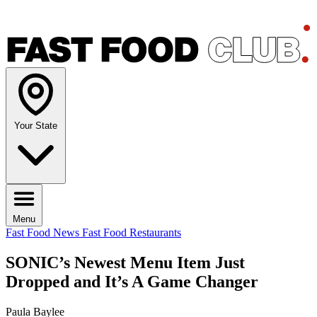
Your State
Menu
Fast Food News
Fast Food Restaurants
SONIC’s Newest Menu Item Just
Dropped and It’s A Game Changer
Paula Baylee