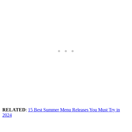
RELATED
:
15 Best Summer Menu Releases You Must Try in
2024