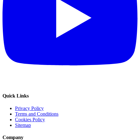
Quick Links
Privacy Policy
Terms and Conditions
Cookies Policy
Sitemap
Company