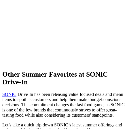
Other Summer Favorites at SONIC
Drive-In
SONIC
Drive-In has been releasing value-focused deals and menu
items to spoil its customers and help them make budget-conscious
decisions. This commitment changes the fast food game, as SONIC
is one of the few brands that continuously strives to offer great-
tasting food while also considering its customers’ standpoints.
Let’s take a quick trip down SONIC’s latest summer offerings and