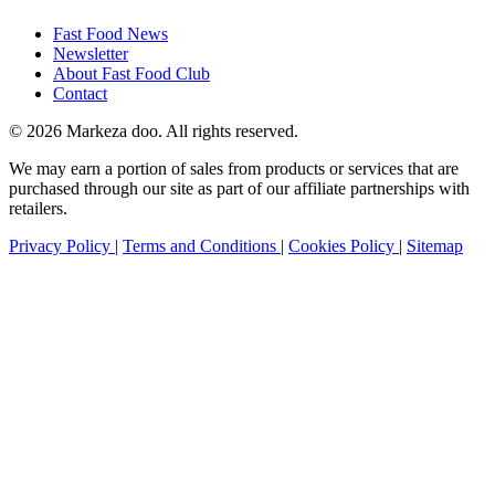
Fast Food News
Newsletter
About Fast Food Club
Contact
© 2026 Markeza doo. All rights reserved.
We may earn a portion of sales from products or services that are
purchased through our site as part of our affiliate partnerships with
retailers.
Privacy Policy
|
Terms and Conditions
|
Cookies Policy
|
Sitemap