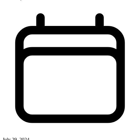
July 29, 2024