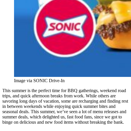
Image via SONIC Drive-In
This summer is the perfect time for BBQ gatherings, weekend road
trips, and quick afternoon breaks from work. While others are
savoring long days of vacation, some are recharging and finding rest
in between weekends while enjoying quick summer bites and
seasonal deals. This summer, we’ve seen a lot of menu releases and
summer deals, which delighted us, fast food fans, since we got to
binge on delicious and new food items without breaking the bank.