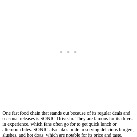
⁤One fast food chain that stands out because of its regular deals and
seasonal releases is SONIC Drive-In. ⁤⁤They are famous for its drive-
in experience, which fans often go for to get quick lunch or
afternoon bites. ⁤⁤SONIC also takes pride in serving delicious burgers,
slushes, and hot dogs, which are notable for its price and taste.