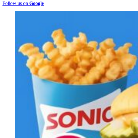
Follow us on
Google