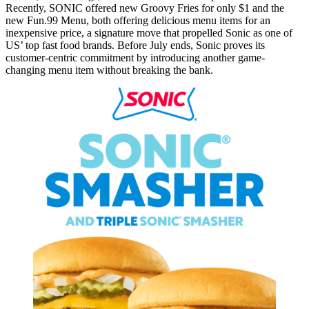
⁤⁤Recently, SONIC offered new Groovy Fries for only $1 and the
new Fun.99 Menu, both offering delicious menu items for an
inexpensive price, a signature move that propelled Sonic as one of
US’ top fast food brands. ⁤⁤Before July ends, Sonic proves its
customer-centric commitment by introducing another game-
changing menu item without breaking the bank. ⁤