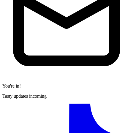
You're in!
Tasty updates incoming