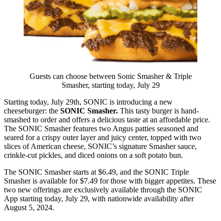
Guests can choose between Sonic Smasher & Triple
Smasher, starting today, July 29
Starting today, July 29th, SONIC is introducing a new
cheeseburger: the
SONIC Smasher.
This tasty burger is hand-
smashed to order and offers a delicious taste at an affordable price.
The SONIC Smasher features two Angus patties seasoned and
seared for a crispy outer layer and juicy center, topped with two
slices of American cheese, SONIC’s signature Smasher sauce,
crinkle-cut pickles, and diced onions on a soft potato bun.
The SONIC Smasher starts at $6.49, and the SONIC Triple
Smasher is available for $7.49 for those with bigger appetites. These
two new offerings are exclusively available through the SONIC
App starting today, July 29, with nationwide availability after
August 5, 2024.