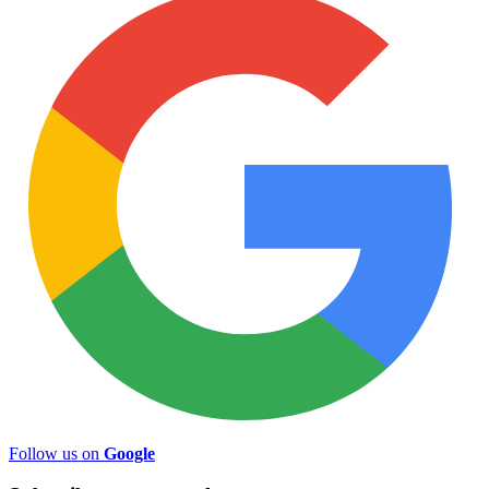
Follow us on
Google