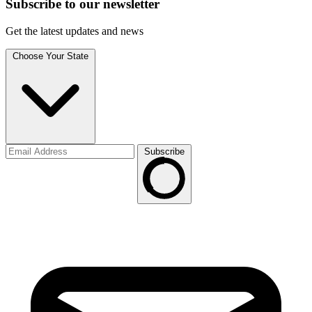
Subscribe to
our
newsletter
Get the latest updates and news
Choose Your State
Subscribe