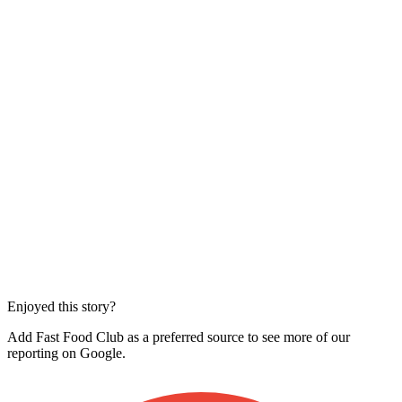
Enjoyed this story?
Add Fast Food Club as a preferred source to see more of our
reporting on Google.