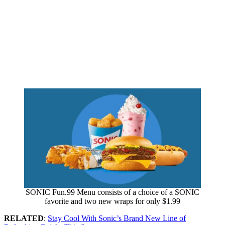
SONIC Fun.99 Menu consists of a choice of a SONIC
favorite and two new wraps for only $1.99
RELATED
:
Stay Cool With Sonic’s Brand New Line of