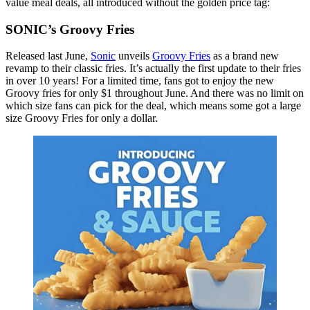
value meal deals, all introduced without the golden price tag:
SONIC’s Groovy Fries
Released last June,
Sonic
unveils
Groovy Fries
as a brand new
revamp to their classic fries. It’s actually the first update to their fries
in over 10 years! For a limited time, fans got to enjoy the new
Groovy fries for only $1 throughout June. And there was no limit on
which size fans can pick for the deal, which means some got a large
size Groovy Fries for only a dollar.