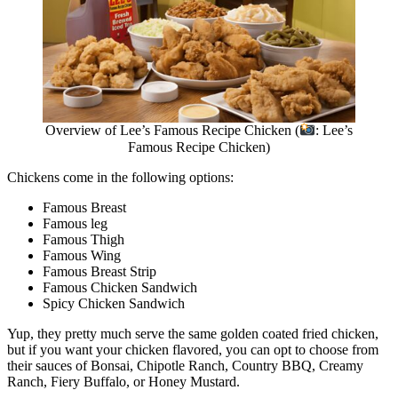
Overview of Lee’s Famous Recipe Chicken (
: Lee’s
Famous Recipe Chicken)
Chickens come in the following options:
Famous Breast
Famous leg
Famous Thigh
Famous Wing
Famous Breast Strip
Famous Chicken Sandwich
Spicy Chicken Sandwich
Yup, they pretty much serve the same golden coated fried chicken,
but if you want your chicken flavored, you can opt to choose from
their sauces of Bonsai, Chipotle Ranch, Country BBQ, Creamy
Ranch, Fiery Buffalo, or Honey Mustard.