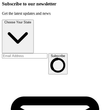
Subscribe to
our
newsletter
Get the latest updates and news
Choose Your State
Subscribe