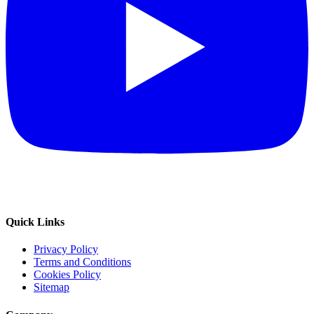
Quick Links
Privacy Policy
Terms and Conditions
Cookies Policy
Sitemap