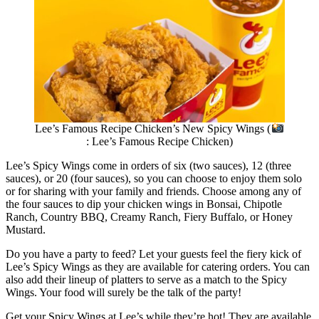
Lee’s Famous Recipe Chicken’s New Spicy Wings (
: Lee’s Famous Recipe Chicken)
Lee’s Spicy Wings come in orders of six (two sauces), 12 (three
sauces), or 20 (four sauces), so you can choose to enjoy them solo
or for sharing with your family and friends. Choose among any of
the four sauces to dip your chicken wings in Bonsai, Chipotle
Ranch, Country BBQ, Creamy Ranch, Fiery Buffalo, or Honey
Mustard.
Do you have a party to feed? Let your guests feel the fiery kick of
Lee’s Spicy Wings as they are available for catering orders. You can
also add their lineup of platters to serve as a match to the Spicy
Wings. Your food will surely be the talk of the party!
Get your Spicy Wings at Lee’s while they’re hot! They are available