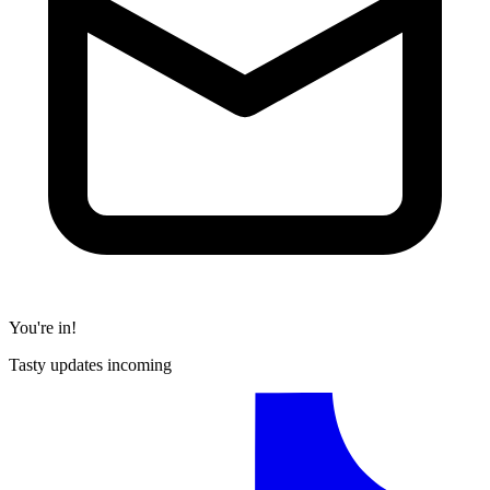
You're in!
Tasty updates incoming