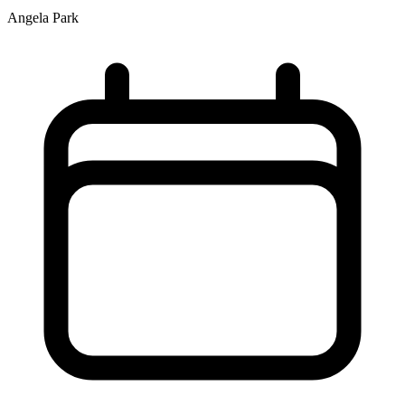
Angela Park