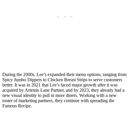
During the 2000s, Lee’s expanded their menu options, ranging from
Spicy Jumbo Dippers to Chicken Breast Strips to serve customers
better. It was in 2021 that Lee’s faced major growth after it was
acquired by Artemis Lane Partner, and by 2023, they already had a
new visual identity to pull in more diners. Working with a new
roster of marketing partners, they continue with spreading the
Famous Recipe.