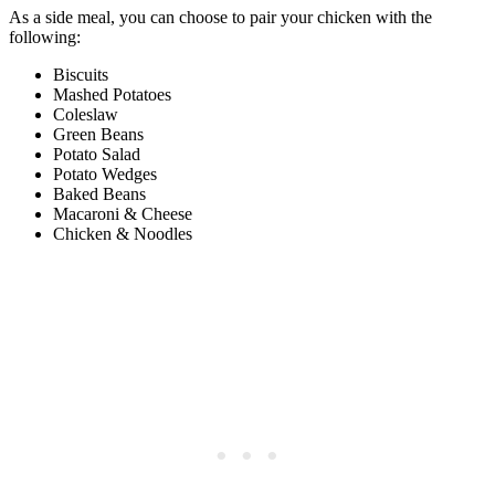
As a side meal, you can choose to pair your chicken with the
following:
Biscuits
Mashed Potatoes
Coleslaw
Green Beans
Potato Salad
Potato Wedges
Baked Beans
Macaroni & Cheese
Chicken & Noodles