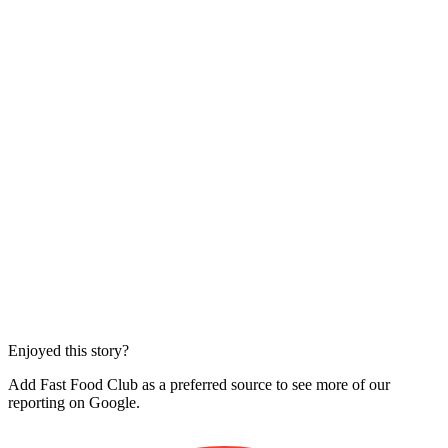
Enjoyed this story?
Add Fast Food Club as a preferred source to see more of our
reporting on Google.