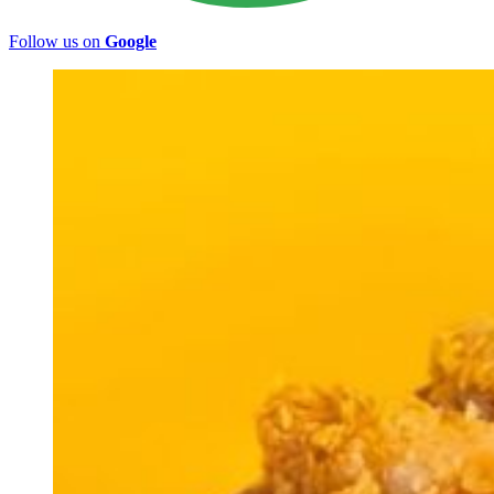
Follow us on
Google