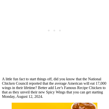
A little fun fact to start things off, did you know that the National
Chicken Council reported that the average American will eat 17,000
wings in their lifetime? Better add Lee’s Famous Recipe Chicken to
that as they unveil their new Spicy Wings that you can get starting
Monday, August 12, 2024.