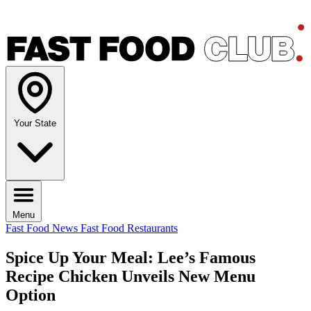
Your State
Menu
Fast Food News
Fast Food Restaurants
Spice Up Your Meal: Lee’s Famous
Recipe Chicken Unveils New Menu
Option