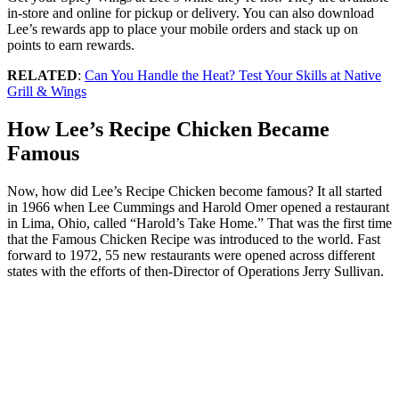
in-store and online for pickup or delivery. You can also download
Lee’s rewards app to place your mobile orders and stack up on
points to earn rewards.
RELATED
:
Can You Handle the Heat? Test Your Skills at Native
Grill & Wings
How Lee’s Recipe Chicken Became
Famous
Now, how did Lee’s Recipe Chicken become famous? It all started
in 1966 when Lee Cummings and Harold Omer opened a restaurant
in Lima, Ohio, called “Harold’s Take Home.” That was the first time
that the Famous Chicken Recipe was introduced to the world. Fast
forward to 1972, 55 new restaurants were opened across different
states with the efforts of then-Director of Operations Jerry Sullivan.