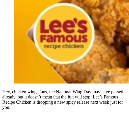
Hey, chicken wings fans, the National Wing Day may have passed
already, but it doesn’t mean that the fun will stop. Lee’s Famous
Recipe Chicken is dropping a new spicy release next week just for
you.