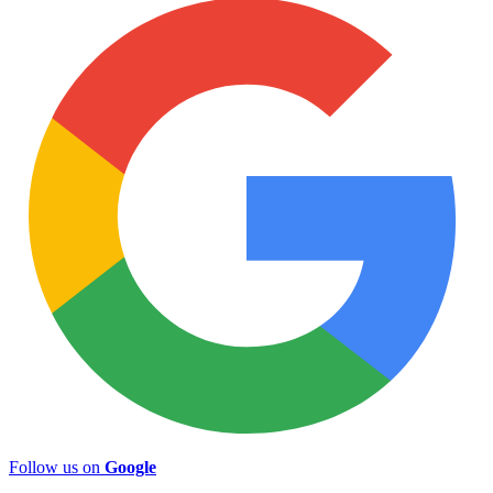
Follow us on
Google