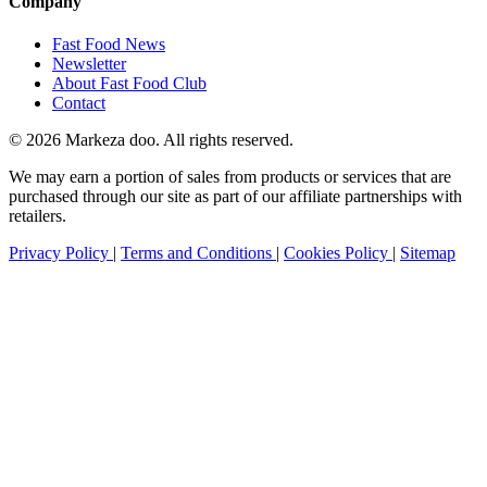
Company
Fast Food News
Newsletter
About Fast Food Club
Contact
© 2026 Markeza doo. All rights reserved.
We may earn a portion of sales from products or services that are
purchased through our site as part of our affiliate partnerships with
retailers.
Privacy Policy
|
Terms and Conditions
|
Cookies Policy
|
Sitemap