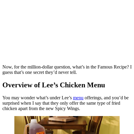
Now, for the million-dollar question, what’s in the Famous Recipe? I
guess that’s one secret they’d never tell.
Overview of Lee’s Chicken Menu
You may wonder what’s under Lee’s
menu
offerings, and you’d be
surprised when I say that they only offer the same type of fried
chicken apart from the new Spicy Wings.