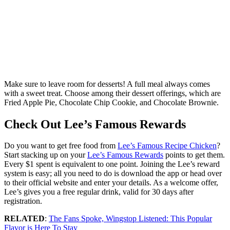
Make sure to leave room for desserts! A full meal always comes
with a sweet treat. Choose among their dessert offerings, which are
Fried Apple Pie, Chocolate Chip Cookie, and Chocolate Brownie.
Check Out Lee’s Famous Rewards
Do you want to get free food from
Lee’s Famous Recipe Chicken
?
Start stacking up on your
Lee’s Famous Rewards
points to get them.
Every $1 spent is equivalent to one point. Joining the Lee’s reward
system is easy; all you need to do is download the app or head over
to their official website and enter your details. As a welcome offer,
Lee’s gives you a free regular drink, valid for 30 days after
registration.
RELATED
:
The Fans Spoke, Wingstop Listened: This Popular
Flavor is Here To Stay