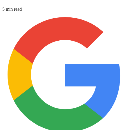
5 min read