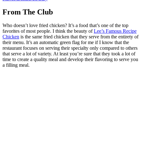
From The Club
Who doesn’t love fried chicken? It’s a food that’s one of the top
favorites of most people. I think the beauty of
Lee’s Famous Recipe
Chicken
is the same fried chicken that they serve from the entirety of
their menu. It’s an automatic green flag for me if I know that the
restaurant focuses on serving their specialty only compared to others
that serve a lot of variety. At least you’re sure that they took a lot of
time to create a quality meal and develop their flavoring to serve you
a filling meal.