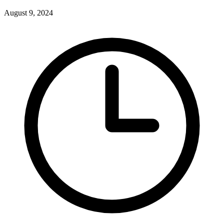
August 9, 2024