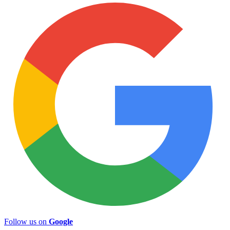
Follow us on
Google