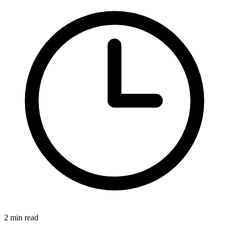
2 min read