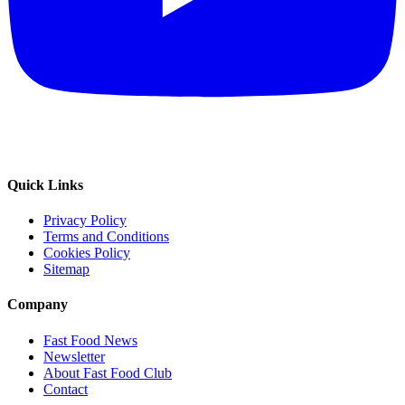
Quick Links
Privacy Policy
Terms and Conditions
Cookies Policy
Sitemap
Company
Fast Food News
Newsletter
About Fast Food Club
Contact