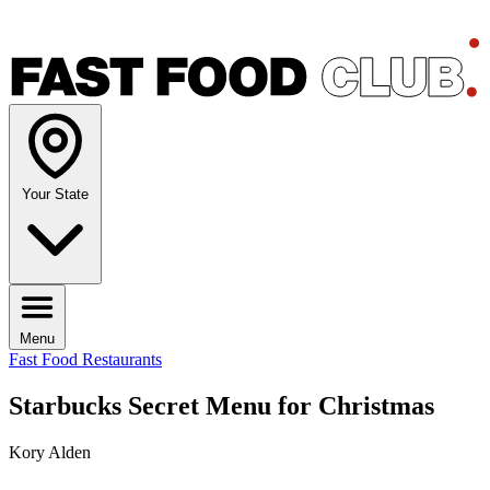
Your State
Menu
Fast Food Restaurants
Starbucks Secret Menu for Christmas
Kory Alden