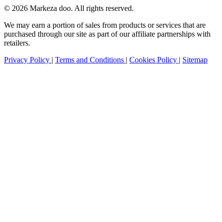
© 2026 Markeza doo. All rights reserved.
We may earn a portion of sales from products or services that are
purchased through our site as part of our affiliate partnerships with
retailers.
Privacy Policy
|
Terms and Conditions
|
Cookies Policy
|
Sitemap