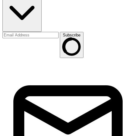
Subscribe