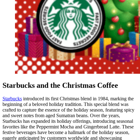
Starbucks and the Christmas Coffee
Starbucks
introduced its first Christmas blend in 1984, marking the
beginning of a beloved holiday tradition. This special blend was
crafted to capture the essence of the holiday season, featuring spicy
and sweet notes from aged Sumatran beans. Over the years,
Starbucks has expanded its holiday offerings, introducing seasonal
favorites like the Peppermint Mocha and Gingerbread Latte. These
festive beverages have become a hallmark of the holiday season,
eagerly anticipated by customers worldwide and showcasing