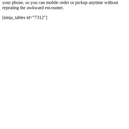
your phone, so you can mobile order or pickup anytime without
repeating the awkward encounter.
[ninja_tables id=”7312″]