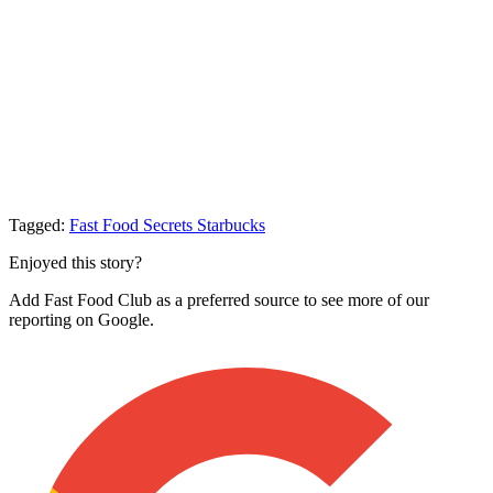
Tagged:
Fast Food Secrets
Starbucks
Enjoyed this story?
Add Fast Food Club as a preferred source to see more of our
reporting on Google.