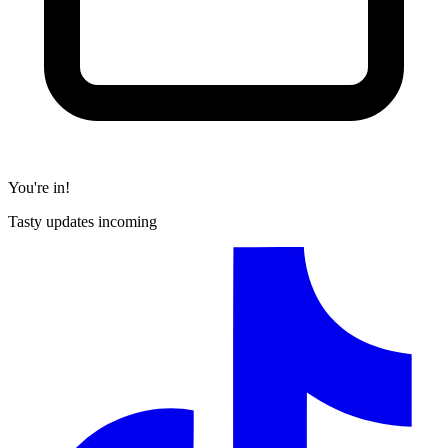
You're in!
Tasty updates incoming