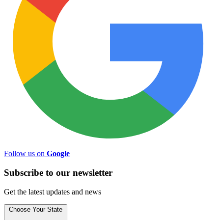
Follow us on
Google
Subscribe to
our
newsletter
Get the latest updates and news
Choose Your State