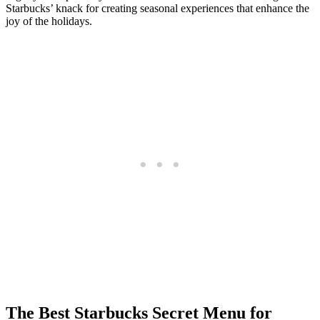
Starbucks’ knack for creating seasonal experiences that enhance the
joy of the holidays.
The Best Starbucks Secret Menu for