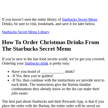
If you haven’t seen the entire library of
Starbucks Secret Menu
Drinks, be sure to visit, bookmark, and save it for later below.
Starbucks Secret Menu Library
How To Order Christmas Drinks From
The Starbucks Secret Menu
If you’re new to the fast food secrets world, we’ve got you covered.
Ordering your
Starbucks drink
is pretty easy:
Have you heard of ____________ drink?
-If Yes, then you’re golden!
-If No, then continue with the instructions we provide next to
each drink. The instructions give the Barista familiar
combinations they already know so the list can make their
jobs easier.
The best part about Starbucks and their Rewards App, is that if you
place the order with the Barista, the entire order will be saved on