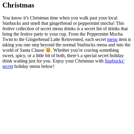
Christmas
You know it’s Christmas time when you walk past your local
Starbucks and smell that gingerbread or peppermint mocha! This
festive collection of secret menu drinks is a secret list of drinks that
bring the festive party to your cup. From the Peppermint Mocha
Twist to the Gingerbread Latte Reinvented, each secret
menu
item is
taking you one step beyond the normal Starbucks menu and into the
world of Santa Clause
. Whether you’re craving something
sweet, spicy, or a little bit of both, there’s a special secret holiday
drink waiting just for you. Enjoy your Christmas with
Starbucks’
secret
holiday menu below!