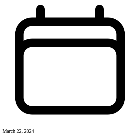
March 22, 2024