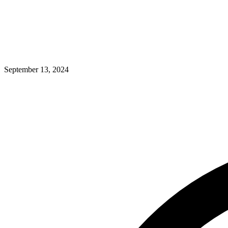
September 13, 2024