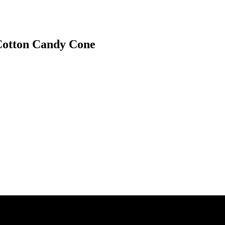
 Cotton Candy Cone