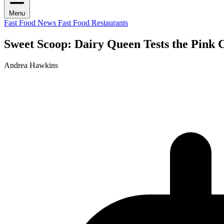
Menu
Fast Food News
Fast Food Restaurants
Sweet Scoop: Dairy Queen Tests the Pink
Andrea Hawkins