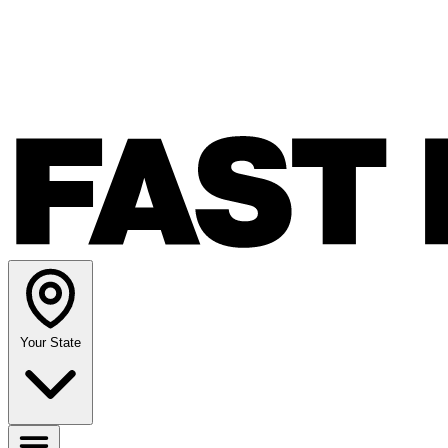
Your State