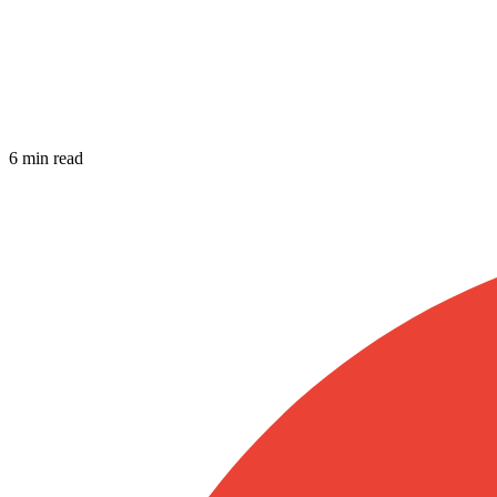
6 min read