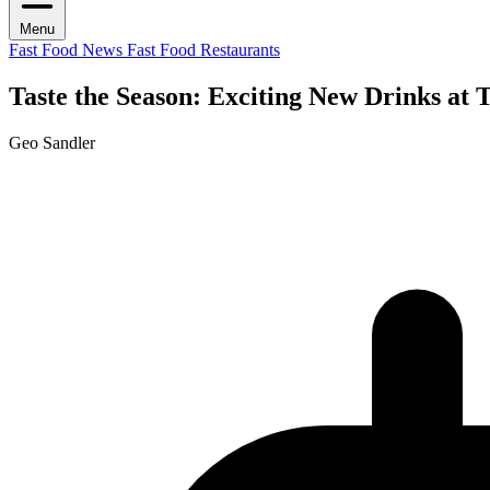
Menu
Fast Food News
Fast Food Restaurants
Taste the Season: Exciting New Drinks at
Geo Sandler