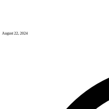
August 22, 2024