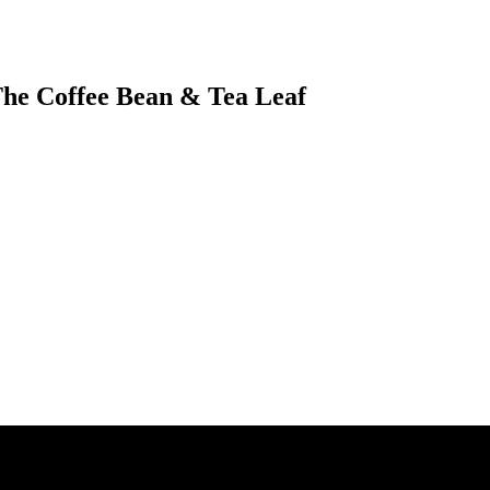
 The Coffee Bean & Tea Leaf