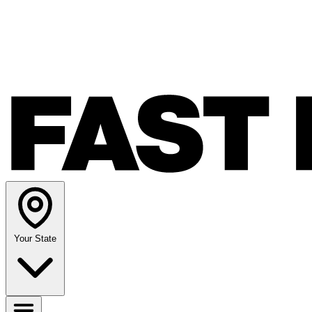
Your State