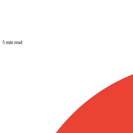
5 min read