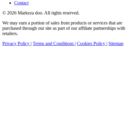
Contact
© 2026 Markeza doo. All rights reserved.
We may earn a portion of sales from products or services that are
purchased through our site as part of our affiliate partnerships with
retailers.
Privacy Policy
|
Terms and Conditions
|
Cookies Policy
|
Sitemap