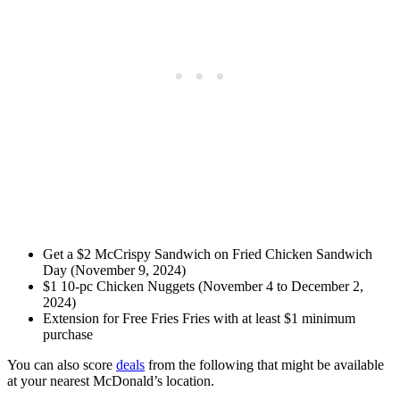
Get a $2 McCrispy Sandwich on Fried Chicken Sandwich
Day (November 9, 2024)
$1 10-pc Chicken Nuggets (November 4 to December 2,
2024)
Extension for Free Fries Fries with at least $1 minimum
purchase
You can also score
deals
from the following that might be available
at your nearest McDonald’s location.