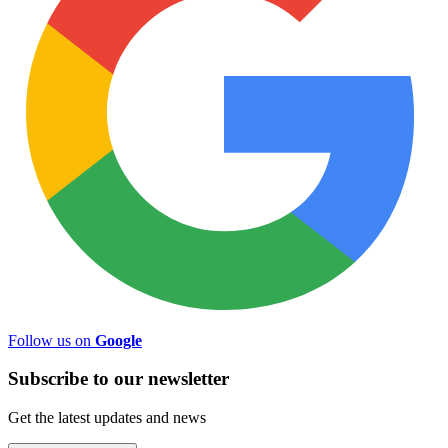
Follow us on
Google
Subscribe to
our
newsletter
Get the latest updates and news