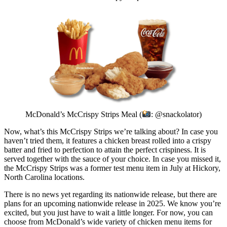
McDonald’s McCrispy Strips Meal (
: @snackolator)
Now, what’s this McCrispy Strips we’re talking about? In case you
haven’t tried them, it features a chicken breast rolled into a crispy
batter and fried to perfection to attain the perfect crispiness. It is
served together with the sauce of your choice. In case you missed it,
the McCrispy Strips was a former test menu item in July at Hickory,
North Carolina locations.
There is no news yet regarding its nationwide release, but there are
plans for an upcoming nationwide release in 2025. We know you’re
excited, but you just have to wait a little longer. For now, you can
choose from McDonald’s wide variety of chicken menu items for