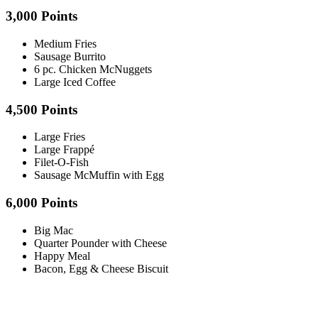
3,000 Points
Medium Fries
Sausage Burrito
6 pc. Chicken McNuggets
Large Iced Coffee
4,500 Points
Large Fries
Large Frappé
Filet-O-Fish
Sausage McMuffin with Egg
6,000 Points
Big Mac
Quarter Pounder with Cheese
Happy Meal
Bacon, Egg & Cheese Biscuit