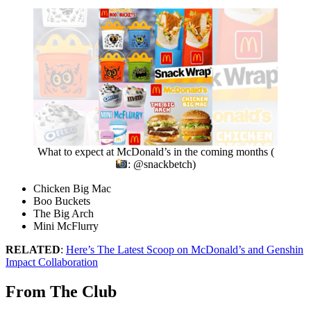
What to expect at McDonald’s in the coming months (
: @snackbetch)
Chicken Big Mac
Boo Buckets
The Big Arch
Mini McFlurry
RELATED
:
Here’s The Latest Scoop on McDonald’s and Genshin
Impact Collaboration
From The Club