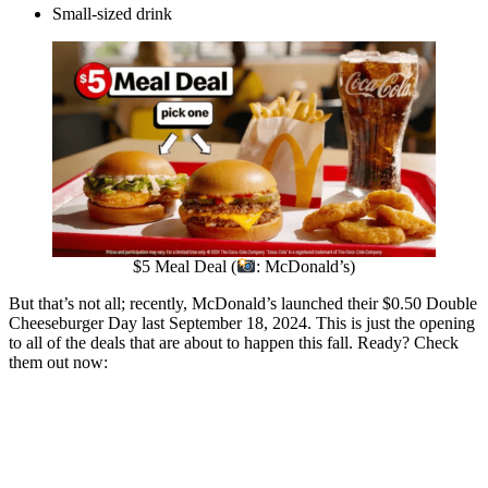
Small-sized drink
$5 Meal Deal (
: McDonald’s)
But that’s not all; recently, McDonald’s launched their $0.50 Double
Cheeseburger Day last September 18, 2024. This is just the opening
to all of the deals that are about to happen this fall. Ready? Check
them out now: