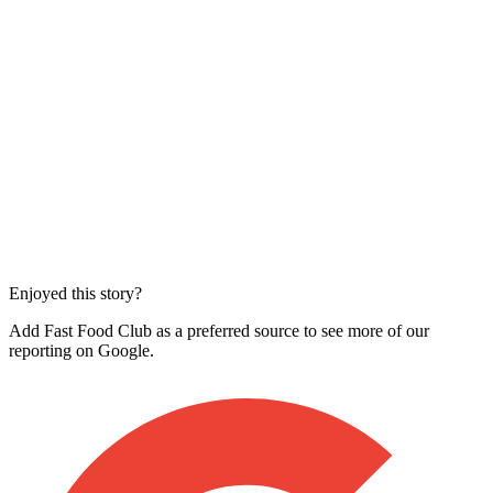
Enjoyed this story?
Add Fast Food Club as a preferred source to see more of our
reporting on Google.