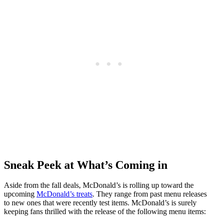
Sneak Peek at What’s Coming in
Aside from the fall deals, McDonald’s is rolling up toward the
upcoming
McDonald’s treats
. They range from past menu releases
to new ones that were recently test items. McDonald’s is surely
keeping fans thrilled with the release of the following menu items: