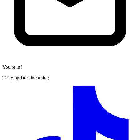
You're in!
Tasty updates incoming