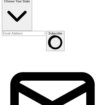
Choose Your State
Subscribe