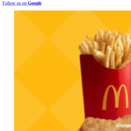
Follow us on
Google