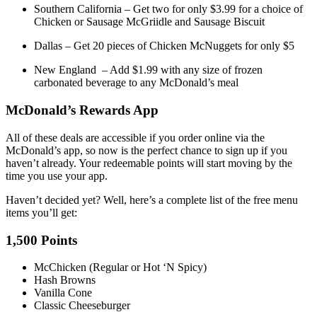
Southern California – Get two for only $3.99 for a choice of
Chicken or Sausage McGriidle and Sausage Biscuit
Dallas – Get 20 pieces of Chicken McNuggets for only $5
New England – Add $1.99 with any size of frozen
carbonated beverage to any McDonald’s meal
McDonald’s Rewards App
All of these deals are accessible if you order online via the
McDonald’s app, so now is the perfect chance to sign up if you
haven’t already. Your redeemable points will start moving by the
time you use your app.
Haven’t decided yet? Well, here’s a complete list of the free menu
items you’ll get:
1,500 Points
McChicken (Regular or Hot ‘N Spicy)
Hash Browns
Vanilla Cone
Classic Cheeseburger