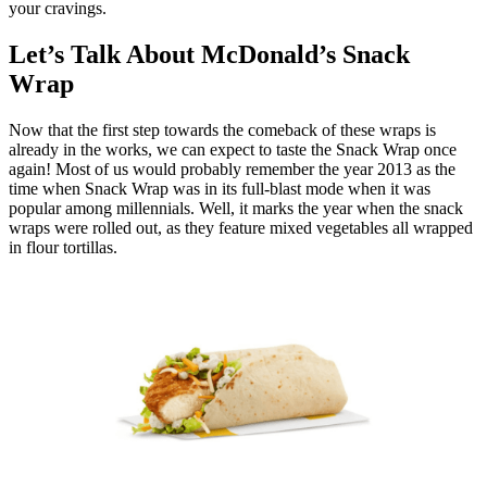
your cravings.
Let’s Talk About McDonald’s Snack
Wrap
Now that the first step towards the comeback of these wraps is
already in the works, we can expect to taste the Snack Wrap once
again! Most of us would probably remember the year 2013 as the
time when Snack Wrap was in its full-blast mode when it was
popular among millennials. Well, it marks the year when the snack
wraps were rolled out, as they feature mixed vegetables all wrapped
in flour tortillas.