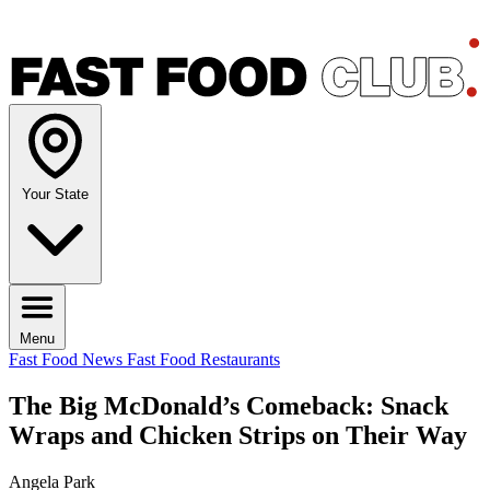
Your State
Menu
Fast Food News
Fast Food Restaurants
The Big McDonald’s Comeback: Snack
Wraps and Chicken Strips on Their Way
Angela Park