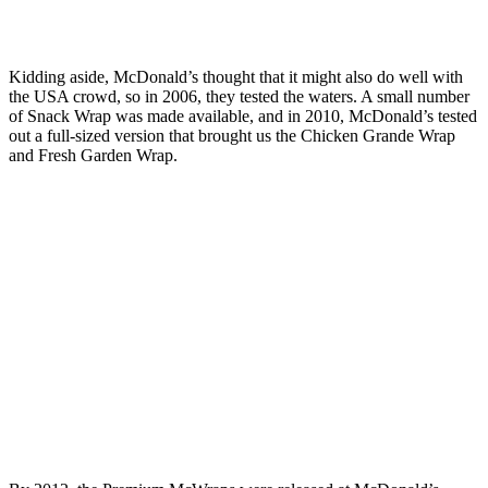
Kidding aside, McDonald’s thought that it might also do well with
the USA crowd, so in 2006, they tested the waters. A small number
of Snack Wrap was made available, and in 2010, McDonald’s tested
out a full-sized version that brought us the Chicken Grande Wrap
and Fresh Garden Wrap.