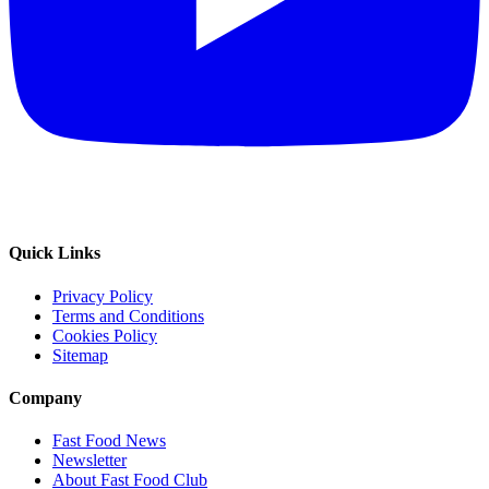
Quick Links
Privacy Policy
Terms and Conditions
Cookies Policy
Sitemap
Company
Fast Food News
Newsletter
About Fast Food Club