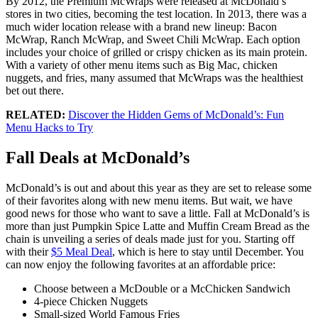
By 2012, the Premium McWraps were released at McDonald’s
stores in two cities, becoming the test location. In 2013, there was a
much wider location release with a brand new lineup: Bacon
McWrap, Ranch McWrap, and Sweet Chili McWrap. Each option
includes your choice of grilled or crispy chicken as its main protein.
With a variety of other menu items such as Big Mac, chicken
nuggets, and fries, many assumed that McWraps was the healthiest
bet out there.
RELATED:
Discover the Hidden Gems of McDonald’s: Fun
Menu Hacks to Try
Fall Deals at McDonald’s
McDonald’s is out and about this year as they are set to release some
of their favorites along with new menu items. But wait, we have
good news for those who want to save a little. Fall at McDonald’s is
more than just Pumpkin Spice Latte and Muffin Cream Bread as the
chain is unveiling a series of deals made just for you. Starting off
with their
$5 Meal Deal
, which is here to stay until December. You
can now enjoy the following favorites at an affordable price:
Choose between a McDouble or a McChicken Sandwich
4-piece Chicken Nuggets
Small-sized World Famous Fries