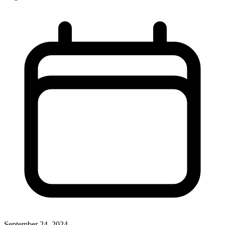
September 24, 2024