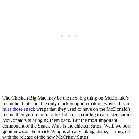
The Chicken Big Mac may be the next big thing on McDonald’s
menu but that’s not the only chicken option making waves. If you
miss those snack
wraps that they used to have on the McDonald’s
menu, then you’re in for a treat since, according to a trusted source,
McDonald’s is bringing them back. But the most important
component of the Snack Wrap is the chicken strips! Well, we bear
good news as the Snack Wrap is already taking shape, starting off
with the release of the new McCrispy Strips!