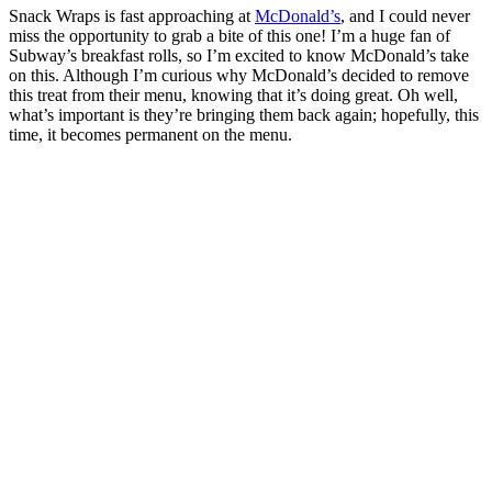
Snack Wraps is fast approaching at
McDonald’s
, and I could never
miss the opportunity to grab a bite of this one! I’m a huge fan of
Subway’s breakfast rolls, so I’m excited to know McDonald’s take
on this. Although I’m curious why McDonald’s decided to remove
this treat from their menu, knowing that it’s doing great. Oh well,
what’s important is they’re bringing them back again; hopefully, this
time, it becomes permanent on the menu.