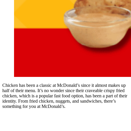
Chicken has been a classic at McDonald’s since it almost makes up
half of their menu. It’s no wonder since their craveable crispy fried
chicken, which is a popular fast food option, has been a part of their
identity. From fried chicken, nuggets, and sandwiches, there’s
something for you at McDonald’s.