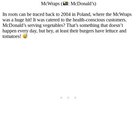
McWraps (
: McDonald’s)
Its roots can be traced back to 2004 in Poland, where the McWraps
was a huge hit! It was catered to the health-conscious customers.
McDonald’s serving vegetables? That’s something that doesn’t
happen every day, but hey, at least their burgers have lettuce and
tomatoes!