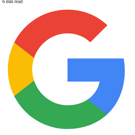
6 min read