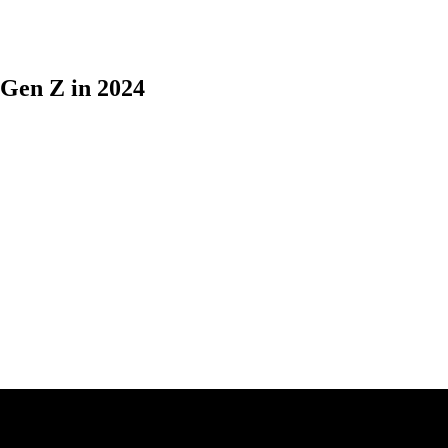
 Gen Z in 2024