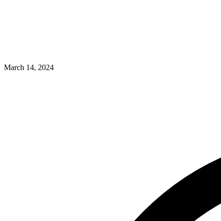
March 14, 2024