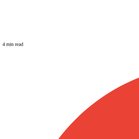
4 min read