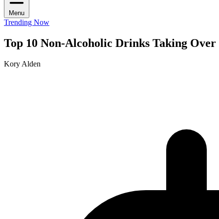
Menu
Trending Now
Top 10 Non-Alcoholic Drinks Taking Over
Kory Alden