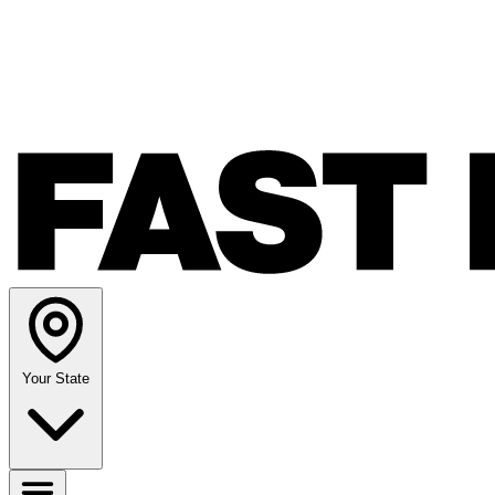
Your State