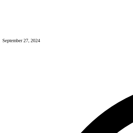
September 27, 2024