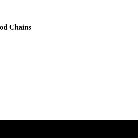
ood Chains