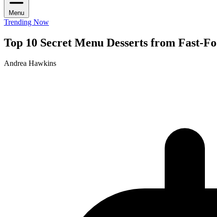
Menu
Trending Now
Top 10 Secret Menu Desserts from Fast-F
Andrea Hawkins