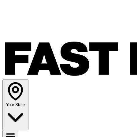
Your State