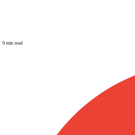
9 min read