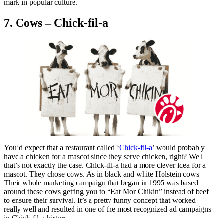
mark in popular culture.
7. Cows – Chick-fil-a
You’d expect that a restaurant called ‘
Chick-fil-a
’ would probably
have a chicken for a mascot since they serve chicken, right? Well
that’s not exactly the case. Chick-fil-a had a more clever idea for a
mascot. They chose cows. As in black and white Holstein cows.
Their whole marketing campaign that began in 1995 was based
around these cows getting you to “Eat Mor Chikin” instead of beef
to ensure their survival. It’s a pretty funny concept that worked
really well and resulted in one of the most recognized ad campaigns
in Chick-fil-a history.