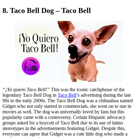
8. Taco Bell Dog – Taco Bell
“¡Yo quiero Taco Bell!”
This was the iconic catchphrase of the
legendary Taco Bell Dog in
Taco Bell
’s advertising during the late
90s to the early 2000s. The Taco Bell Dog was a chihuahua named
Gidget who not only starred in commercials, she went on to star in
movies as well. The dog was universally loved by fans but this
popularity came with a controversy. Certain Hispanic advocacy
groups asked for a boycott of Taco Bell due to its use of latino
stereotypes in the advertisements featuring Gidget. Despite this,
everyone can agree that Gidget was a cute little dog who made a