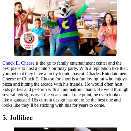
Chuck E. Cheese
is the go to family entertainment center and the
best place to host a child’s birthday party. With a reputation like that,
you bet that they have a pretty iconic mascot. Charles Entertainment
Cheese or Chuck E. Cheese for short is a fun loving rat who enjoys
pizza and hitting the arcade with his friends. He would often host
kids parties and perform with an animatronic band. He went through
several redesigns over the years and at one point, he even looked
like a gangster! His current design has got to be the best one and
looks like they’ll be sticking with this for years to come.
5. Jollibee