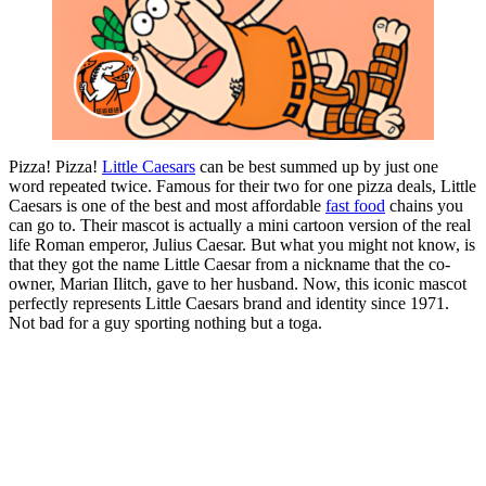
Pizza! Pizza!
Little Caesars
can be best summed up by just one
word repeated twice. Famous for their two for one pizza deals, Little
Caesars is one of the best and most affordable
fast food
chains you
can go to. Their mascot is actually a mini cartoon version of the real
life Roman emperor, Julius Caesar. But what you might not know, is
that they got the name Little Caesar from a nickname that the co-
owner, Marian Ilitch, gave to her husband. Now, this iconic mascot
perfectly represents Little Caesars brand and identity since 1971.
Not bad for a guy sporting nothing but a toga.