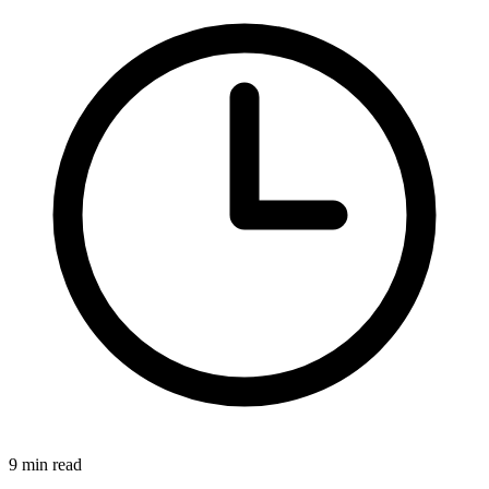
9 min read