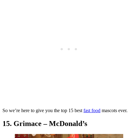
So we’re here to give you the top 15 best
fast food
mascots ever.
15. Grimace – McDonald’s