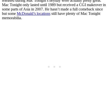
released during Mac Tonight’s heyday were actually pretty great.
Mac Tonight only lasted until 1989 but received a CGI makeover in
some parts of Asia in 2007. He hasn’t made a full comeback since
but some
McDonald’s locations
still have plenty of Mac Tonight
memorabilia.