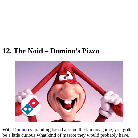
12. The Noid – Domino’s Pizza
With
Domino’s
branding based around the famous game, you gotta
be a little curious what kind of mascot they would probably have.