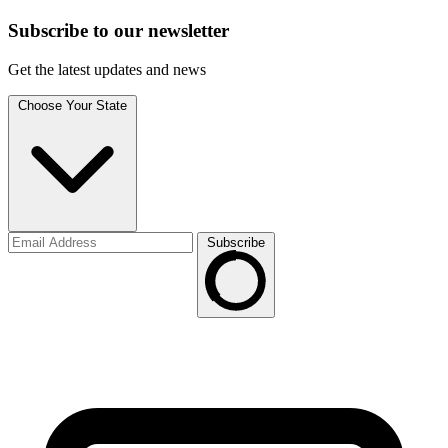
Subscribe to
our
newsletter
Get the latest updates and news
Choose Your State
Subscribe