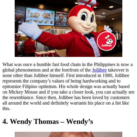
What was once a humble fast food chain in the Philippines is now a
global phenomenon and at the forefront of the
Jollibee
takeover is
none other than Jollibee himself. First introduced in 1980, Jollibee
represents the company’s values of being hardworking and to
epitomize Filipino optimism. His whole design was actually based
on Mickey Mouse and if you take a closer look, you can actually see
the resemblance. Since then, Jollibee has been loved by customers
all around the world and definitely warrants his place on a list like
this.
4. Wendy Thomas – Wendy’s