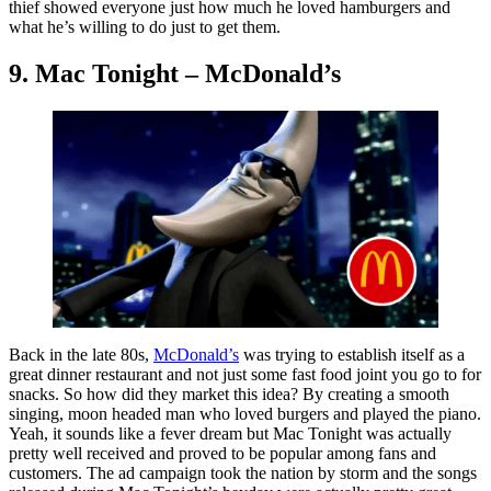
thief showed everyone just how much he loved hamburgers and
what he’s willing to do just to get them.
9. Mac Tonight – McDonald’s
Back in the late 80s,
McDonald’s
was trying to establish itself as a
great dinner restaurant and not just some fast food joint you go to for
snacks. So how did they market this idea? By creating a smooth
singing, moon headed man who loved burgers and played the piano.
Yeah, it sounds like a fever dream but Mac Tonight was actually
pretty well received and proved to be popular among fans and
customers. The ad campaign took the nation by storm and the songs