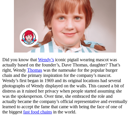
Did you know that
Wendy’s
iconic pigtail wearing mascot was
actually based on the founder’s, Dave Thomas, daughter? That’s
right, Wendy
Thomas
was the namesake for the popular burger
chain and the primary inspiration for the company’s mascot.
Wendy’s first began in 1969 and its original locations had several
photographs of Wendy displayed on the walls. This caused a bit of
distress as it ruined her privacy when people started assuming she
was the spokesperson. Over time, she embraced the role and
actually became the company’s official representative and eventually
learned to accept the fame that came with being the face of one of
the biggest
fast food chains
in the world.