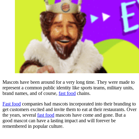
Mascots have been around for a very long time. They were made to
represent a common public identity like sports teams, military units,
brand names, and of course,
fast food
chains.
Fast food
companies had mascots incorporated into their branding to
get customers excited and invite them to eat at their restaurants. Over
the years, several
fast food
mascots have come and gone. But a
good mascot can have a lasting impact and will forever be
remembered in popular culture.