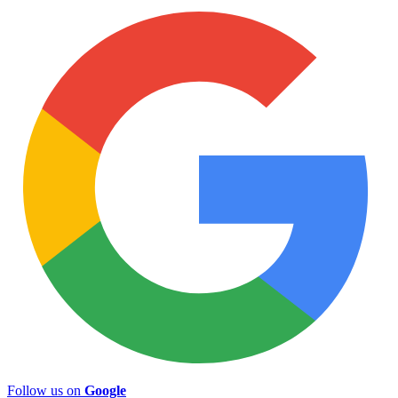
Follow us on
Google