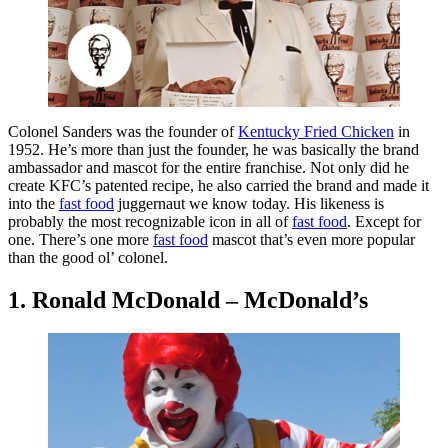
Colonel Sanders was the founder of
Kentucky Fried Chicken
in
1952. He’s more than just the founder, he was basically the brand
ambassador and mascot for the entire franchise. Not only did he
create KFC’s patented recipe, he also carried the brand and made it
into the
fast food
juggernaut we know today. His likeness is
probably the most recognizable icon in all of
fast food
. Except for
one. There’s one more
fast food
mascot that’s even more popular
than the good ol’ colonel.
1. Ronald McDonald – McDonald’s