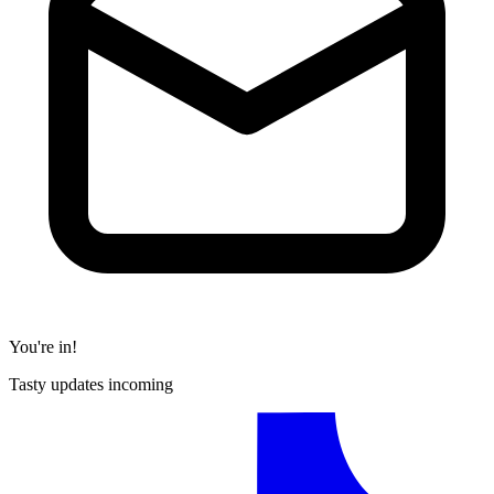
You're in!
Tasty updates incoming