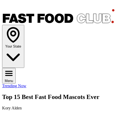
Your State
Menu
Trending Now
Top 15 Best Fast Food Mascots Ever
Kory Alden