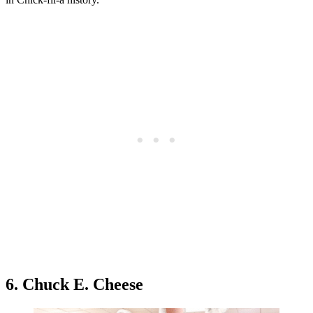
6. Chuck E. Cheese