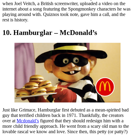
when Joel Veitch, a British screenwriter, uploaded a video on the
internet about a song featuring the Spongmonkey characters he was
playing around with. Quiznos took note, gave him a call, and the
rest is history.
10. Hamburglar – McDonald’s
Just like Grimace, Hamburglar first debuted as a mean-spirited bad
guy that terrified children back in 1971. Thankfully, the creators
over at
Mcdonald’s
figured that they should redesign him with a
more child friendly approach. He went from a scary old man to the
lovable rascal we know and love. Since then, this petty (or patty?)