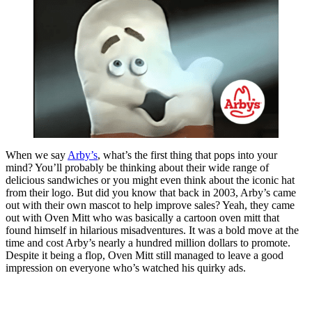
When we say
Arby’s
, what’s the first thing that pops into your
mind? You’ll probably be thinking about their wide range of
delicious sandwiches or you might even think about the iconic hat
from their logo. But did you know that back in 2003, Arby’s came
out with their own mascot to help improve sales? Yeah, they came
out with Oven Mitt who was basically a cartoon oven mitt that
found himself in hilarious misadventures. It was a bold move at the
time and cost Arby’s nearly a hundred million dollars to promote.
Despite it being a flop, Oven Mitt still managed to leave a good
impression on everyone who’s watched his quirky ads.