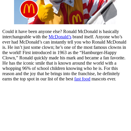
Could it have been anyone else? Ronald McDonald is basically
interchangeable with the
McDonald’s
brand itself. Anyone who’s
ever had McDonald’s can instantly tell you who Ronald McDonald
is. He isn’t just some clown; he’s one of the most famous clowns in
the world! First introduced in 1963 as the “Hamburger-Happy
Clown,” Ronald quickly made his mark and became a fan favorite.
He has the iconic smile that is known around the world with a
whopping 96% of school children knowing who he is. For this
reason and the joy that he brings into the franchise, he definitely
earns the top spot in our list of the best
fast food
mascots ever.