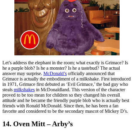
Let’s address the elephant in the room; what exactly is Grimace? Is
he a purple blob? Is he a monster? Is he a tastebud? The actual
answer may surprise.
McDonald’s
officially announced that
Grimace is actually the embodiment of a milkshake. First introduced
in 1971, Grimace first debuted as ‘Evil Grimace,’ the bad guy who
steals
milkshakes
in McDonaldland. This version of the character
proved to be too mean for children so they changed his overall
attitude and he became the friendly purple blob who is actually best
friends with Ronald McDonald. Since then, he has been a fan
favorite and considered to be the secondary mascot of Mickey D’s.
14. Oven Mitt – Arby’s