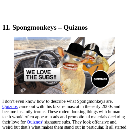
11. Spongmonkeys – Quiznos
I don’t even know how to describe what Spongmonkeys are.
Quiznos
came out with this bizarre mascot in the early 2000s and
became instantly iconic. These rodent looking things with human
teeth would often appear in ads and promotional materials declaring
their love for
Quiznos’
signature subs. They look offensive and
weird but that’s what makes them stand out in particular. It all started