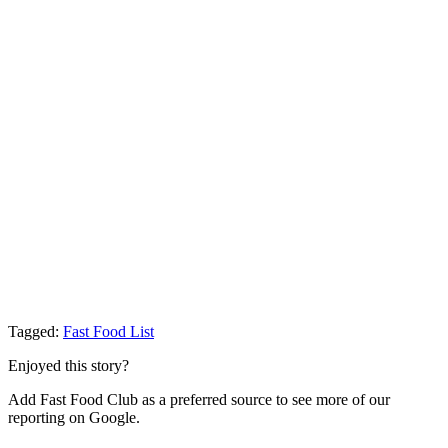
Tagged:
Fast Food List
Enjoyed this story?
Add Fast Food Club as a preferred source to see more of our
reporting on Google.