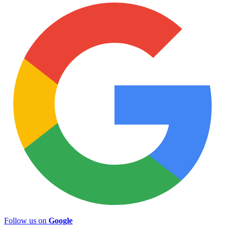
Follow us on
Google