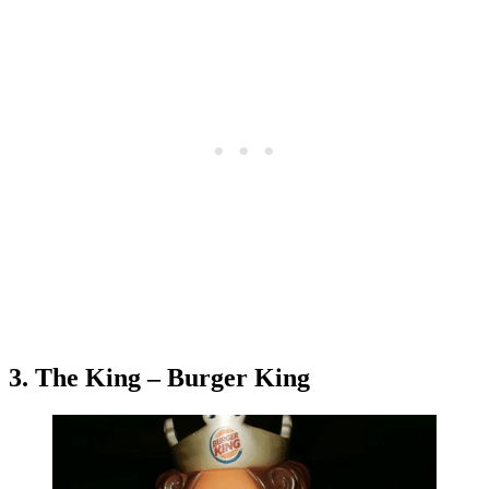
3. The King – Burger King