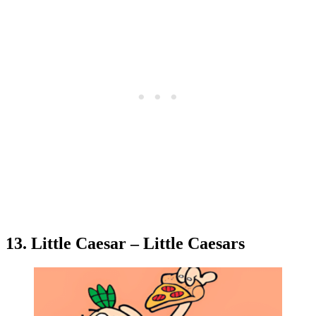
13. Little Caesar – Little Caesars