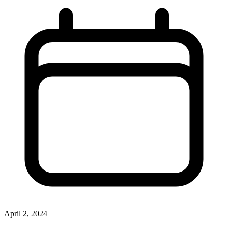
April 2, 2024