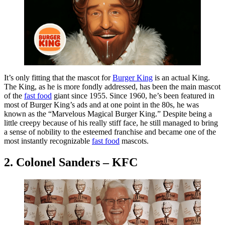
It’s only fitting that the mascot for
Burger King
is an actual King.
The King, as he is more fondly addressed, has been the main mascot
of the
fast food
giant since 1955. Since 1960, he’s been featured in
most of Burger King’s ads and at one point in the 80s, he was
known as the “Marvelous Magical Burger King.” Despite being a
little creepy because of his really stiff face, he still managed to bring
a sense of nobility to the esteemed franchise and became one of the
most instantly recognizable
fast food
mascots.
2. Colonel Sanders – KFC