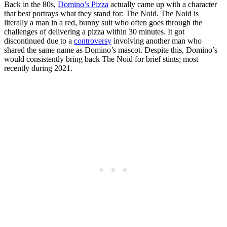
Back in the 80s,
Domino’s Pizza
actually came up with a character
that best portrays what they stand for: The Noid. The Noid is
literally a man in a red, bunny suit who often goes through the
challenges of delivering a pizza within 30 minutes. It got
discontinued due to a
controversy
involving another man who
shared the same name as Domino’s mascot. Despite this, Domino’s
would consistently bring back The Noid for brief stints; most
recently during 2021.