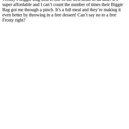
super affordable and I can’t count the number of times their Biggie
Bag got me through a pinch. It’s a full meal and they’re making it
even better by throwing in a free dessert! Can’t say no to a free
Frosty right?