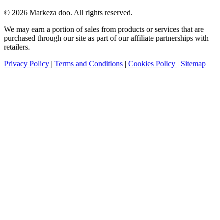
© 2026 Markeza doo. All rights reserved.
We may earn a portion of sales from products or services that are
purchased through our site as part of our affiliate partnerships with
retailers.
Privacy Policy
|
Terms and Conditions
|
Cookies Policy
|
Sitemap