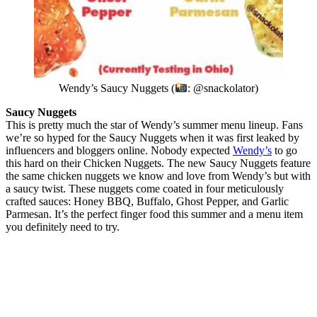
Wendy’s Saucy Nuggets (
: @snackolator)
Saucy Nuggets
This is pretty much the star of Wendy’s summer menu lineup. Fans
we’re so hyped for the Saucy Nuggets when it was first leaked by
influencers and bloggers online. Nobody expected
Wendy’s
to go
this hard on their Chicken Nuggets. The new Saucy Nuggets feature
the same chicken nuggets we know and love from Wendy’s but with
a saucy twist. These nuggets come coated in four meticulously
crafted sauces: Honey BBQ, Buffalo, Ghost Pepper, and Garlic
Parmesan. It’s the perfect finger food this summer and a menu item
you definitely need to try.