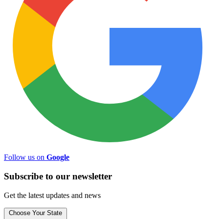
Follow us on
Google
Subscribe to
our
newsletter
Get the latest updates and news
Choose Your State