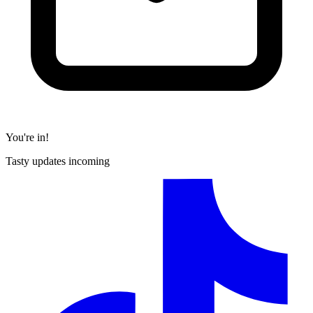
You're in!
Tasty updates incoming