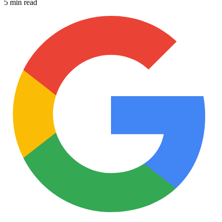
5 min read