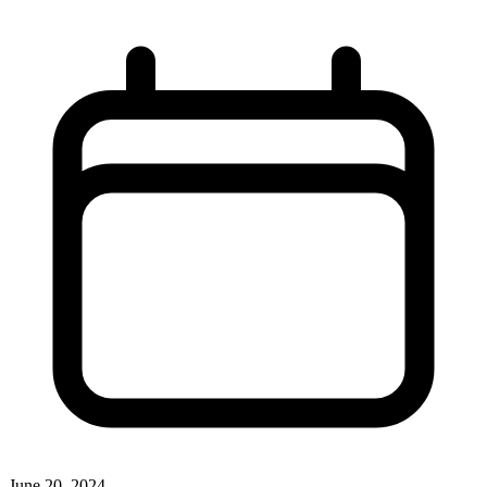
June 20, 2024