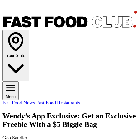
Your State
Menu
Fast Food News
Fast Food Restaurants
Wendy’s App Exclusive: Get an Exclusive
Freebie With a $5 Biggie Bag
Geo Sandler