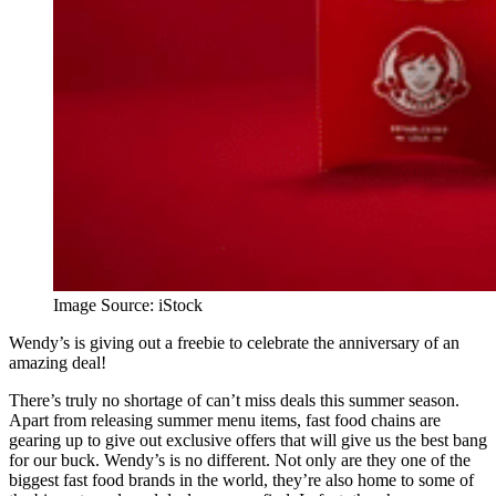
Image Source: iStock
Wendy’s is giving out a freebie to celebrate the anniversary of an
amazing deal!
There’s truly no shortage of can’t miss deals this summer season.
Apart from releasing summer menu items, fast food chains are
gearing up to give out exclusive offers that will give us the best bang
for our buck. Wendy’s is no different. Not only are they one of the
biggest fast food brands in the world, they’re also home to some of