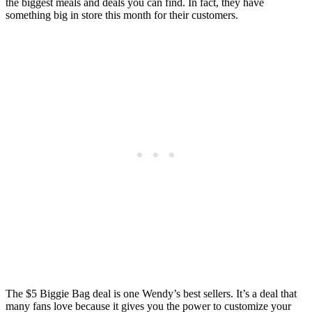
the biggest meals and deals you can find. In fact, they have
something big in store this month for their customers.
The $5 Biggie Bag deal is one Wendy’s best sellers. It’s a deal that
many fans love because it gives you the power to customize your