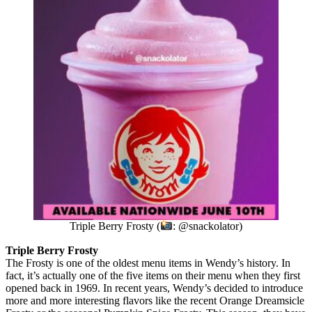
Triple Berry Frosty (
: @snackolator)
Triple Berry Frosty
The Frosty is one of the oldest menu items in Wendy’s history. In
fact, it’s actually one of the five items on their menu when they first
opened back in 1969. In recent years, Wendy’s decided to introduce
more and more interesting flavors like the recent Orange Dreamsicle