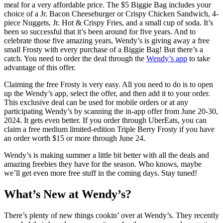
meal for a very affordable price. The $5 Biggie Bag includes your
choice of a Jr. Bacon Cheeseburger or Crispy Chicken Sandwich, 4-
piece Nuggets, Jr. Hot & Crispy Fries, and a small cup of soda. It’s
been so successful that it’s been around for five years. And to
celebrate those five amazing years, Wendy’s is giving away a free
small Frosty with every purchase of a Biggie Bag! But there’s a
catch. You need to order the deal through the
Wendy’s app
to take
advantage of this offer.
Claiming the free Frosty is very easy. All you need to do is to open
up the Wendy’s app, select the offer, and then add it to your order.
This exclusive deal can be used for mobile orders or at any
participating Wendy’s by scanning the in-app offer from June 20-30,
2024. It gets even better. If you order through UberEats, you can
claim a free medium limited-edition Triple Berry Frosty if you have
an order worth $15 or more through June 24.
Wendy’s is making summer a little bit better with all the deals and
amazing freebies they have for the season. Who knows, maybe
we’ll get even more free stuff in the coming days. Stay tuned!
What’s New at Wendy’s?
There’s plenty of new things cookin’ over at Wendy’s. They recently