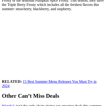
Frosty or the seasonal Pumpkin Spice Frosty. This season, they have
the Triple Berry Frosty which includes all the freshest flavors this
summer: strawberry, blackberry, and raspberry.
RELATED:
15 Best Summer Menu Releases You Must Try in
2024
Other Can’t Miss Deals
Wendy’s
isn’t the only chain giving out amazing deals this summer.