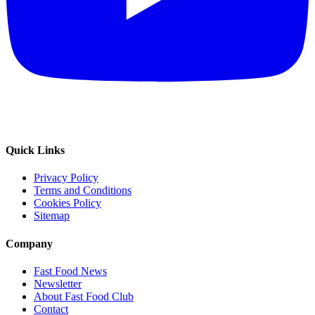
Quick Links
Privacy Policy
Terms and Conditions
Cookies Policy
Sitemap
Company
Fast Food News
Newsletter
About Fast Food Club
Contact