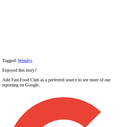
Tagged:
Wendys
Enjoyed this story?
Add Fast Food Club as a preferred source to see more of our
reporting on Google.