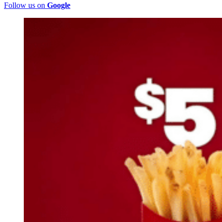
Follow us on
Google