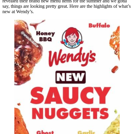
revealed their brand new menu items for the summer and we gotta
say, things are looking pretty great. Here are the highlights of what’s
new at Wendy’s.