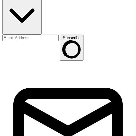
Subscribe