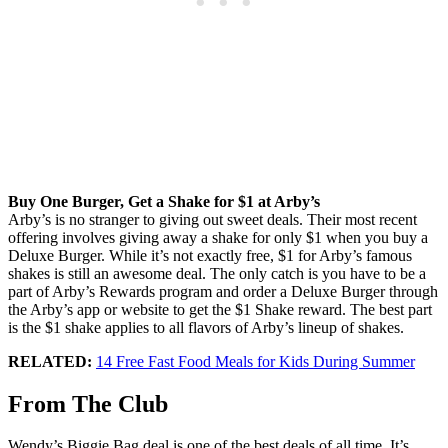
Buy One Burger, Get a Shake for $1 at Arby’s
Arby’s is no stranger to giving out sweet deals. Their most recent
offering involves giving away a shake for only $1 when you buy a
Deluxe Burger. While it’s not exactly free, $1 for Arby’s famous
shakes is still an awesome deal. The only catch is you have to be a
part of Arby’s Rewards program and order a Deluxe Burger through
the Arby’s app or website to get the $1 Shake reward. The best part
is the $1 shake applies to all flavors of Arby’s lineup of shakes.
RELATED:
14 Free Fast Food Meals for Kids During Summer
From The Club
Wendy’s Biggie Bag deal is one of the best deals of all time. It’s