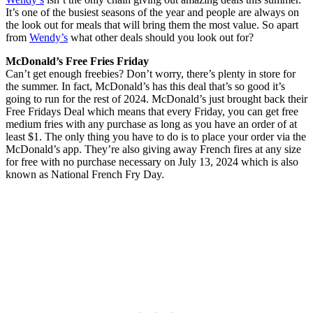
It’s one of the busiest seasons of the year and people are always on
the look out for meals that will bring them the most value. So apart
from
Wendy’s
what other deals should you look out for?
McDonald’s Free Fries Friday
Can’t get enough freebies? Don’t worry, there’s plenty in store for
the summer. In fact, McDonald’s has this deal that’s so good it’s
going to run for the rest of 2024. McDonald’s just brought back their
Free Fridays Deal which means that every Friday, you can get free
medium fries with any purchase as long as you have an order of at
least $1. The only thing you have to do is to place your order via the
McDonald’s app. They’re also giving away French fires at any size
for free with no purchase necessary on July 13, 2024 which is also
known as National French Fry Day.