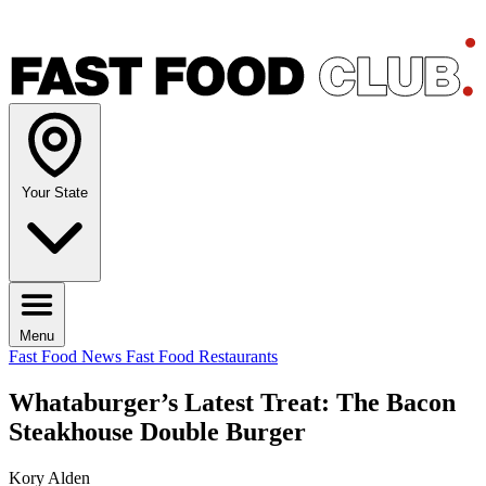
Your State
Menu
Fast Food News
Fast Food Restaurants
Whataburger’s Latest Treat: The Bacon
Steakhouse Double Burger
Kory Alden