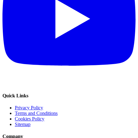
Quick Links
Privacy Policy
Terms and Conditions
Cookies Policy
Sitemap
Company