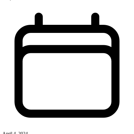
April 4, 2024