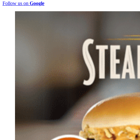
Follow us on
Google