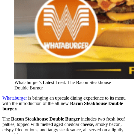
Whataburger's Latest Treat: The Bacon Steakhouse
Double Burger
Whataburger
is bringing an upscale dining experience to its menu
with the introduction of the all-new
Bacon Steakhouse Double
burger.
The
Bacon Steakhouse Double Burger
includes two fresh beef
patties, topped with melted aged cheddar cheese, smoky bacon,
crispy fried onions, and tangy steak sauce, all served on a lightly