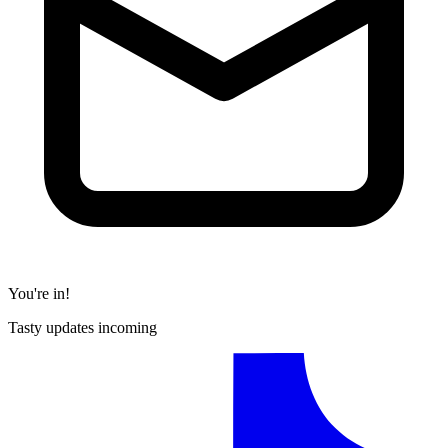
You're in!
Tasty updates incoming