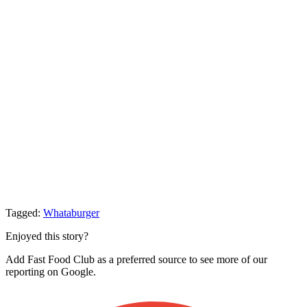
Tagged:
Whataburger
Enjoyed this story?
Add Fast Food Club as a preferred source to see more of our
reporting on Google.