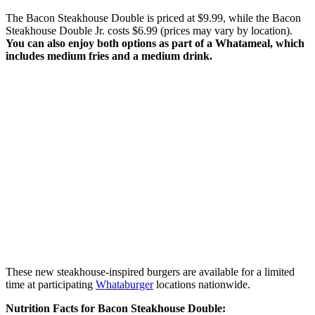
The Bacon Steakhouse Double is priced at $9.99, while the Bacon
Steakhouse Double Jr. costs $6.99 (prices may vary by location).
You can also enjoy both options as part of a Whatameal, which
includes medium fries and a medium drink.
These new steakhouse-inspired burgers are available for a limited
time at participating
Whataburger
locations nationwide.
Nutrition Facts for Bacon Steakhouse Double: