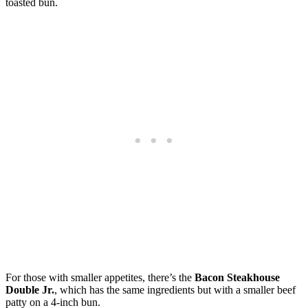
toasted bun.
For those with smaller appetites, there’s the
Bacon Steakhouse
Double Jr.
, which has the same ingredients but with a smaller beef
patty on a 4-inch bun.