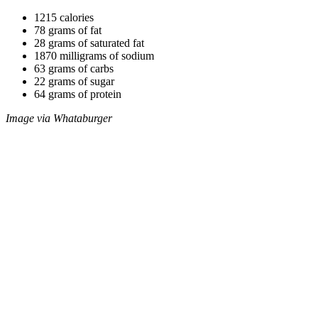
1215 calories
78 grams of fat
28 grams of saturated fat
1870 milligrams of sodium
63 grams of carbs
22 grams of sugar
64 grams of protein
Image via Whataburger