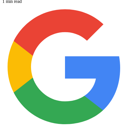
1 min read