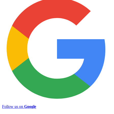
Follow us on
Google