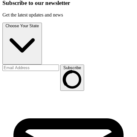
Subscribe to
our
newsletter
Get the latest updates and news
Choose Your State
Subscribe