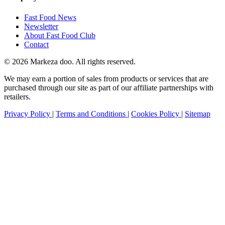
Fast Food News
Newsletter
About Fast Food Club
Contact
© 2026 Markeza doo. All rights reserved.
We may earn a portion of sales from products or services that are
purchased through our site as part of our affiliate partnerships with
retailers.
Privacy Policy
|
Terms and Conditions
|
Cookies Policy
|
Sitemap