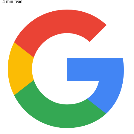
4 min read