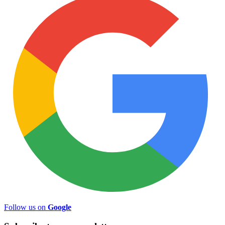
Follow us on
Google