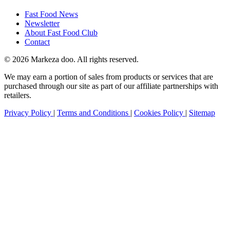
Fast Food News
Newsletter
About Fast Food Club
Contact
© 2026 Markeza doo. All rights reserved.
We may earn a portion of sales from products or services that are
purchased through our site as part of our affiliate partnerships with
retailers.
Privacy Policy
|
Terms and Conditions
|
Cookies Policy
|
Sitemap