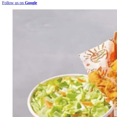
Follow us on
Google