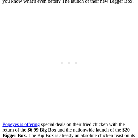
you know what’s even better? The launch of their new Bigger Box.
Popeyes is offering
special deals on their fried chicken with the
return of the
$6.99 Big Box
and the nationwide launch of the
$20
Bigger Box
. The Big Box is already an absolute chicken feast on its