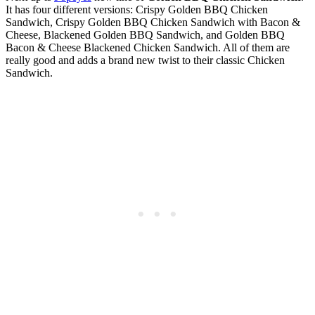
It has four different versions: Crispy Golden BBQ Chicken
Sandwich, Crispy Golden BBQ Chicken Sandwich with Bacon &
Cheese, Blackened Golden BBQ Sandwich, and Golden BBQ
Bacon & Cheese Blackened Chicken Sandwich. All of them are
really good and adds a brand new twist to their classic Chicken
Sandwich.