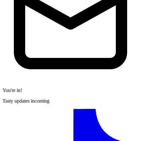
You're in!
Tasty updates incoming