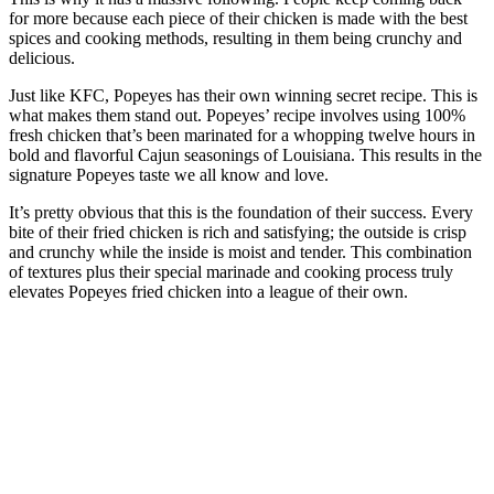
for more because each piece of their chicken is made with the best
spices and cooking methods, resulting in them being crunchy and
delicious.
Just like KFC, Popeyes has their own winning secret recipe. This is
what makes them stand out. Popeyes’ recipe involves using 100%
fresh chicken that’s been marinated for a whopping twelve hours in
bold and flavorful Cajun seasonings of Louisiana. This results in the
signature Popeyes taste we all know and love.
It’s pretty obvious that this is the foundation of their success. Every
bite of their fried chicken is rich and satisfying; the outside is crisp
and crunchy while the inside is moist and tender. This combination
of textures plus their special marinade and cooking process truly
elevates Popeyes fried chicken into a league of their own.