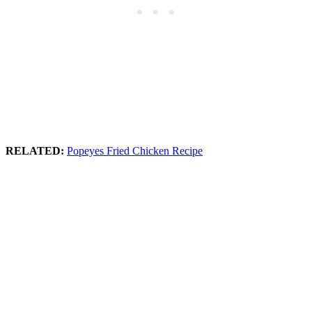
RELATED:
Popeyes Fried Chicken Recipe