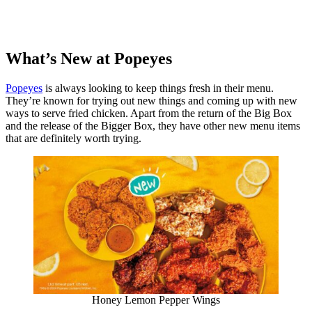
What’s New at Popeyes
Popeyes
is always looking to keep things fresh in their menu.
They’re known for trying out new things and coming up with new
ways to serve fried chicken. Apart from the return of the Big Box
and the release of the Bigger Box, they have other new menu items
that are definitely worth trying.
Honey Lemon Pepper Wings