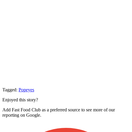
Tagged:
Popeyes
Enjoyed this story?
Add Fast Food Club as a preferred source to see more of our
reporting on Google.