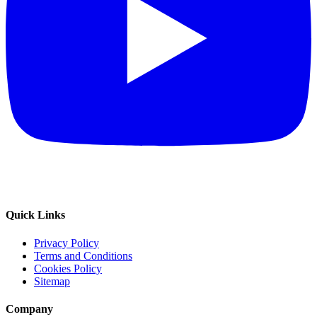
Quick Links
Privacy Policy
Terms and Conditions
Cookies Policy
Sitemap
Company