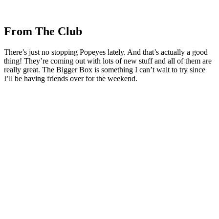
From The Club
There’s just no stopping Popeyes lately. And that’s actually a good
thing! They’re coming out with lots of new stuff and all of them are
really great. The Bigger Box is something I can’t wait to try since
I’ll be having friends over for the weekend.