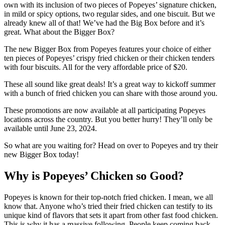
own with its inclusion of two pieces of Popeyes’ signature chicken,
in mild or spicy options, two regular sides, and one biscuit. But we
already knew all of that! We’ve had the Big Box before and it’s
great. What about the Bigger Box?
The new Bigger Box from Popeyes features your choice of either
ten pieces of Popeyes’ crispy fried chicken or their chicken tenders
with four biscuits. All for the very affordable price of $20.
These all sound like great deals! It’s a great way to kickoff summer
with a bunch of fried chicken you can share with those around you.
These promotions are now available at all participating Popeyes
locations across the country. But you better hurry! They’ll only be
available until June 23, 2024.
So what are you waiting for? Head on over to Popeyes and try their
new Bigger Box today!
Why is Popeyes’ Chicken so Good?
Popeyes is known for their top-notch fried chicken. I mean, we all
know that. Anyone who’s tried their fried chicken can testify to its
unique kind of flavors that sets it apart from other fast food chicken.
This is why it has a massive following. People keep coming back