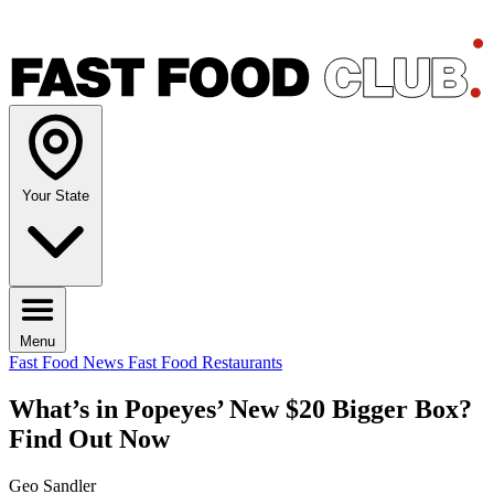
Your State
Menu
Fast Food News
Fast Food Restaurants
What’s in Popeyes’ New $20 Bigger Box?
Find Out Now
Geo Sandler