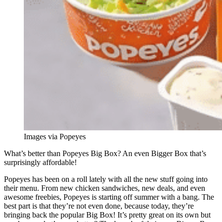
Images via Popeyes
What’s better than Popeyes Big Box? An even Bigger Box that’s
surprisingly affordable!
Popeyes has been on a roll lately with all the new stuff going into
their menu. From new chicken sandwiches, new deals, and even
awesome freebies, Popeyes is starting off summer with a bang. The
best part is that they’re not even done, because today, they’re
bringing back the popular Big Box! It’s pretty great on its own but