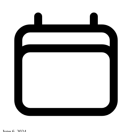
June 6, 2024