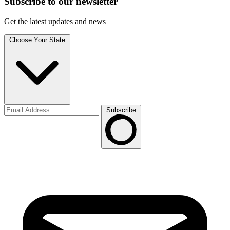
Subscribe to
our
newsletter
Get the latest updates and news
Choose Your State
Subscribe