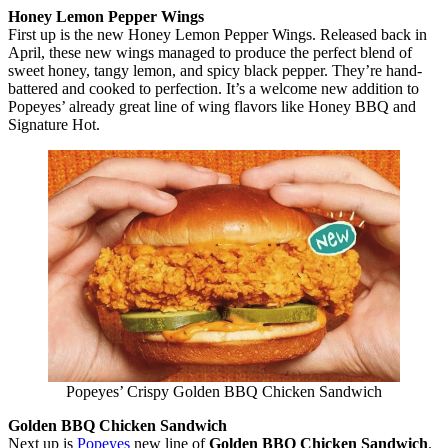
Honey Lemon Pepper Wings
First up is the new Honey Lemon Pepper Wings. Released back in
April, these new wings managed to produce the perfect blend of
sweet honey, tangy lemon, and spicy black pepper. They’re hand-
battered and cooked to perfection. It’s a welcome new addition to
Popeyes’ already great line of wing flavors like Honey BBQ and
Signature Hot.
Popeyes’ Crispy Golden BBQ Chicken Sandwich
Golden BBQ Chicken Sandwich
Next up is
Popeyes
new line of
Golden BBQ Chicken Sandwich
.