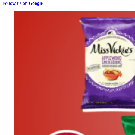
Follow us on
Google