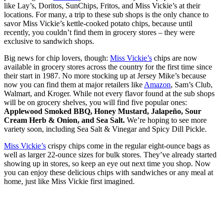
like Lay’s, Doritos, SunChips, Fritos, and Miss Vickie’s at their
locations. For many, a trip to these sub shops is the only chance to
savor Miss Vickie’s kettle-cooked potato chips, because until
recently, you couldn’t find them in grocery stores – they were
exclusive to sandwich shops.
Big news for chip lovers, though:
Miss Vickie’s
chips are now
available in grocery stores across the country for the first time since
their start in 1987. No more stocking up at Jersey Mike’s because
now you can find them at major retailers like
Amazon
, Sam’s Club,
Walmart, and Kroger. While not every flavor found at the sub shops
will be on grocery shelves, you will find five popular ones:
Applewood Smoked BBQ, Honey Mustard, Jalapeño, Sour
Cream Herb & Onion, and Sea Salt.
We’re hoping to see more
variety soon, including Sea Salt & Vinegar and Spicy Dill Pickle.
Miss Vickie’s
crispy chips come in the regular eight-ounce bags as
well as larger 22-ounce sizes for bulk stores. They’ve already started
showing up in stores, so keep an eye out next time you shop. Now
you can enjoy these delicious chips with sandwiches or any meal at
home, just like Miss Vickie first imagined.