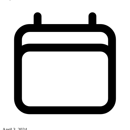
April 3, 2024