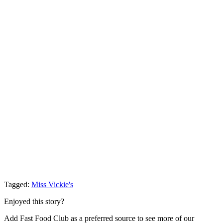
Tagged:
Miss Vickie's
Enjoyed this story?
Add Fast Food Club as a preferred source to see more of our