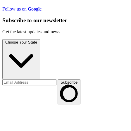
Follow us on
Google
Subscribe to
our
newsletter
Get the latest updates and news
Choose Your State
Subscribe