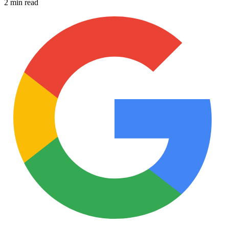
2 min read