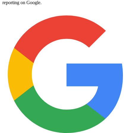
reporting on Google.