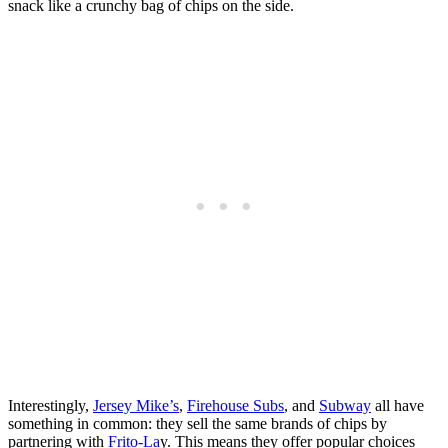
snack like a crunchy bag of chips on the side.
Interestingly,
Jersey Mike’s
,
Firehouse Subs
, and
Subway
all have
something in common: they sell the same brands of chips by
partnering with
Frito-La
y. This means they offer popular choices