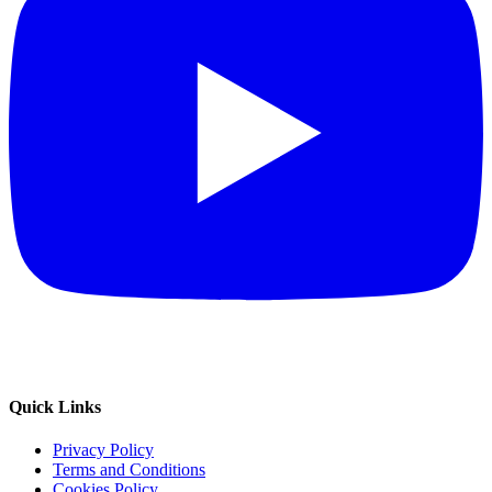
Quick Links
Privacy Policy
Terms and Conditions
Cookies Policy