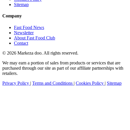
Sitemap
Company
Fast Food News
Newsletter
About Fast Food Club
Contact
© 2026 Markeza doo. All rights reserved.
We may earn a portion of sales from products or services that are
purchased through our site as part of our affiliate partnerships with
retailers.
Privacy Policy
|
Terms and Conditions
|
Cookies Policy
|
Sitemap