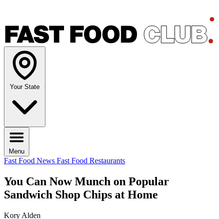
Your State
Menu
Fast Food News
Fast Food Restaurants
You Can Now Munch on Popular
Sandwich Shop Chips at Home
Kory Alden