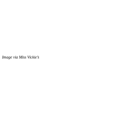
Image via Miss Vickie’s