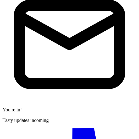
You're in!
Tasty updates incoming