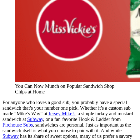
You Can Now Munch on Popular Sandwich Shop
Chips at Home
For anyone who loves a good sub, you probably have a special
sandwich that’s your number one pick. Whether it’s a custom sub
made “Mike’s Way” at
Jersey Mike’s
, a simple turkey and mustard
sandwich at
Subway
, or a fan-favorite Hook & Ladder from
Firehouse Subs
, sandwiches are personal. Just as important as the
sandwich itself is what you choose to pair with it. And while
Subway
has its share of sweet options, many of us prefer a savory