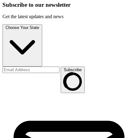
Subscribe to
our
newsletter
Get the latest updates and news
Choose Your State
Subscribe