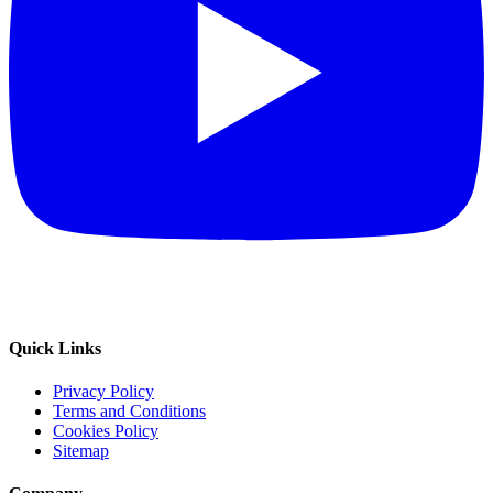
Quick Links
Privacy Policy
Terms and Conditions
Cookies Policy
Sitemap