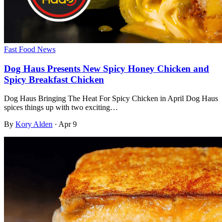
Fast Food News
Dog Haus Presents New Spicy Honey Chicken and
Spicy Breakfast Chicken
⁤Dog Haus Bringing The Heat For Spicy Chicken in April Dog Haus
spices things up with two exciting…
By
Kory Alden
·
Apr 9