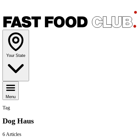
Your State
Menu
Tag
Dog Haus
6 Articles