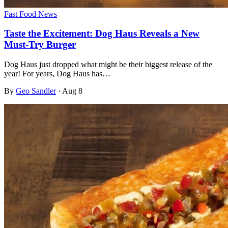
Fast Food News
Taste the Excitement: Dog Haus Reveals a New
Must-Try Burger
Dog Haus just dropped what might be their biggest release of the
year! For years, Dog Haus has…
By
Geo Sandler
·
Aug 8