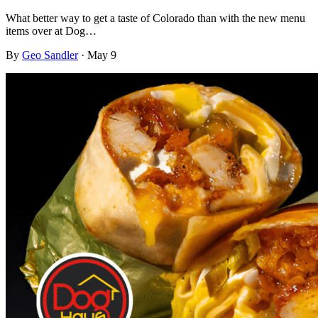
What better way to get a taste of Colorado than with the new menu
items over at Dog…
By
Geo Sandler
·
May 9