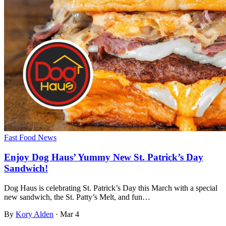
Fast Food News
Enjoy Dog Haus’ Yummy New St. Patrick’s Day
Sandwich!
Dog Haus is celebrating St. Patrick’s Day this March with a special
new sandwich, the St. Patty’s Melt, and fun…
By
Kory Alden
·
Mar 4