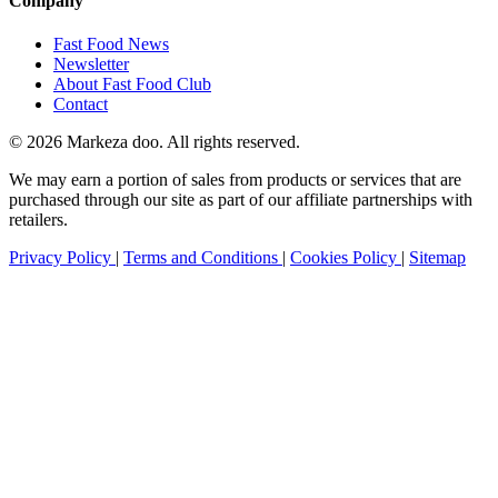
Company
Fast Food News
Newsletter
About Fast Food Club
Contact
© 2026 Markeza doo. All rights reserved.
We may earn a portion of sales from products or services that are
purchased through our site as part of our affiliate partnerships with
retailers.
Privacy Policy
|
Terms and Conditions
|
Cookies Policy
|
Sitemap