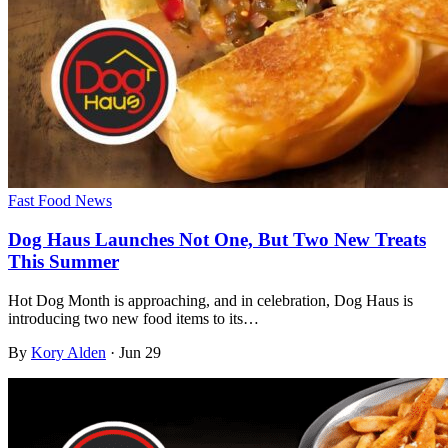
Fast Food News
Dog Haus Launches Not One, But Two New Treats
This Summer
Hot Dog Month is approaching, and in celebration, Dog Haus is
introducing two new food items to its…
By
Kory Alden
·
Jun 29