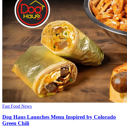
Fast Food News
Dog Haus Launches Menu Inspired by Colorado
Green Chili