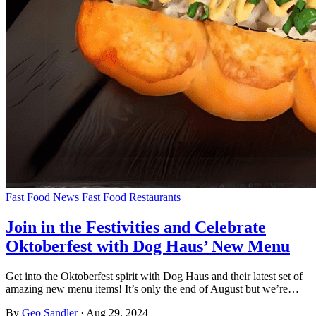
Fast Food News
Fast Food Restaurants
Join in the Festivities and Celebrate
Oktoberfest with Dog Haus’ New Menu
Get into the Oktoberfest spirit with Dog Haus and their latest set of
amazing new menu items! It’s only the end of August but we’re…
By
Geo Sandler
·
Aug 29, 2024