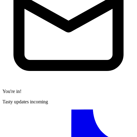
You're in!
Tasty updates incoming