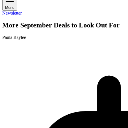
Menu
Newsletter
More September Deals to Look Out For
Paula Baylee