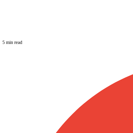
5 min read