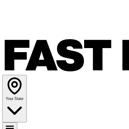
Your State