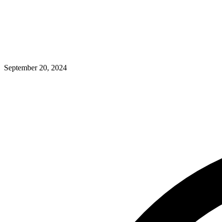
September 20, 2024