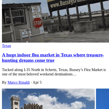
Texas
A huge indoor flea market in Texas where treasure-
hunting dreams come true
Tucked along I-35 North in Schertz, Texas, Bussey’s Flea Market is
one of the most beloved weekend destinations…
By
Marco Rinaldi
·
Apr 5