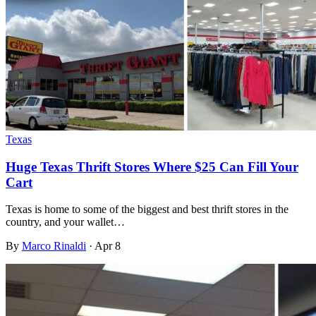
Texas
Huge Texas Thrift Stores Where $25 Can Fill Your
Cart
Texas is home to some of the biggest and best thrift stores in the
country, and your wallet…
By
Marco Rinaldi
·
Apr 8