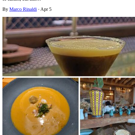
By
Marco Rinaldi
·
Apr 5