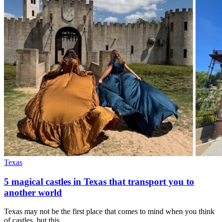
Texas
5 magical castles in Texas that transport you to
another world
Texas may not be the first place that comes to mind when you think
of castles, but this…