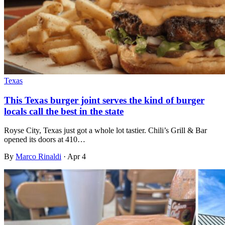
Texas
This Texas burger joint serves the kind of burger
locals call the best in the state
Royse City, Texas just got a whole lot tastier. Chili’s Grill & Bar
opened its doors at 410…
By
Marco Rinaldi
·
Apr 4