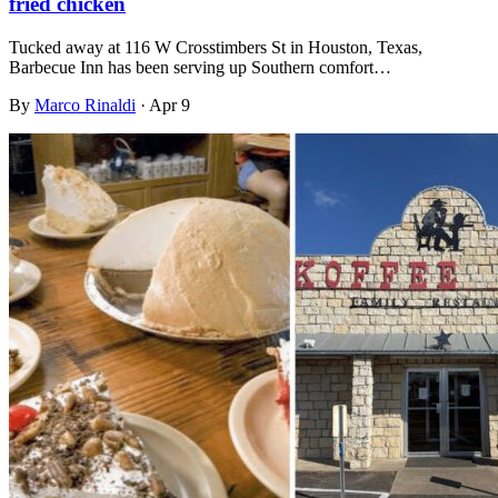
fried chicken
Tucked away at 116 W Crosstimbers St in Houston, Texas,
Barbecue Inn has been serving up Southern comfort…
By
Marco Rinaldi
·
Apr 9