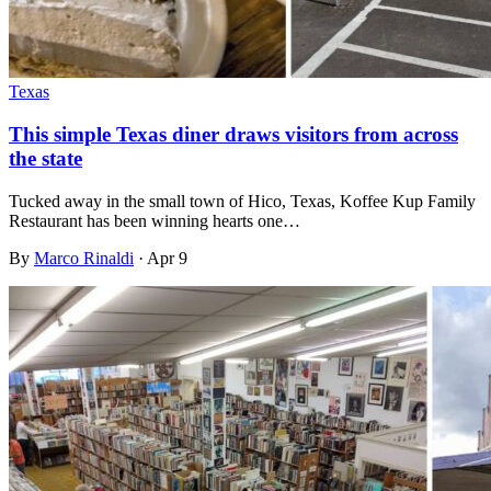
Texas
This simple Texas diner draws visitors from across
the state
Tucked away in the small town of Hico, Texas, Koffee Kup Family
Restaurant has been winning hearts one…
By
Marco Rinaldi
·
Apr 9