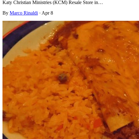
Katy Christian Ministries (KCM) Resale Store in…
By
Marco Rinaldi
·
Apr 8