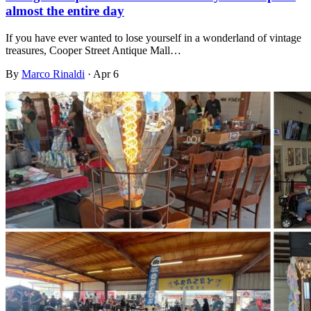
almost the entire day
If you have ever wanted to lose yourself in a wonderland of vintage
treasures, Cooper Street Antique Mall…
By
Marco Rinaldi
·
Apr 6