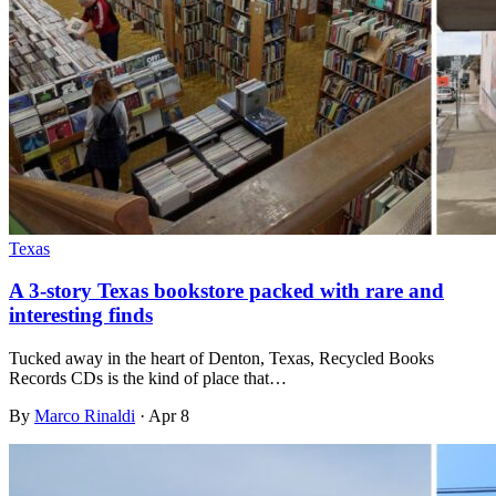
Texas
A 3-story Texas bookstore packed with rare and
interesting finds
Tucked away in the heart of Denton, Texas, Recycled Books
Records CDs is the kind of place that…
By
Marco Rinaldi
·
Apr 8