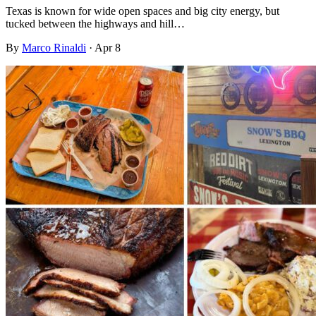
Texas is known for wide open spaces and big city energy, but
tucked between the highways and hill…
By
Marco Rinaldi
·
Apr 8