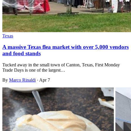
Texas
A massive Texas flea market with over 5,000 vendors
and food stands
Tucked away in the small town of Canton, Texas, First Monday
Trade Days is one of the largest…
By
Marco Rinaldi
·
Apr 7