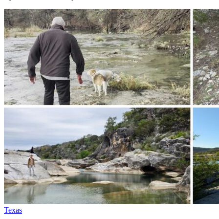
Texas