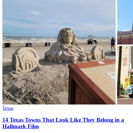
Texas
14 Texas Towns That Look Like They Belong in a
Hallmark Film