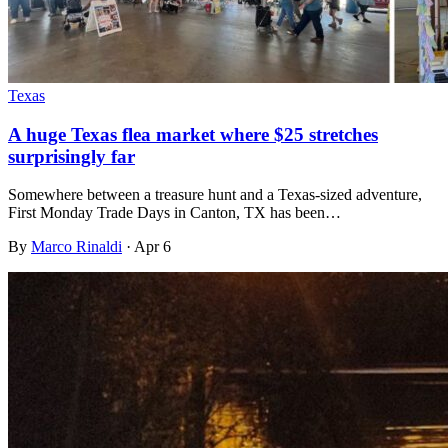
Texas
A huge Texas flea market where $25 stretches
surprisingly far
Somewhere between a treasure hunt and a Texas-sized adventure,
First Monday Trade Days in Canton, TX has been…
By
Marco Rinaldi
·
Apr 6