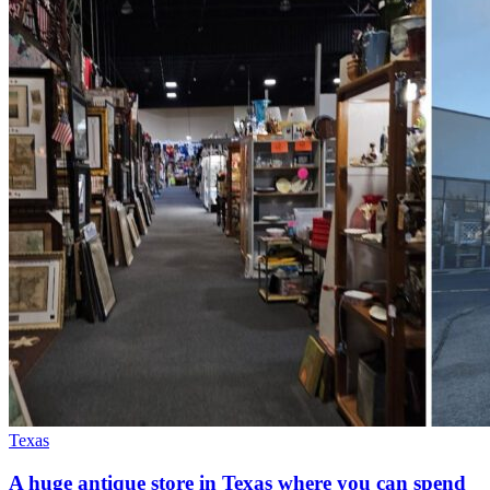
Texas
A huge antique store in Texas where you can spend