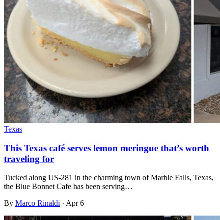
Texas
This Texas café serves lemon meringue that’s worth
traveling for
Tucked along US-281 in the charming town of Marble Falls, Texas,
the Blue Bonnet Cafe has been serving…
By
Marco Rinaldi
·
Apr 6