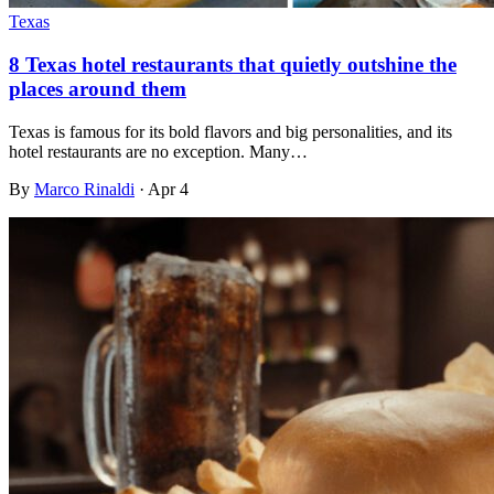
Texas
8 Texas hotel restaurants that quietly outshine the
places around them
Texas is famous for its bold flavors and big personalities, and its
hotel restaurants are no exception. Many…
By
Marco Rinaldi
·
Apr 4