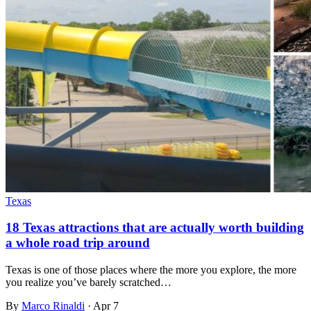
Texas
18 Texas attractions that are actually worth building
a whole road trip around
Texas is one of those places where the more you explore, the more
you realize you’ve barely scratched…
By
Marco Rinaldi
·
Apr 7