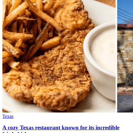
Texas
A cozy Texas restaurant known for its incredible