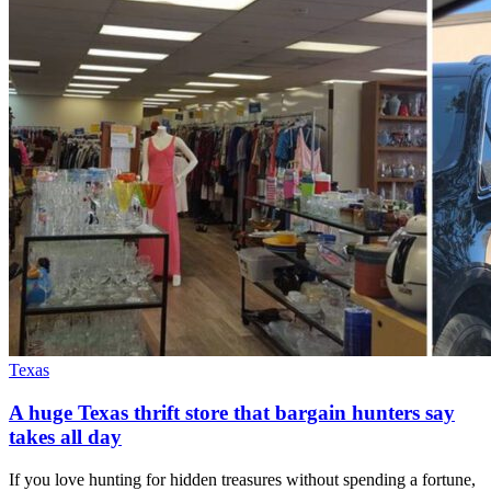
Texas
A huge Texas thrift store that bargain hunters say
takes all day
If you love hunting for hidden treasures without spending a fortune,