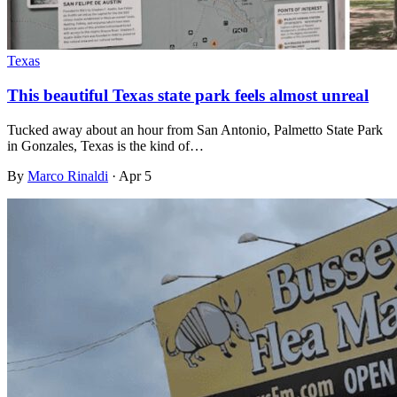
Texas
This beautiful Texas state park feels almost unreal
Tucked away about an hour from San Antonio, Palmetto State Park
in Gonzales, Texas is the kind of…
By
Marco Rinaldi
·
Apr 5