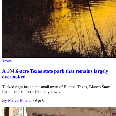
Texas
A 104.6-acre Texas state park that remains largely
overlooked
Tucked right inside the small town of Blanco, Texas, Blanco State
Park is one of those hidden gems…
By
Marco Rinaldi
·
Apr 6