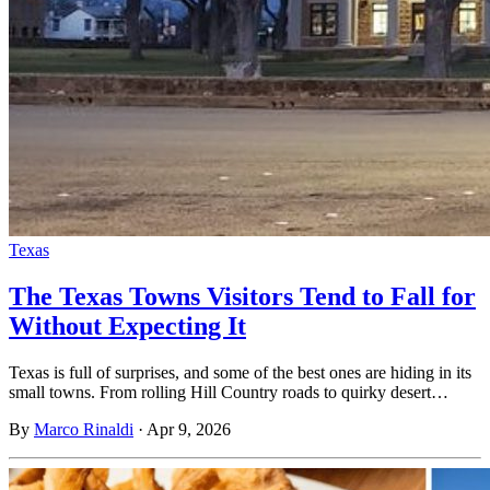
Texas
The Texas Towns Visitors Tend to Fall for
Without Expecting It
Texas is full of surprises, and some of the best ones are hiding in its
small towns. From rolling Hill Country roads to quirky desert…
By
Marco Rinaldi
·
Apr 9, 2026