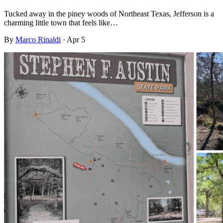
Tucked away in the piney woods of Northeast Texas, Jefferson is a
charming little town that feels like…
By
Marco Rinaldi
·
Apr 5