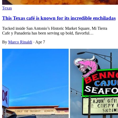
Texas
This Texas café is known for its incredible enchiladas
Tucked inside San Antonio’s Historic Market Square, Mi Tierra
Cafe y Panaderia has been serving up bold, flavorful…
By
Marco Rinaldi
·
Apr 7