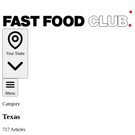
Your State
Menu
Category
Texas
717 Articles