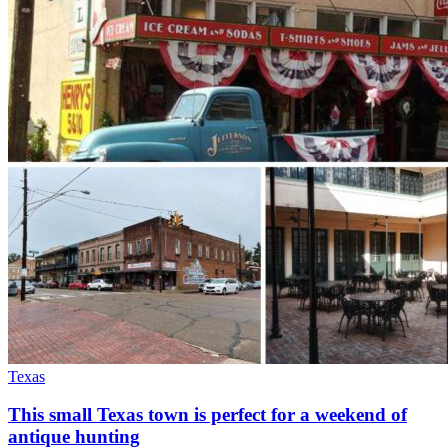
Texas
This small Texas town is perfect for a weekend of
antique hunting