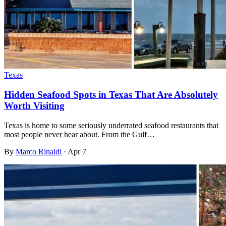
Texas
Hidden Seafood Spots in Texas That Are Absolutely
Worth Visiting
Texas is home to some seriously underrated seafood restaurants that
most people never hear about. From the Gulf…
By
Marco Rinaldi
·
Apr 7