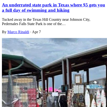
An underrated state park in Texas where $5 gets you
a full day of swimming and hiking
Tucked away in the Texas Hill Country near Johnson City,
Pedernales Falls State Park is one of the…
By
Marco Rinaldi
·
Apr 7