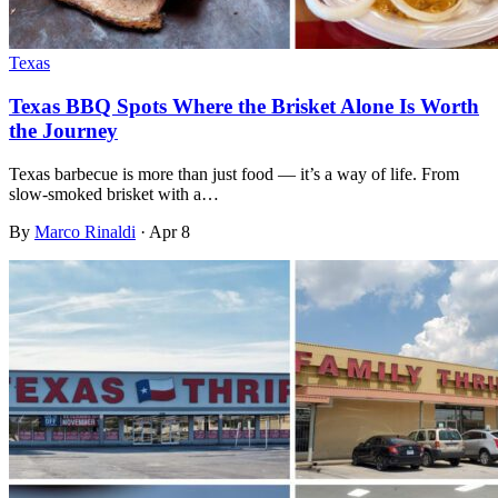
Texas
Texas BBQ Spots Where the Brisket Alone Is Worth
the Journey
Texas barbecue is more than just food — it’s a way of life. From
slow-smoked brisket with a…
By
Marco Rinaldi
·
Apr 8