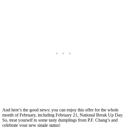
And here’s the good news: you can enjoy this offer for the whole
month of February, including February 21, National Break Up Day.
So, treat yourself to some tasty dumplings from P.F. Chang’s and
celebrate your new single status!