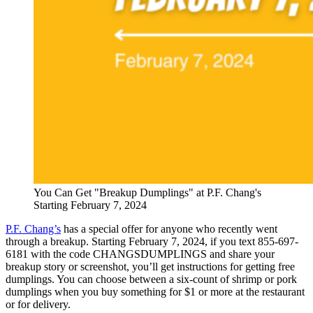
You Can Get "Breakup Dumplings" at P.F. Chang's
Starting February 7, 2024
P.F. Chang’s
has a special offer for anyone who recently went
through a breakup. Starting February 7, 2024, if you text 855-697-
6181 with the code CHANGSDUMPLINGS and share your
breakup story or screenshot, you’ll get instructions for getting free
dumplings. You can choose between a six-count of shrimp or pork
dumplings when you buy something for $1 or more at the restaurant
or for delivery.