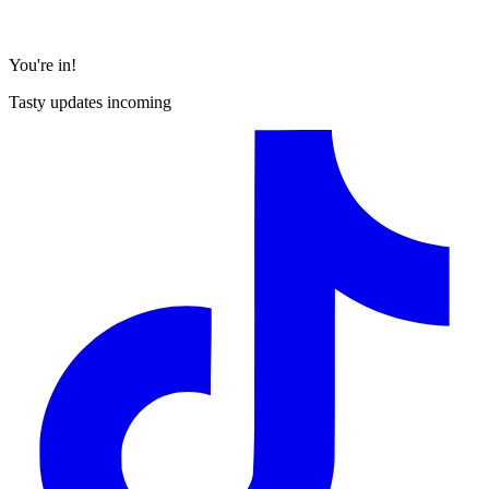
You're in!
Tasty updates incoming