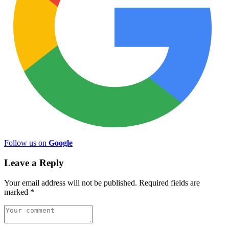
Follow us on
Google
Leave a Reply
Your email address will not be published.
Required fields are
marked
*