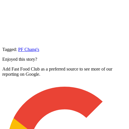
Tagged:
PF Chang's
Enjoyed this story?
Add Fast Food Club as a preferred source to see more of our
reporting on Google.