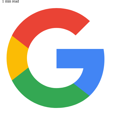
1 min read