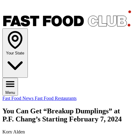
Your State
Menu
Fast Food News
Fast Food Restaurants
You Can Get “Breakup Dumplings” at
P.F. Chang’s Starting February 7, 2024
Kory Alden