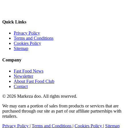
Quick Links
Privacy Policy
Terms and Conditions
Cookies Policy
Sitemap
Company
Fast Food News
Newsletter
About Fast Food Club
Contact
© 2026 Markeza doo. All rights reserved.
We may earn a portion of sales from products or services that are
purchased through our site as part of our affiliate partnerships with
retailers.
Privacy Policy
|
Terms and Conditions
|
Cookies Policy
|
Sitemap