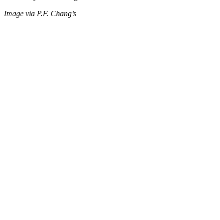
Image via P.F. Chang’s