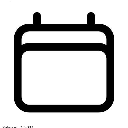
February 7, 2024