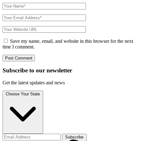
Save my name, email, and website in this browser for the next
time I comment.
Subscribe to
our
newsletter
Get the latest updates and news
Choose Your State
Subscribe