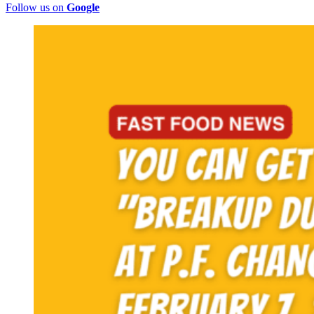
Follow us on
Google