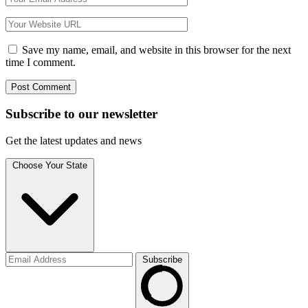
Save my name, email, and website in this browser for the next
time I comment.
Subscribe to
our
newsletter
Get the latest updates and news
Choose Your State
Subscribe