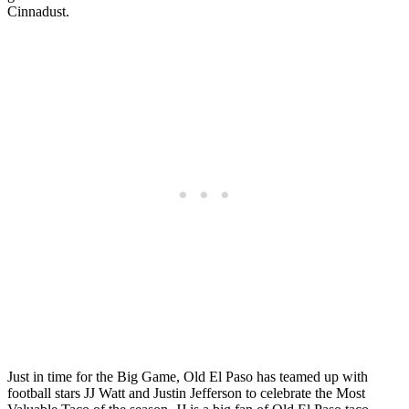
Cinnadust.
Just in time for the Big Game, Old El Paso has teamed up with
football stars JJ Watt and Justin Jefferson to celebrate the Most