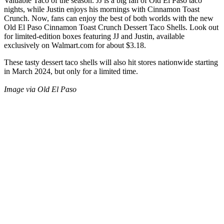
Valuable Taco of the season. JJ is a big fan of Old El Paso taco
nights, while Justin enjoys his mornings with Cinnamon Toast
Crunch. Now, fans can enjoy the best of both worlds with the new
Old El Paso Cinnamon Toast Crunch Dessert Taco Shells. Look out
for limited-edition boxes featuring JJ and Justin, available
exclusively on Walmart.com for about $3.18.
These tasty dessert taco shells will also hit stores nationwide starting
in March 2024, but only for a limited time.
Image via Old El Paso