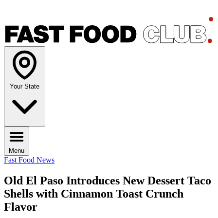
Your State
Menu
Fast Food News
Old El Paso Introduces New Dessert Taco
Shells with Cinnamon Toast Crunch
Flavor