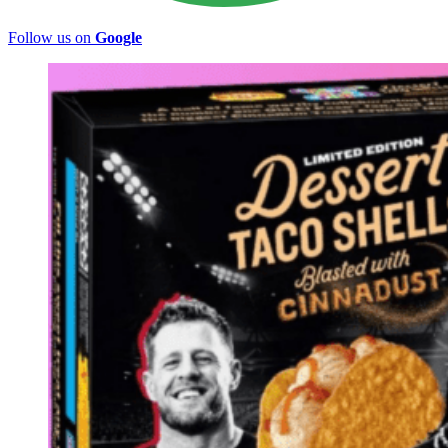
Follow us on
Google