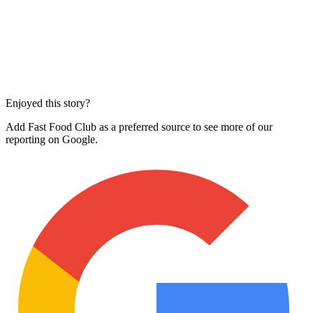
Enjoyed this story?
Add Fast Food Club as a preferred source to see more of our
reporting on Google.