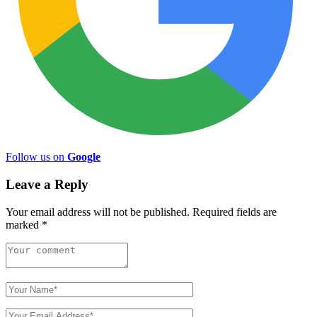
Follow us on
Google
Leave a Reply
Your email address will not be published.
Required fields are
marked
*