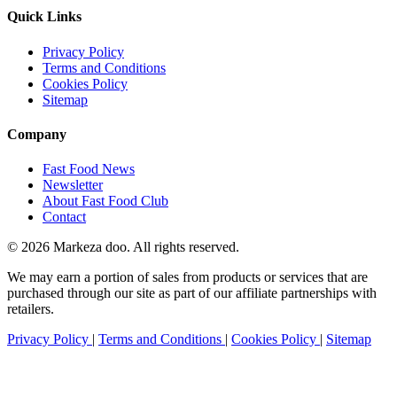
Quick Links
Privacy Policy
Terms and Conditions
Cookies Policy
Sitemap
Company
Fast Food News
Newsletter
About Fast Food Club
Contact
© 2026 Markeza doo. All rights reserved.
We may earn a portion of sales from products or services that are
purchased through our site as part of our affiliate partnerships with
retailers.
Privacy Policy
|
Terms and Conditions
|
Cookies Policy
|
Sitemap