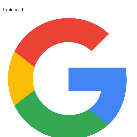
1 min read