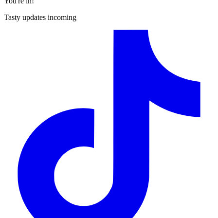
You're in!
Tasty updates incoming