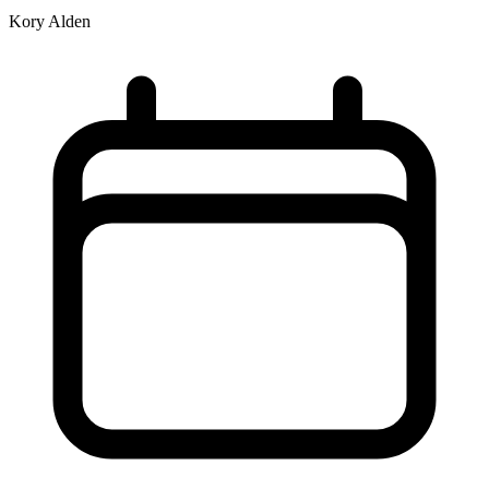
Kory Alden