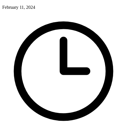
February 11, 2024