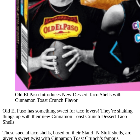
Old El Paso Introduces New Dessert Taco Shells with
Cinnamon Toast Crunch Flavor
Old El Paso has something sweet for taco lovers! They’re shaking
things up with their new Cinnamon Toast Crunch Dessert Taco
Shells.
These special taco shells, based on their Stand ‘N Stuff shells, are
given a sweet twist with Cinnamon Toast Crunch’s famous