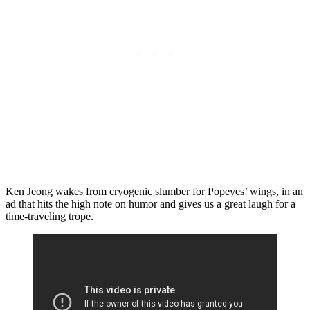
Ken Jeong wakes from cryogenic slumber for Popeyes’ wings, in an
ad that hits the high note on humor and gives us a great laugh for a
time-traveling trope.