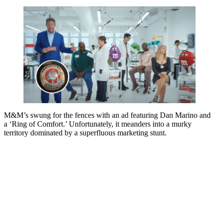
M&M’s swung for the fences with an ad featuring Dan Marino and
a ‘Ring of Comfort.’ Unfortunately, it meanders into a murky
territory dominated by a superfluous marketing stunt.