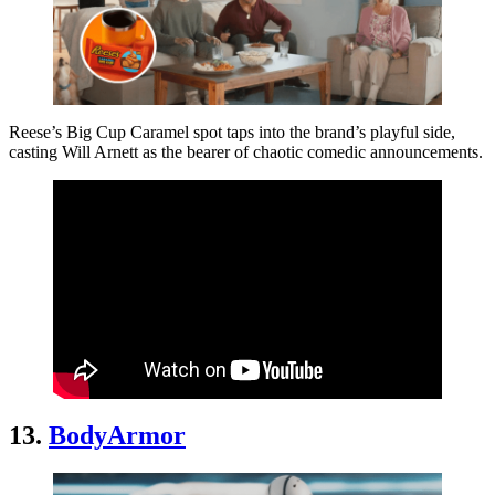
Reese’s Big Cup Caramel spot taps into the brand’s playful side,
casting Will Arnett as the bearer of chaotic comedic announcements.
13.
BodyArmor