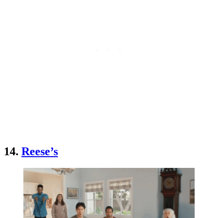
14.
Reese’s