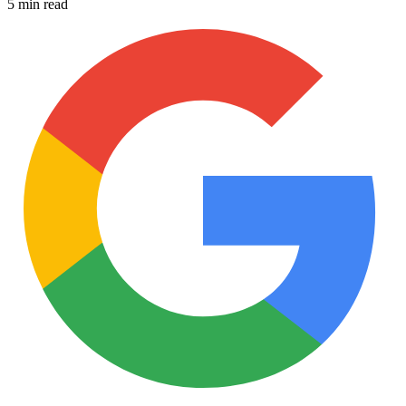
5 min read