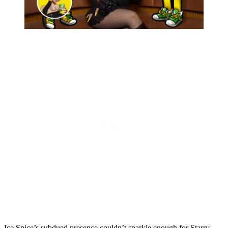
Ice Spice’s subdued presence couldn’t sparkle enough for Starry