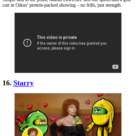
cart in Oikos’ protein-packed showing – no frills, just strength.
16.
Starry