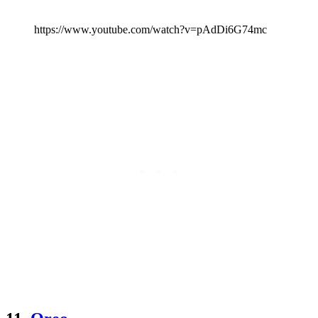
https://www.youtube.com/watch?v=pAdDi6G74mc