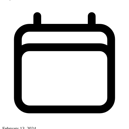
February 13, 2024