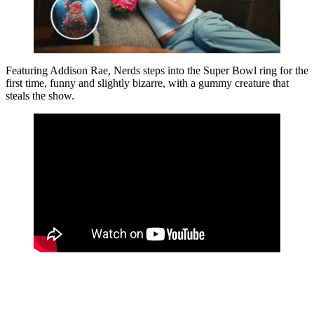
Featuring Addison Rae, Nerds steps into the Super Bowl ring for the
first time, funny and slightly bizarre, with a gummy creature that
steals the show.