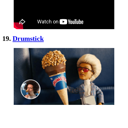
19.
Drumstick