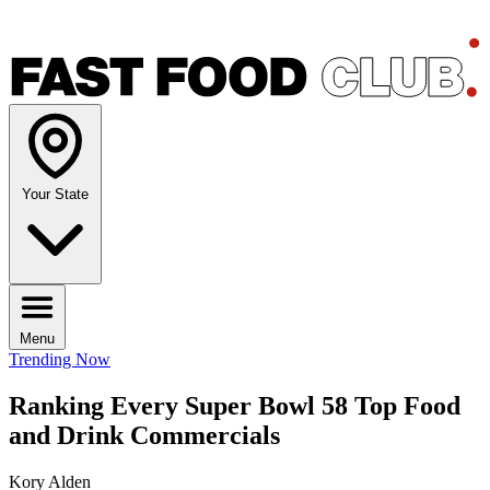
Your State
Menu
Trending Now
Ranking Every Super Bowl 58 Top Food
and Drink Commercials
Kory Alden