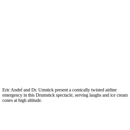
Eric André and Dr. Umstick present a comically twisted airline
emergency in this Drumstick spectacle, serving laughs and ice cream
cones at high altitude.