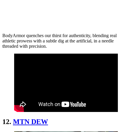
BodyArmor quenches our thirst for authenticity, blending real
athletic prowess with a subtle dig at the artificial, in a needle
threaded with precision.
12.
MTN DEW