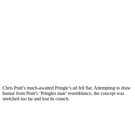
Chris Pratt’s much-awaited Pringle’s ad fell flat. Attempting to draw
humor from Pratt’s ‘Pringles man’ resemblance, the concept was
stretched too far and lost its crunch.