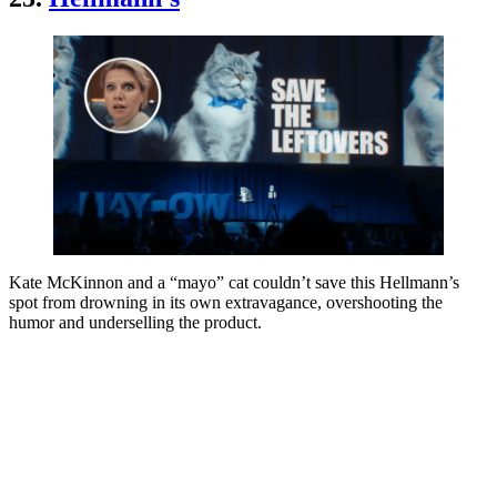
Kate McKinnon and a “mayo” cat couldn’t save this Hellmann’s
spot from drowning in its own extravagance, overshooting the
humor and underselling the product.