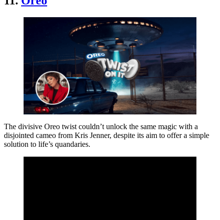
11.
Oreo
The divisive Oreo twist couldn’t unlock the same magic with a
disjointed cameo from Kris Jenner, despite its aim to offer a simple
solution to life’s quandaries.