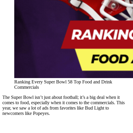
Ranking Every Super Bowl 58 Top Food and Drink
Commercials
The Super Bowl isn’t just about football; it’s a big deal when it
comes to food, especially when it comes to the commercials. This
year, we saw a lot of ads from favorites like Bud Light to
newcomers like Popeyes.