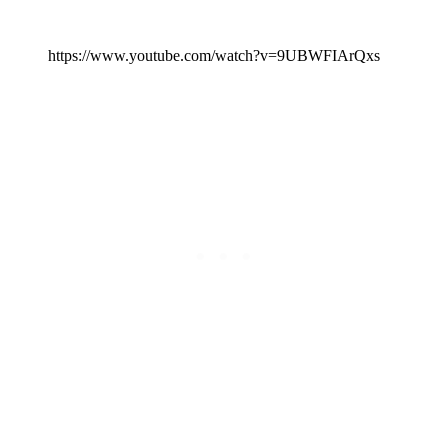
https://www.youtube.com/watch?v=9UBWFIArQxs