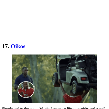
17.
Oikos
Simple and to the point, Martin Lawrence lifts our spirits and a golf