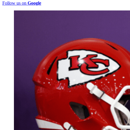
Follow us on
Google