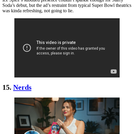
Soda’s debut, but the ad’s restraint from typical Super Bowl theatrics
was kinda refreshing, not going to lie.
15.
Nerds