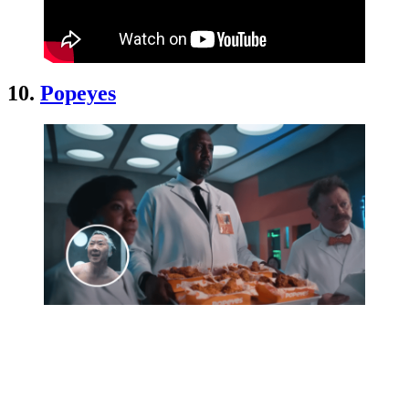
10.
Popeyes