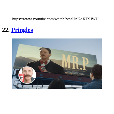
https://www.youtube.com/watch?v=aUnKqXTSJWU
22.
Pringles