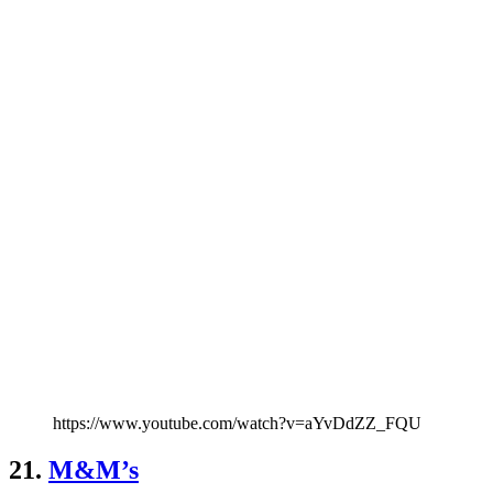
https://www.youtube.com/watch?v=aYvDdZZ_FQU
21.
M&M’s