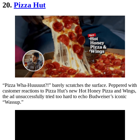
20.
Pizza Hut
“Pizza Wha-Huuuuut?!” barely scratches the surface. Peppered with
customer reactions to Pizza Hut’s new Hot Honey Pizza and Wings,
the ad unsuccessfully tried too hard to echo Budweiser’s iconic
“Wassup.”