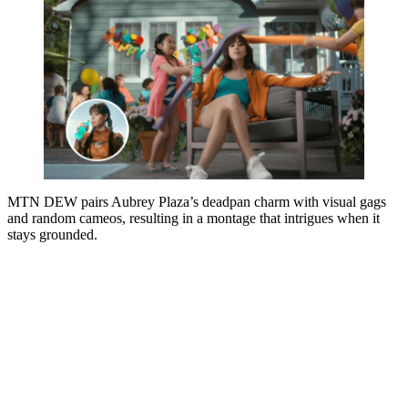
MTN DEW pairs Aubrey Plaza’s deadpan charm with visual gags
and random cameos, resulting in a montage that intrigues when it
stays grounded.