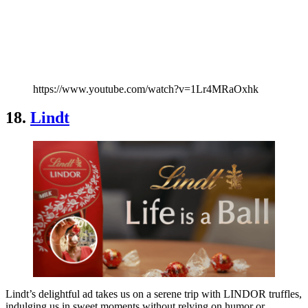
https://www.youtube.com/watch?v=1Lr4MRaOxhk
18.
Lindt
Lindt’s delightful ad takes us on a serene trip with LINDOR truffles,
indulging us in sweet moments without relying on humor or