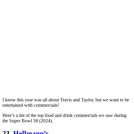
I know this year was all about Travis and Taylor, but we want to be
entertained with commercials!
Here’s a list of the top food and drink commercials we saw during
the Super Bowl 58 (2024).
23.
Hellmann’s