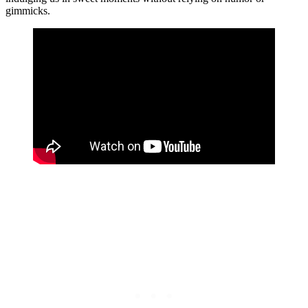
gimmicks.