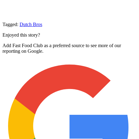
Tagged:
Dutch Bros
Enjoyed this story?
Add Fast Food Club as a preferred source to see more of our
reporting on Google.