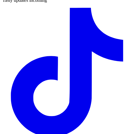
Tasty updates incoming