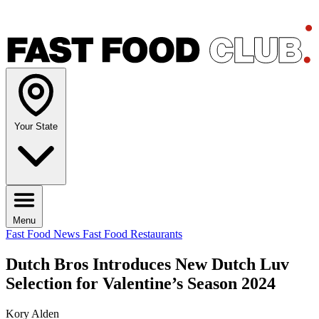
Your State
Menu
Fast Food News
Fast Food Restaurants
Dutch Bros Introduces New Dutch Luv
Selection for Valentine’s Season 2024
Kory Alden