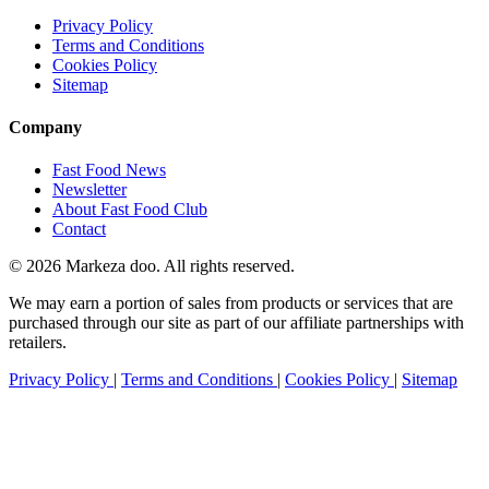
Privacy Policy
Terms and Conditions
Cookies Policy
Sitemap
Company
Fast Food News
Newsletter
About Fast Food Club
Contact
© 2026 Markeza doo. All rights reserved.
We may earn a portion of sales from products or services that are
purchased through our site as part of our affiliate partnerships with
retailers.
Privacy Policy
|
Terms and Conditions
|
Cookies Policy
|
Sitemap