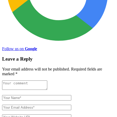
Follow us on
Google
Leave a Reply
Your email address will not be published.
Required fields are
marked
*