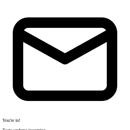
You're in!