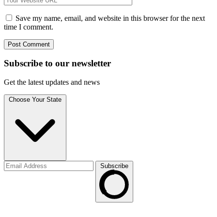
Save my name, email, and website in this browser for the next
time I comment.
Subscribe to
our
newsletter
Get the latest updates and news
Choose Your State
Subscribe