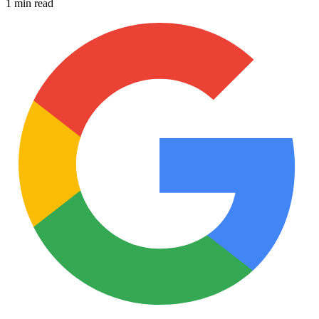
1 min read