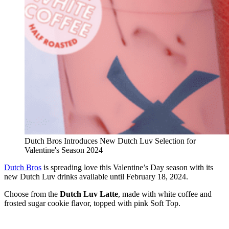
Dutch Bros Introduces New Dutch Luv Selection for
Valentine's Season 2024
Dutch Bros
is spreading love this Valentine’s Day season with its
new Dutch Luv drinks available until February 18, 2024.
Choose from the
Dutch Luv Latte
, made with white coffee and
frosted sugar cookie flavor, topped with pink Soft Top.