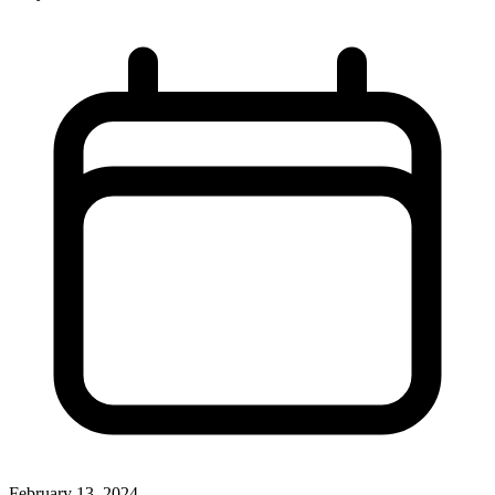
February 13, 2024