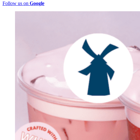
Follow us on
Google