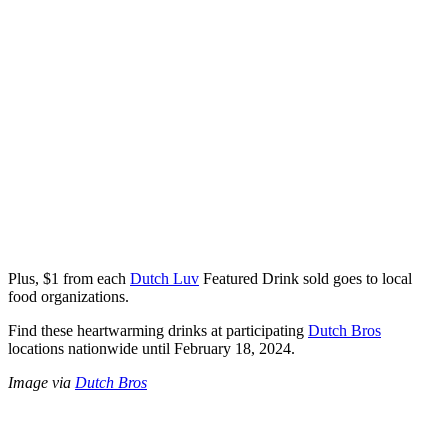
Plus, $1 from each
Dutch Luv
Featured Drink sold goes to local
food organizations.
Find these heartwarming drinks at participating
Dutch Bros
locations nationwide until February 18, 2024.
Image via
Dutch Bros