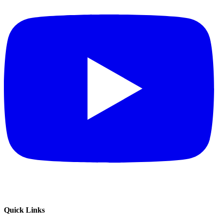
Quick Links