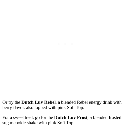
Or try the
Dutch Luv Rebel
, a blended Rebel energy drink with
berry flavor, also topped with pink Soft Top.
For a sweet treat, go for the
Dutch Luv Frost
, a blended frosted
sugar cookie shake with pink Soft Top.