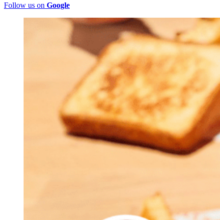
Follow us on
Google