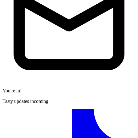
You're in!
Tasty updates incoming