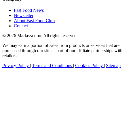
Fast Food News
Newsletter
About Fast Food Club
Contact
© 2026 Markeza doo. All rights reserved.
We may earn a portion of sales from products or services that are
purchased through our site as part of our affiliate partnerships with
retailers.
Privacy Policy
|
Terms and Conditions
|
Cookies Policy
|
Sitemap