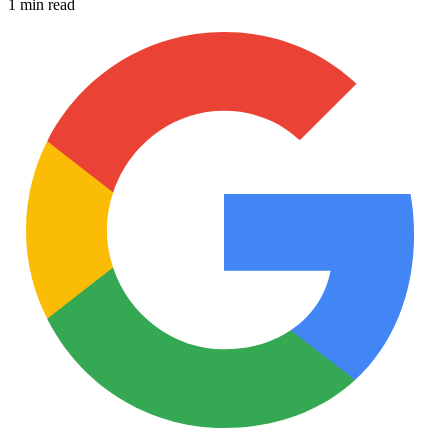
1 min read