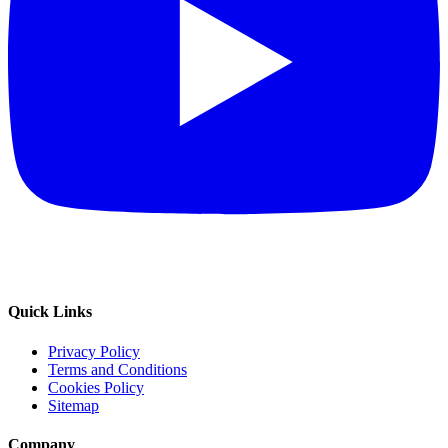
Quick Links
Privacy Policy
Terms and Conditions
Cookies Policy
Sitemap
Company