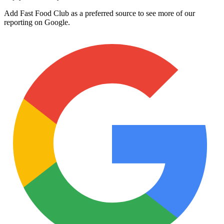
Add Fast Food Club as a preferred source to see more of our
reporting on Google.