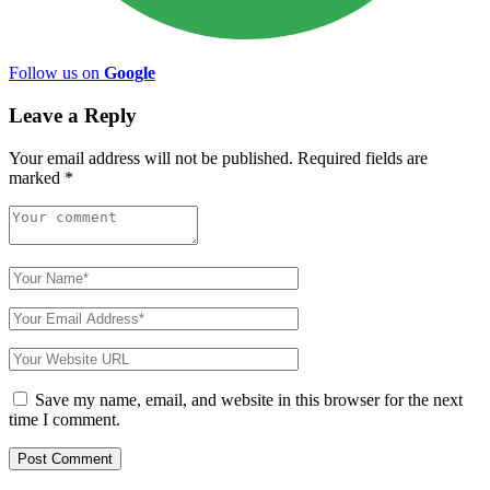
Follow us on
Google
Leave a Reply
Your email address will not be published.
Required fields are
marked
*
Save my name, email, and website in this browser for the next
time I comment.