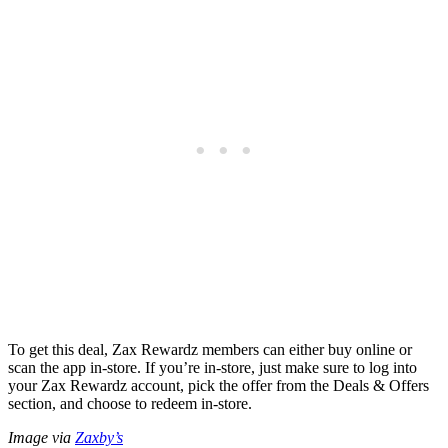
To get this deal, Zax Rewardz members can either buy online or
scan the app in-store. If you’re in-store, just make sure to log into
your Zax Rewardz account, pick the offer from the Deals & Offers
section, and choose to redeem in-store.
Image via
Zaxby’s