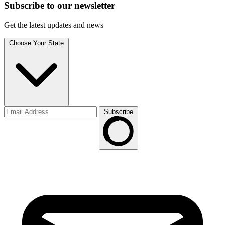
Subscribe to
our
newsletter
Get the latest updates and news
Choose Your State
Subscribe