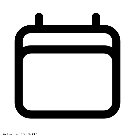
February 17, 2024