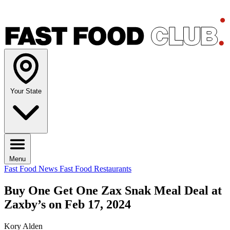
Your State
Menu
Fast Food News
Fast Food Restaurants
Buy One Get One Zax Snak Meal Deal at
Zaxby’s on Feb 17, 2024
Kory Alden