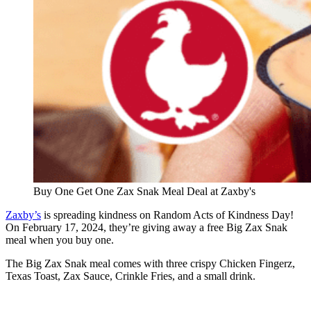
Buy One Get One Zax Snak Meal Deal at Zaxby's
Zaxby’s
is spreading kindness on Random Acts of Kindness Day!
On February 17, 2024, they’re giving away a free Big Zax Snak
meal when you buy one.
The Big Zax Snak meal comes with three crispy Chicken Fingerz,
Texas Toast, Zax Sauce, Crinkle Fries, and a small drink.