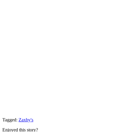
Tagged:
Zaxby's
Enjoyed this story?