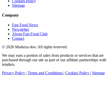
Cookies Policy
Sitemap
Company
Fast Food News
Newsletter
About Fast Food Club
Contact
© 2026 Markeza doo. All rights reserved.
We may earn a portion of sales from products or services that are
purchased through our site as part of our affiliate partnerships with
retailers.
Privacy Policy
|
Terms and Conditions
|
Cookies Policy
|
Sitemap