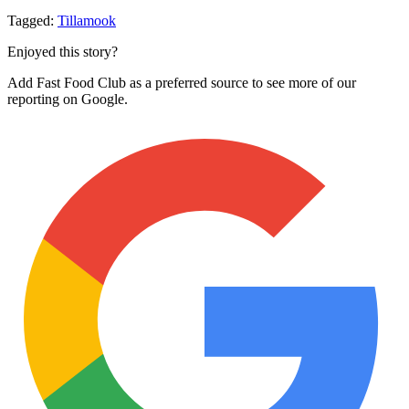
Tagged:
Tillamook
Enjoyed this story?
Add Fast Food Club as a preferred source to see more of our
reporting on Google.