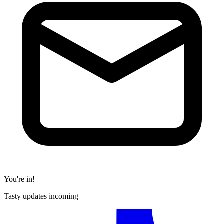
You're in!
Tasty updates incoming