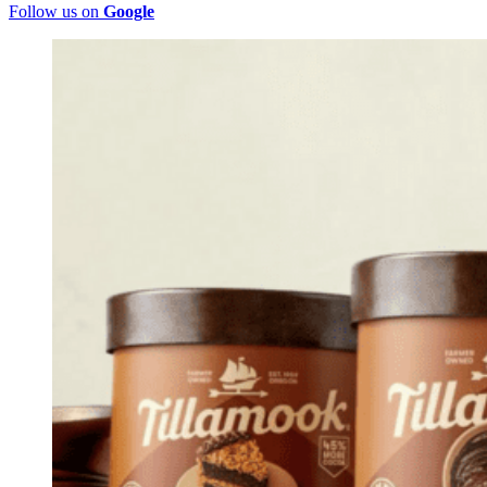
Follow us on
Google