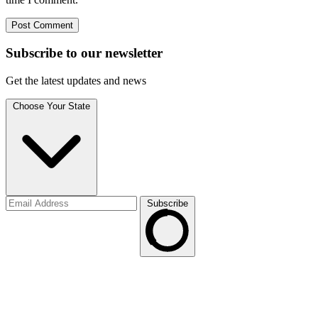
Subscribe to
our
newsletter
Get the latest updates and news
Choose Your State
Subscribe