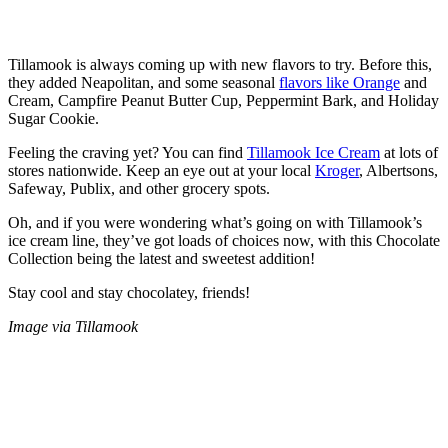
Tillamook is always coming up with new flavors to try. Before this,
they added Neapolitan, and some seasonal
flavors like Orange
and
Cream, Campfire Peanut Butter Cup, Peppermint Bark, and Holiday
Sugar Cookie.
Feeling the craving yet? You can find
Tillamook Ice Cream
at lots of
stores nationwide. Keep an eye out at your local
Kroger
, Albertsons,
Safeway, Publix, and other grocery spots.
Oh, and if you were wondering what’s going on with Tillamook’s
ice cream line, they’ve got loads of choices now, with this Chocolate
Collection being the latest and sweetest addition!
Stay cool and stay chocolatey, friends!
Image via Tillamook