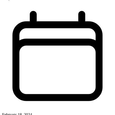
February 18, 2024