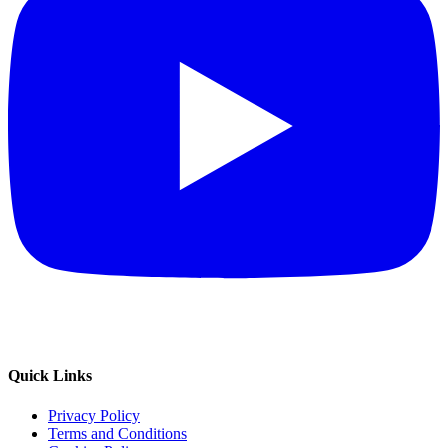
Quick Links
Privacy Policy
Terms and Conditions