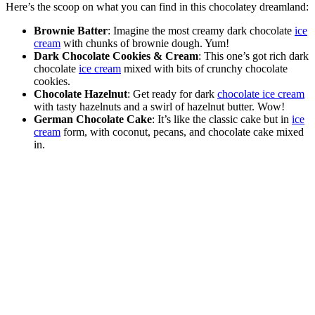
Here’s the scoop on what you can find in this chocolatey dreamland:
Brownie Batter
: Imagine the most creamy dark chocolate
ice
cream
with chunks of brownie dough. Yum!
Dark Chocolate Cookies & Cream
: This one’s got rich dark
chocolate
ice cream
mixed with bits of crunchy chocolate
cookies.
Chocolate Hazelnut
: Get ready for dark
chocolate ice cream
with tasty hazelnuts and a swirl of hazelnut butter. Wow!
German Chocolate Cake
: It’s like the classic cake but in
ice
cream
form, with coconut, pecans, and chocolate cake mixed
in.