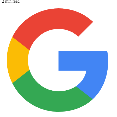
2 min read