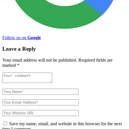
Follow us on
Google
Leave a Reply
Your email address will not be published.
Required fields are
marked
*
Save my name, email, and website in this browser for the next
time I comment.