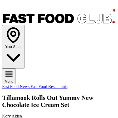
Your State
Menu
Fast Food News
Fast Food Restaurants
Tillamook Rolls Out Yummy New
Chocolate Ice Cream Set
Kory Alden