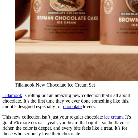
Tillamook New Chocolate Ice Cream Set
Tillamook
is rolling out an amazing new collection that’s all about
chocolate. It’s the first time they’ve ever done something like this,
and it’s designed especially for
chocolate
lovers.
This new collection isn’t just your regular chocolate
ice cream
. It’s
got 45% more cocoa—yeah, you heard that right—so the flavor is
richer, the color is deeper, and every bite feels like a treat. It’s for
those who seriously love their chocolate.