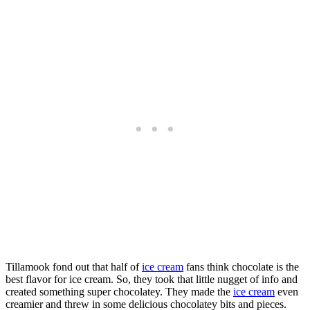
Tillamook fond out that half of
ice cream
fans think chocolate is the
best flavor for ice cream. So, they took that little nugget of info and
created something super chocolatey. They made the
ice cream
even
creamier and threw in some delicious chocolatey bits and pieces.