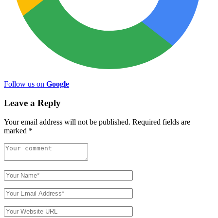
Follow us on
Google
Leave a Reply
Your email address will not be published.
Required fields are
marked
*