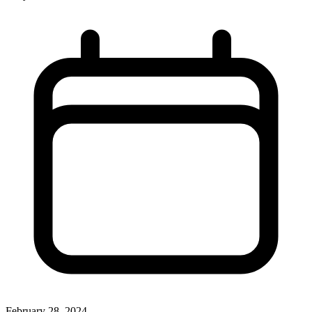
February 28, 2024