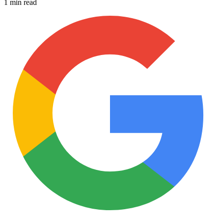
1 min read