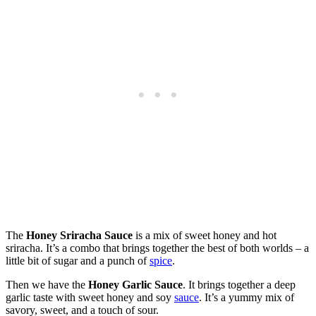
The
Honey Sriracha Sauce
is a mix of sweet honey and hot
sriracha. It’s a combo that brings together the best of both worlds – a
little bit of sugar and a punch of
spice
.
Then we have the
Honey Garlic Sauce
. It brings together a deep
garlic taste with sweet honey and soy
sauce
. It’s a yummy mix of
savory, sweet, and a touch of sour.