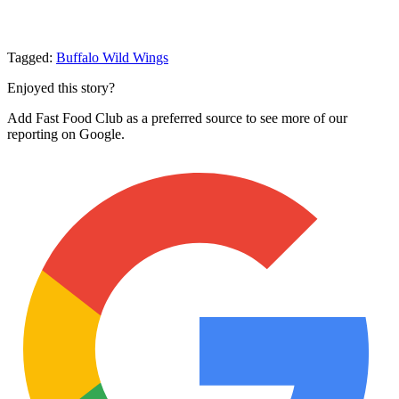
Tagged:
Buffalo Wild Wings
Enjoyed this story?
Add Fast Food Club as a preferred source to see more of our
reporting on Google.