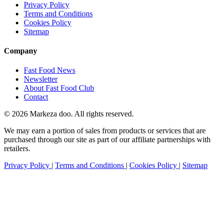
Privacy Policy
Terms and Conditions
Cookies Policy
Sitemap
Company
Fast Food News
Newsletter
About Fast Food Club
Contact
© 2026 Markeza doo. All rights reserved.
We may earn a portion of sales from products or services that are
purchased through our site as part of our affiliate partnerships with
retailers.
Privacy Policy
|
Terms and Conditions
|
Cookies Policy
|
Sitemap