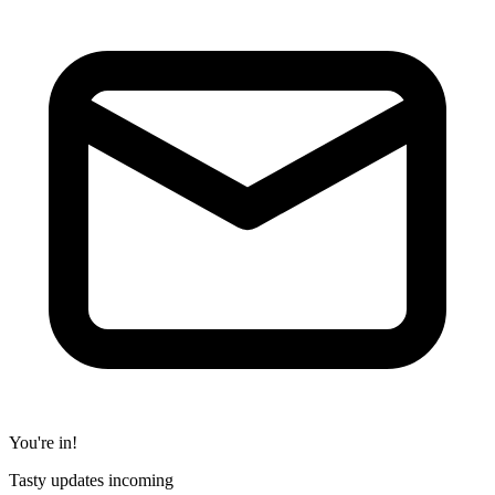
You're in!
Tasty updates incoming