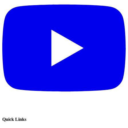
Quick Links