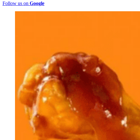
Follow us on
Google