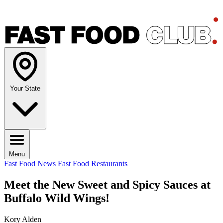
Your State
Menu
Fast Food News
Fast Food Restaurants
Meet the New Sweet and Spicy Sauces at
Buffalo Wild Wings!
Kory Alden