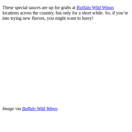
These special sauces are up for grabs at
Buffalo Wild Wings
locations across the country, but only for a short while. So, if you’re
into trying new flavors, you might want to hurry!
Image via
Buffalo Wild Wings