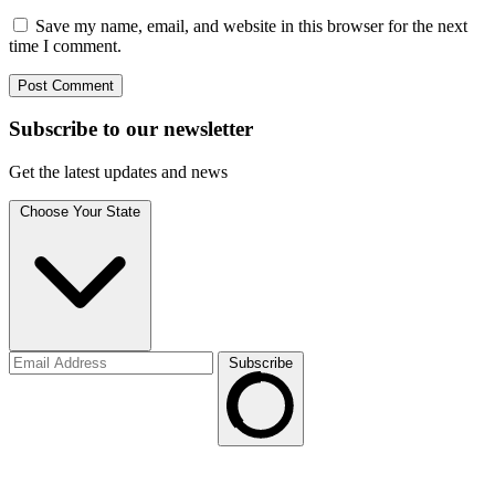
Save my name, email, and website in this browser for the next
time I comment.
Subscribe to
our
newsletter
Get the latest updates and news
Choose Your State
Subscribe