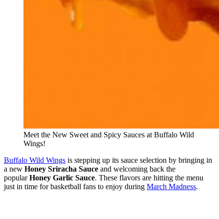
Meet the New Sweet and Spicy Sauces at Buffalo Wild
Wings!
Buffalo Wild Wings
is stepping up its sauce selection by bringing in
a new
Honey Sriracha Sauce
and welcoming back the
popular
Honey Garlic Sauce
. These flavors are hitting the menu
just in time for basketball fans to enjoy during
March Madness
.