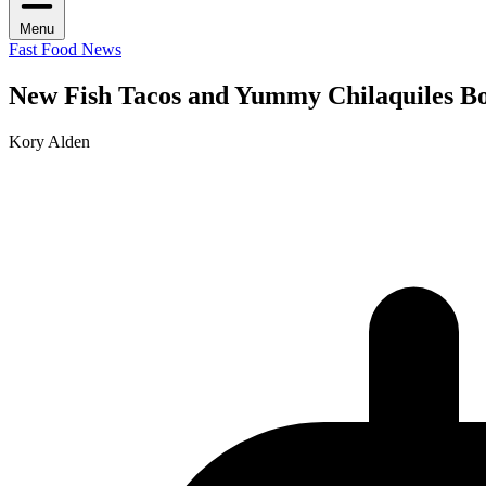
Menu
Fast Food News
New Fish Tacos and Yummy Chilaquiles Bo
Kory Alden