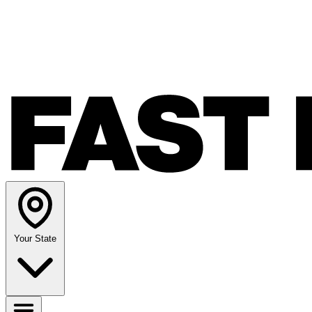
Your State