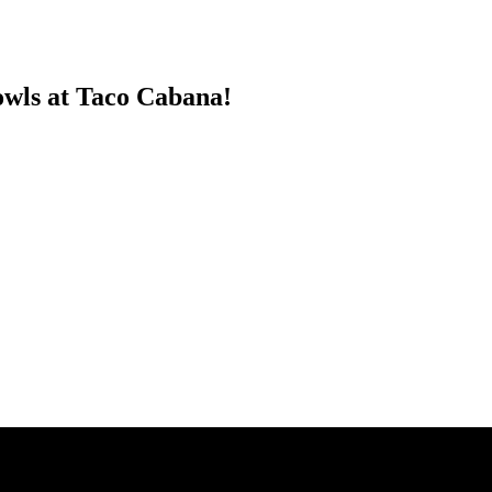
wls at Taco Cabana!