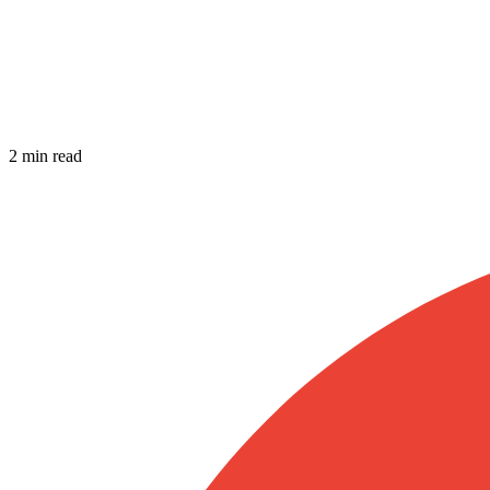
2 min read