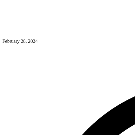
February 28, 2024