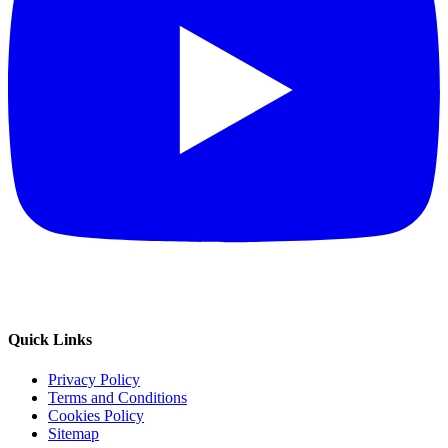
Quick Links
Privacy Policy
Terms and Conditions
Cookies Policy
Sitemap