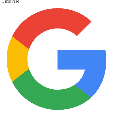
1 min read