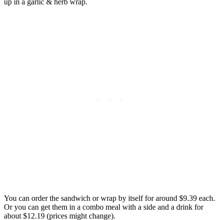
up in a garlic & herb wrap.
You can order the sandwich or wrap by itself for around $9.39 each.
Or you can get them in a combo meal with a side and a drink for
about $12.19 (prices might change).