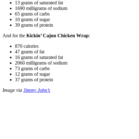
13 grams of saturated fat
1690 milligrams of sodium
65 grams of carbs
10 grams of sugar
39 grams of protein
And for the
Kickin’ Cajun Chicken Wrap
:
870 calories
47 grams of fat
16 grams of saturated fat
2060 milligrams of sodium
73 grams of carbs
12 grams of sugar
37 grams of protein
Image via
Jimmy John’s