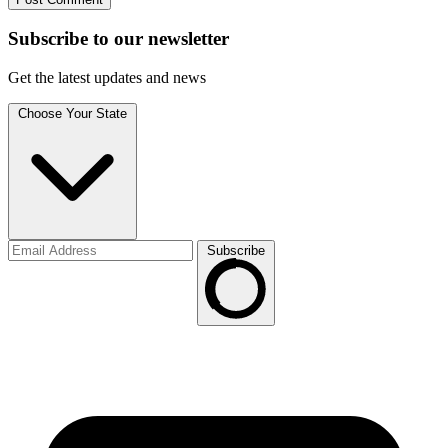
Subscribe to
our
newsletter
Get the latest updates and news
Choose Your State
Subscribe