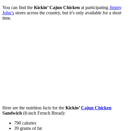
You can find the
Kickin’
Cajun Chicken
at participating
Jimmy
John’s
stores across the country, but it’s only available for a short
time.
Here are the nutrition facts for the
Kickin’
Cajun Chicken
Sandwich
(8-inch French Bread):
790 calories
39 grams of fat