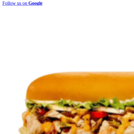
Follow us on
Google