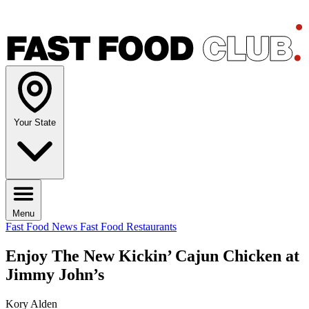
Your State
Menu
Fast Food News
Fast Food Restaurants
Enjoy The New Kickin’ Cajun Chicken at
Jimmy John’s
Kory Alden