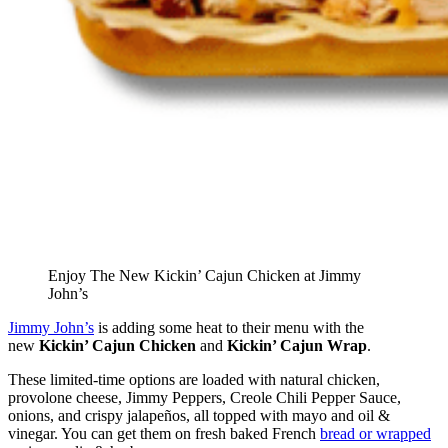
Enjoy The New Kickin’ Cajun Chicken at Jimmy
John’s
Jimmy John’s
is adding some heat to their menu with the
new
Kickin’ Cajun Chicken
and
Kickin’ Cajun Wrap
.
These limited-time options are loaded with natural chicken,
provolone cheese, Jimmy Peppers, Creole Chili Pepper Sauce,
onions, and crispy jalapeños, all topped with mayo and oil &
vinegar. You can get them on fresh baked French
bread or wrapped