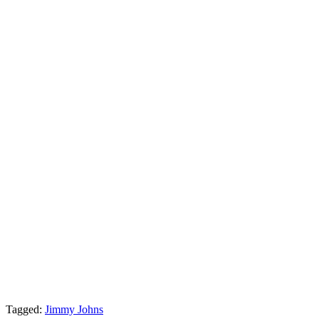
Tagged:
Jimmy Johns