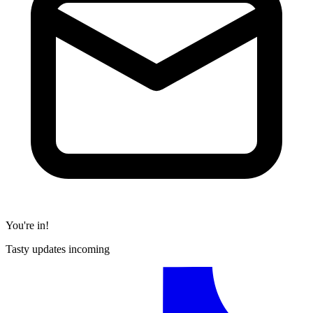
You're in!
Tasty updates incoming