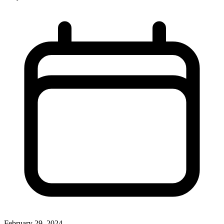
February 29, 2024