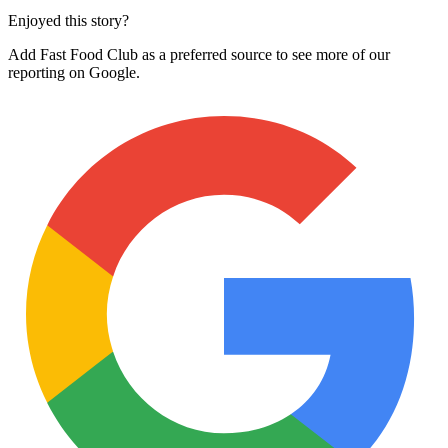
Enjoyed this story?
Add Fast Food Club as a preferred source to see more of our
reporting on Google.