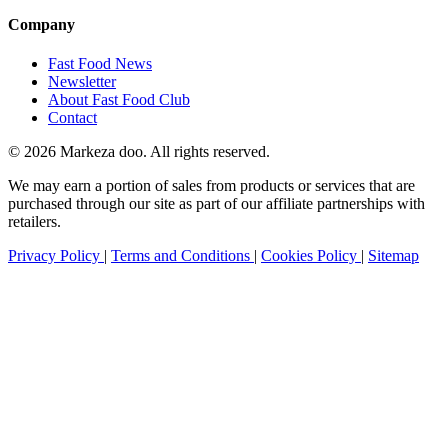
Company
Fast Food News
Newsletter
About Fast Food Club
Contact
© 2026 Markeza doo. All rights reserved.
We may earn a portion of sales from products or services that are
purchased through our site as part of our affiliate partnerships with
retailers.
Privacy Policy
|
Terms and Conditions
|
Cookies Policy
|
Sitemap