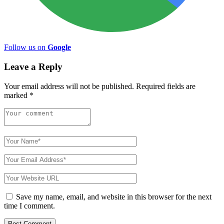
Follow us on
Google
Leave a Reply
Your email address will not be published.
Required fields are
marked
*
Save my name, email, and website in this browser for the next
time I comment.