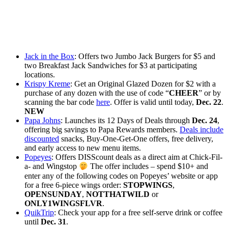
Jack in the Box
: Offers two Jumbo Jack Burgers for $5 and
two Breakfast Jack Sandwiches for $3 at participating
locations.
Krispy Kreme
: Get an Original Glazed Dozen for $2 with a
purchase of any dozen with the use of code “
CHEER
” or by
scanning the bar code
here
. Offer is valid until today,
Dec. 22
.
NEW
Papa Johns
: Launches its 12 Days of Deals through
Dec. 24
,
offering big savings to Papa Rewards members.
Deals include
discounted
snacks, Buy-One-Get-One offers, free delivery,
and early access to new menu items.
Popeyes
: Offers DISScount deals as a direct aim at Chick-Fil-
a- and Wingstop
The offer includes – spend $10+ and
enter any of the following codes on Popeyes’ website or app
for a free 6-piece wings order:
STOPWINGS
,
OPENSUNDAY
,
NOTTHATWILD
or
ONLY1WINGSFLVR
.
QuikTrip
: Check your app for a free self-serve drink or coffee
until
Dec. 31
.