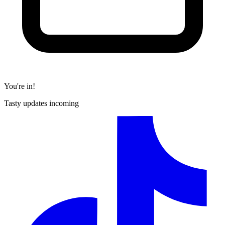
You're in!
Tasty updates incoming