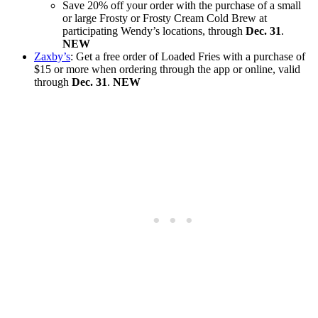
Save 20% off your order with the purchase of a small
or large Frosty or Frosty Cream Cold Brew at
participating Wendy’s locations, through
Dec. 31
.
NEW
Zaxby’s
: Get a free order of Loaded Fries with a purchase of
$15 or more when ordering through the app or online, valid
through
Dec. 31
.
NEW