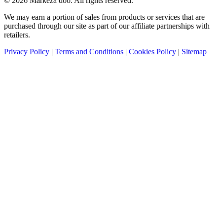
© 2026 Markeza doo. All rights reserved.
We may earn a portion of sales from products or services that are
purchased through our site as part of our affiliate partnerships with
retailers.
Privacy Policy
|
Terms and Conditions
|
Cookies Policy
|
Sitemap