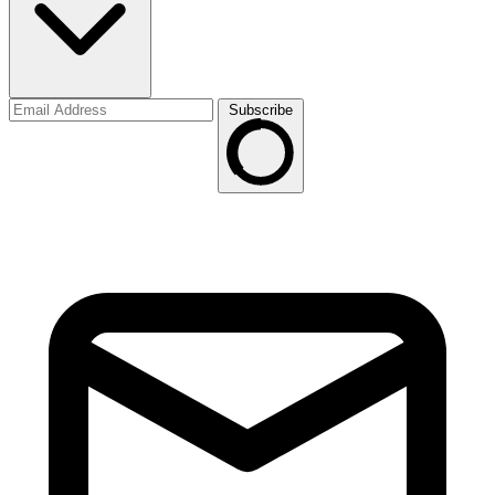
Subscribe