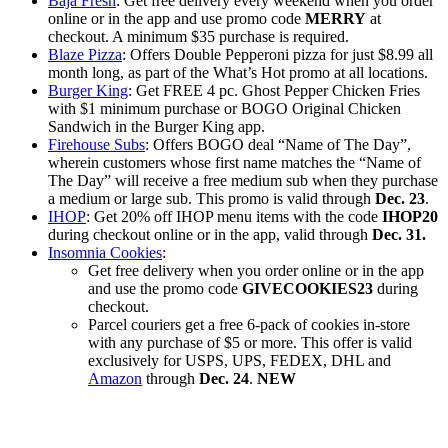
Baja Fresh
: Get free delivery every weekend when you order
online or in the app and use promo code
MERRY
at
checkout. A minimum $35 purchase is required.
Blaze Pizza
: Offers Double Pepperoni pizza for just $8.99 all
month long, as part of the What’s Hot promo at all locations.
Burger King
: Get FREE 4 pc. Ghost Pepper Chicken Fries
with $1 minimum purchase or BOGO Original Chicken
Sandwich in the Burger King app.
Firehouse Subs
: Offers BOGO deal “Name of The Day”,
wherein customers whose first name matches the “Name of
The Day” will receive a free medium sub when they purchase
a medium or large sub. This promo is valid through
Dec. 23
.
IHOP
: Get 20% off IHOP menu items with the code
IHOP20
during checkout online or in the app, valid through
Dec. 31.
Insomnia Cookies
:
Get free delivery when you order online or in the app
and use the promo code
GIVECOOKIES23
during
checkout.
Parcel couriers get a free 6-pack of cookies in-store
with any purchase of $5 or more. This offer is valid
exclusively for USPS, UPS, FEDEX, DHL and
Amazon
through
Dec. 24
.
NEW