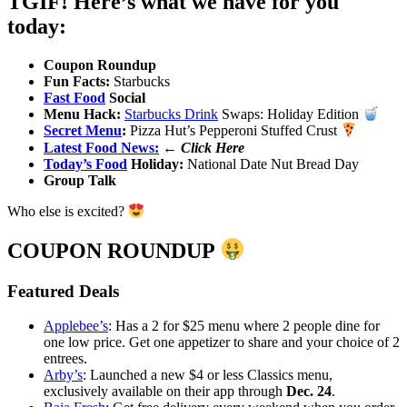
TGIF! Here’s what we have for you
today:
Coupon Roundup
Fun Facts:
Starbucks
Fast Food
Social
Menu Hack:
Starbucks Drink
Swaps: Holiday Edition
Secret Menu
:
Pizza Hut’s Pepperoni Stuffed Crust
Latest Food News:
←
Click Here
Today’s Food
Holiday:
National Date Nut Bread Day
Group Talk
Who else is excited?
COUPON ROUNDUP
Featured Deals
Applebee’s
: Has a 2 for $25 menu where 2 people dine for
one low price. Get one appetizer to share and your choice of 2
entrees.
Arby’s
: Launched a new $4 or less Classics menu,
exclusively available on their app through
Dec. 24
.