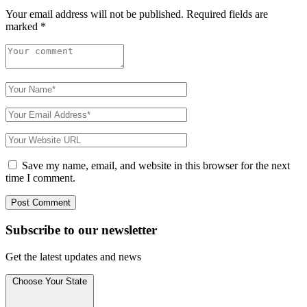
Your email address will not be published.
Required fields are
marked
*
Save my name, email, and website in this browser for the next
time I comment.
Subscribe to
our
newsletter
Get the latest updates and news
Choose Your State