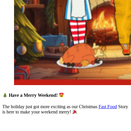
Have a Merry Weekend!
The holiday just got more exciting as our Christmas
Fast Food
Story
is here to make your weekend merry!