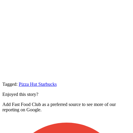
Tagged:
Pizza Hut
Starbucks
Enjoyed this story?
Add Fast Food Club as a preferred source to see more of our
reporting on Google.