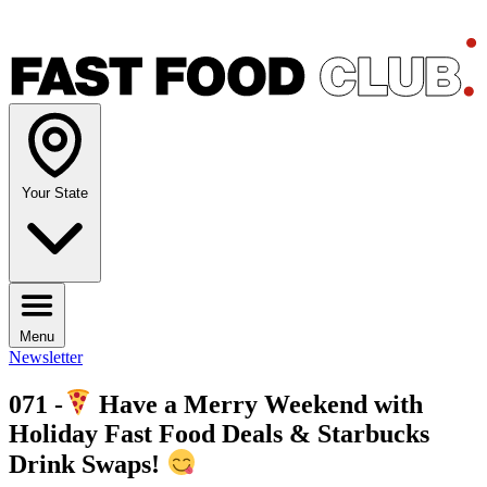
Your State
Menu
Newsletter
071 -
Have a Merry Weekend with
Holiday Fast Food Deals & Starbucks
Drink Swaps!