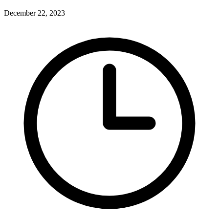
December 22, 2023