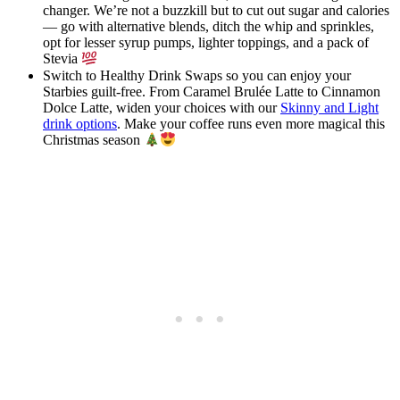
changer. We’re not a buzzkill but to cut out sugar and calories
— go with alternative blends, ditch the whip and sprinkles,
opt for lesser syrup pumps, lighter toppings, and a pack of
Stevia
Switch to Healthy Drink Swaps so you can enjoy your
Starbies guilt-free. From Caramel Brulée Latte to Cinnamon
Dolce Latte, widen your choices with our
Skinny and Light
drink options
. Make your coffee runs even more magical this
Christmas season