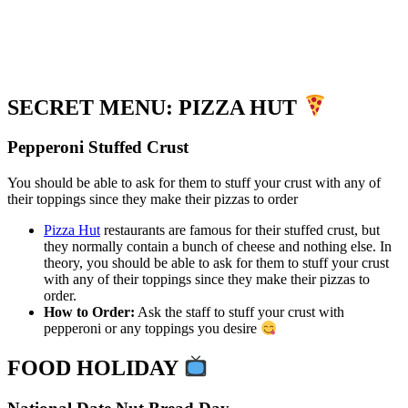
SECRET MENU: PIZZA HUT
Pepperoni Stuffed Crust
You should be able to ask for them to stuff your crust with any of
their toppings since they make their pizzas to order
Pizza Hut
restaurants are famous for their stuffed crust, but
they normally contain a bunch of cheese and nothing else. In
theory, you should be able to ask for them to stuff your crust
with any of their toppings since they make their pizzas to
order.
How to Order:
Ask the staff to stuff your crust with
pepperoni or any toppings you desire
FOOD HOLIDAY