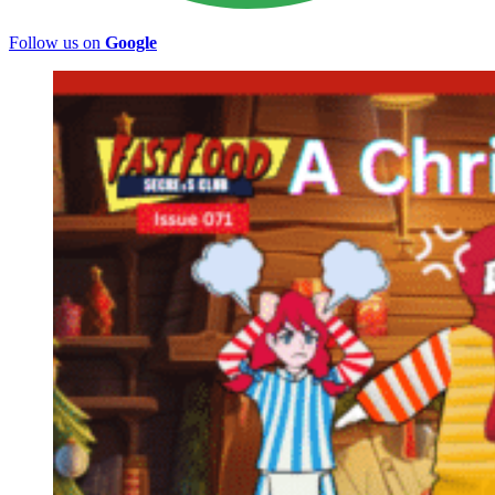
Follow us on
Google