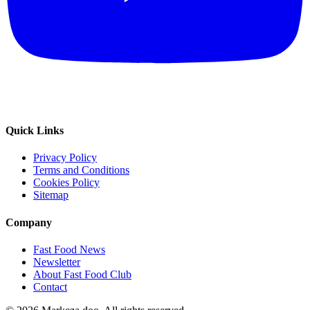
Quick Links
Privacy Policy
Terms and Conditions
Cookies Policy
Sitemap
Company
Fast Food News
Newsletter
About Fast Food Club
Contact