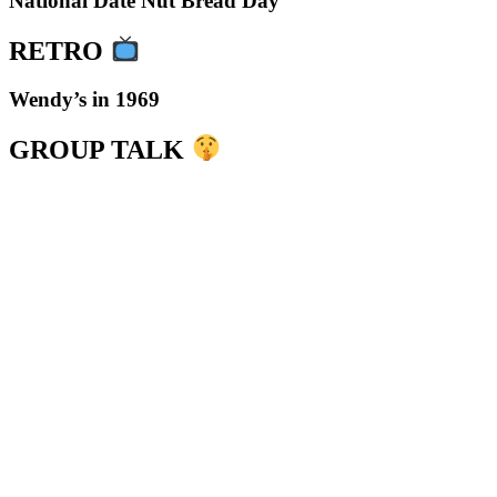
National Date Nut Bread Day
RETRO
Wendy’s in 1969
GROUP TALK