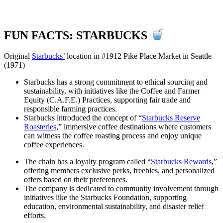
FUN FACTS: STARBUCKS
Original
Starbucks’
location in #1912 Pike Place Market in Seattle
(1971)
Starbucks has a strong commitment to ethical sourcing and
sustainability, with initiatives like the Coffee and Farmer
Equity (C.A.F.E.) Practices, supporting fair trade and
responsible farming practices.
Starbucks introduced the concept of “
Starbucks Reserve
Roasteries
,” immersive coffee destinations where customers
can witness the coffee roasting process and enjoy unique
coffee experiences.
The chain has a loyalty program called “
Starbucks Rewards
,”
offering members exclusive perks, freebies, and personalized
offers based on their preferences.
The company is dedicated to community involvement through
initiatives like the Starbucks Foundation, supporting
education, environmental sustainability, and disaster relief
efforts.