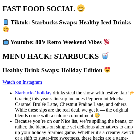
FAST FOOD SOCIAL
Tiktok: Starbucks Swaps: Healthy Iced Drinks
Youtube: 80’s Retro Weekend Vibes
MENU HACK: STARBUCKS
Healthy Drink Swaps: Holiday Edition
Watch on Instagram
Starbucks’ holiday
drinks steal the show with festive flair!
Gracing this year’s line-up includes Peppermint Mocha,
Caramel Brulée Latte, Chestnut Praline Latte, and others.
While these sips are the real deal, we get it — the original
blends come with a calorie commitment
Because you’re on our Nice list, we’re spilling the beans, or
rather, the blends on simple yet delicious alternatives to amp
up your holiday Starbies game. Whether it’s a creamy switch
or a shift to sugar-free sweetness, these hacks are a game-