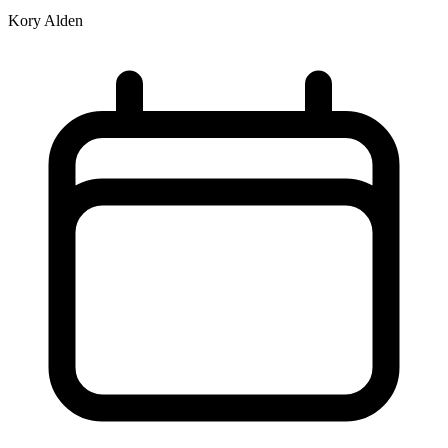
Kory Alden