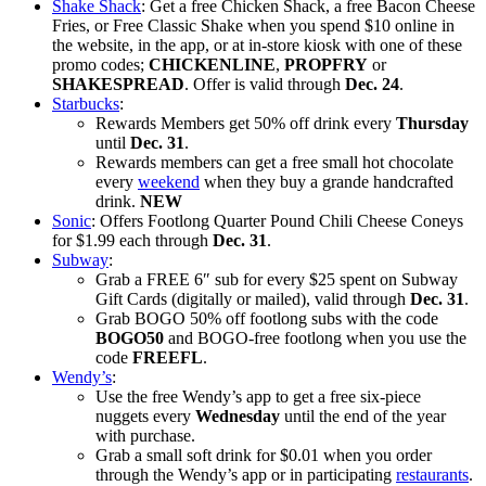
Shake Shack
: Get a free Chicken Shack, a free Bacon Cheese
Fries, or Free Classic Shake when you spend $10 online in
the website, in the app, or at in-store kiosk with one of these
promo codes;
CHICKENLINE
,
PROPFRY
or
SHAKESPREAD
. Offer is valid through
Dec. 24
.
Starbucks
:
Rewards Members get 50% off drink every
Thursday
until
Dec. 31
.
Rewards members can get a free small hot chocolate
every
weekend
when they buy a grande handcrafted
drink.
NEW
Sonic
: Offers Footlong Quarter Pound Chili Cheese Coneys
for $1.99 each through
Dec. 31
.
Subway
:
Grab a FREE 6″ sub for every $25 spent on Subway
Gift Cards (digitally or mailed), valid through
Dec. 31
.
Grab BOGO 50% off footlong subs with the code
BOGO50
and BOGO-free footlong when you use the
code
FREEFL
.
Wendy’s
:
Use the free Wendy’s app to get a free six-piece
nuggets every
Wednesday
until the end of the year
with purchase.
Grab a small soft drink for $0.01 when you order
through the Wendy’s app or in participating
restaurants
.