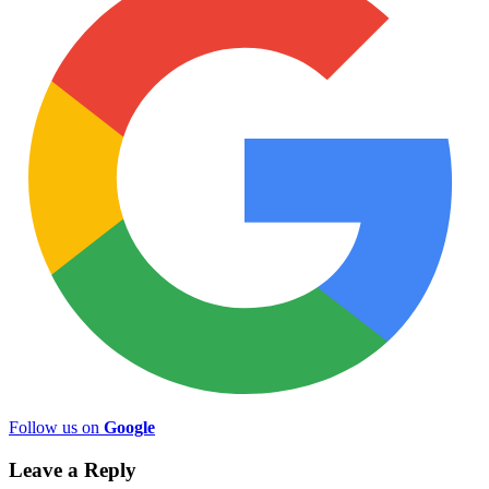
Follow us on
Google
Leave a Reply