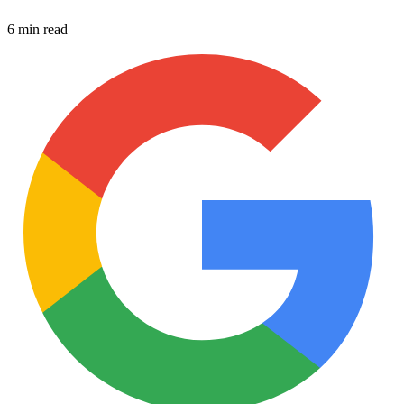
6 min read