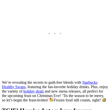
We’re revealing the secrets to guilt-free blends with
Starbucks
Healthy Swaps
, featuring the fan-favorite holiday drinks. Plus, enjoy
the variety of
holiday deals
and new menu releases, all perfect for
the upcoming feast on Christmas Eve! ‘Tis the season to be merry,
so let’s begin the feast-tivities!
Frozen food still counts, right?