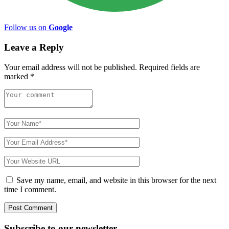
Follow us on
Google
Leave a Reply
Your email address will not be published.
Required fields are
marked
*
Save my name, email, and website in this browser for the next
time I comment.
Subscribe to
our
newsletter