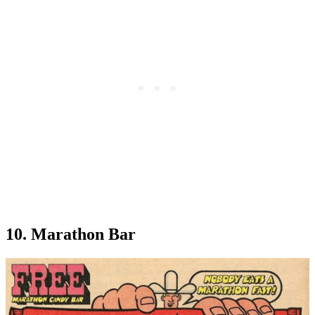
10. Marathon Bar