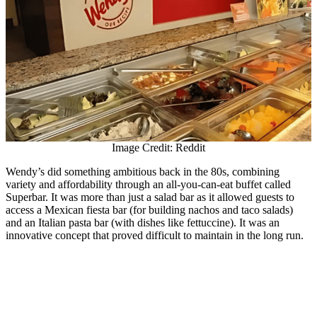
Image Credit: Reddit
Wendy’s did something ambitious back in the 80s, combining
variety and affordability through an all-you-can-eat buffet called
Superbar. It was more than just a salad bar as it allowed guests to
access a Mexican fiesta bar (for building nachos and taco salads)
and an Italian pasta bar (with dishes like fettuccine). It was an
innovative concept that proved difficult to maintain in the long run.