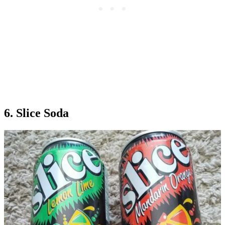
6. Slice Soda