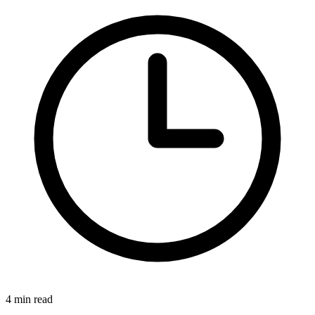
4 min read