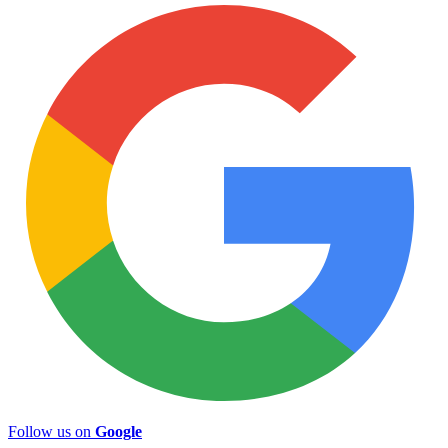
Follow us on
Google