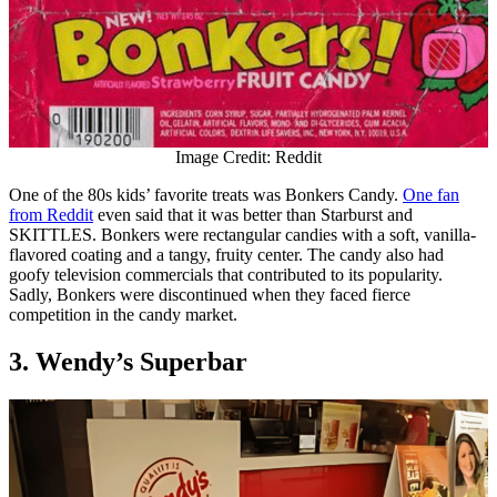
Image Credit: Reddit
One of the 80s kids’ favorite treats was Bonkers Candy.
One fan
from Reddit
even said that it was better than Starburst and
SKITTLES. Bonkers were rectangular candies with a soft, vanilla-
flavored coating and a tangy, fruity center. The candy also had
goofy television commercials that contributed to its popularity.
Sadly, Bonkers were discontinued when they faced fierce
competition in the candy market.
3. Wendy’s Superbar