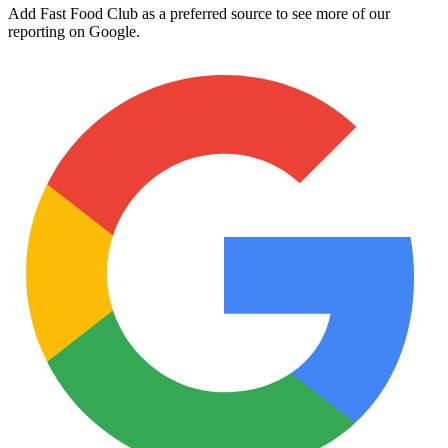
Add Fast Food Club as a preferred source to see more of our
reporting on Google.