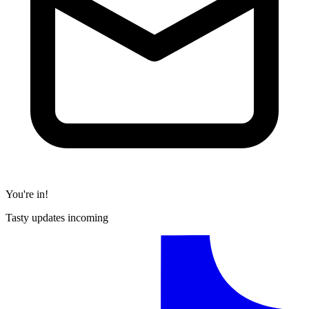
You're in!
Tasty updates incoming