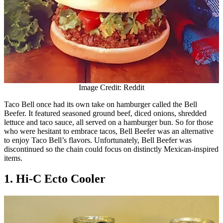
Image Credit: Reddit
Taco Bell once had its own take on hamburger called the Bell
Beefer. It featured seasoned ground beef, diced onions, shredded
lettuce and taco sauce, all served on a hamburger bun. So for those
who were hesitant to embrace tacos, Bell Beefer was an alternative
to enjoy Taco Bell’s flavors. Unfortunately, Bell Beefer was
discontinued so the chain could focus on distinctly Mexican-inspired
items.
1. Hi-C Ecto Cooler