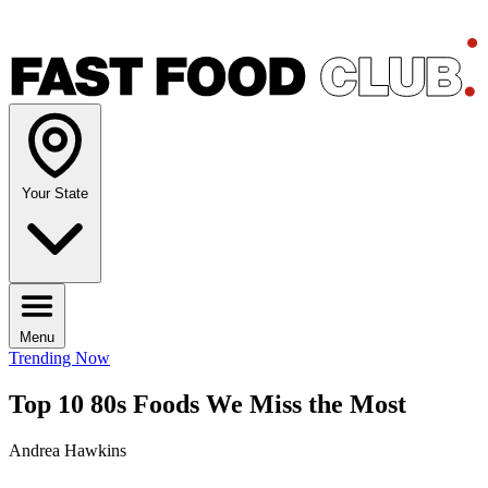
Your State
Menu
Trending Now
Top 10 80s Foods We Miss the Most
Andrea Hawkins