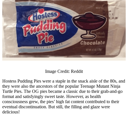
Image Credit: Reddit
Hostess Pudding Pies were a staple in the snack aisle of the 80s, and
they were also the ancestors of the popular Teenage Mutant Ninja
Turtle Pies. The OG pies became a classic due to their grab-and-go
format and satisfyingly sweet taste. However, as health
consciousness grew, the pies’ high fat content contributed to their
eventual discontinuation. But still, the filling and glaze were
delicious!