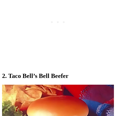
2. Taco Bell’s Bell Beefer