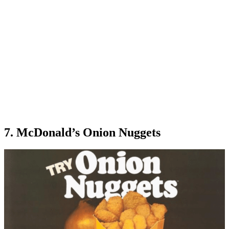
7. McDonald’s Onion Nuggets