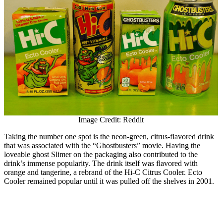
Image Credit: Reddit
Taking the number one spot is the neon-green, citrus-flavored drink
that was associated with the “Ghostbusters” movie. Having the
loveable ghost Slimer on the packaging also contributed to the
drink’s immense popularity. The drink itself was flavored with
orange and tangerine, a rebrand of the Hi-C Citrus Cooler. Ecto
Cooler remained popular until it was pulled off the shelves in 2001.