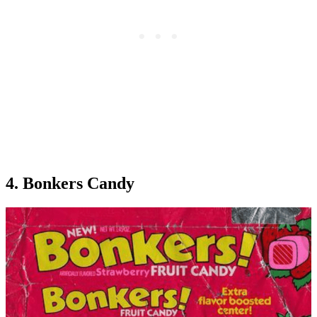
4. Bonkers Candy