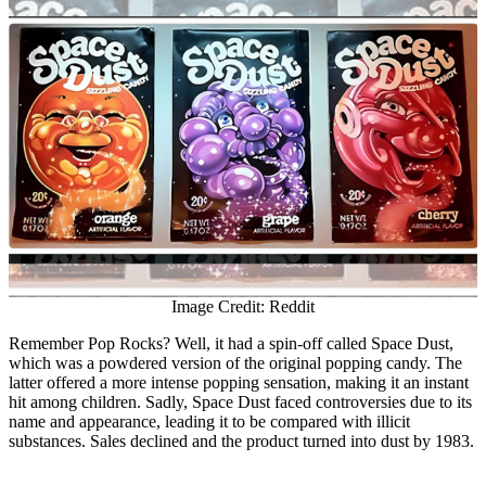
Image Credit: Reddit
Remember Pop Rocks? Well, it had a spin-off called Space Dust,
which was a powdered version of the original popping candy. The
latter offered a more intense popping sensation, making it an instant
hit among children. Sadly, Space Dust faced controversies due to its
name and appearance, leading it to be compared with illicit
substances. Sales declined and the product turned into dust by 1983.