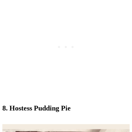
8. Hostess Pudding Pie