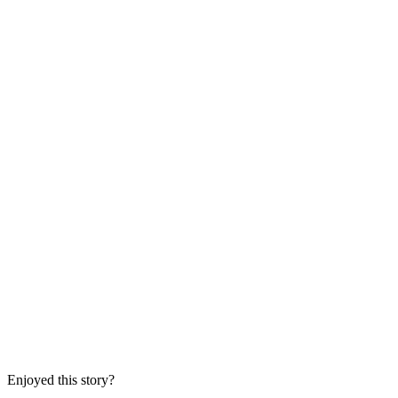
Enjoyed this story?