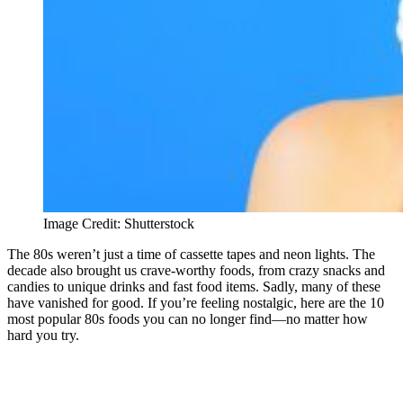
Image Credit: Shutterstock
The 80s weren’t just a time of cassette tapes and neon lights. The
decade also brought us crave-worthy foods, from crazy snacks and
candies to unique drinks and fast food items. Sadly, many of these
have vanished for good. If you’re feeling nostalgic, here are the 10
most popular 80s foods you can no longer find—no matter how
hard you try.