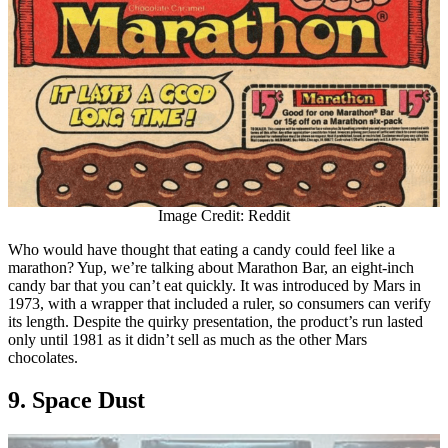
Image Credit: Reddit
Who would have thought that eating a candy could feel like a
marathon? Yup, we’re talking about Marathon Bar, an eight-inch
candy bar that you can’t eat quickly. It was introduced by Mars in
1973, with a wrapper that included a ruler, so consumers can verify
its length. Despite the quirky presentation, the product’s run lasted
only until 1981 as it didn’t sell as much as the other Mars
chocolates.
9. Space Dust