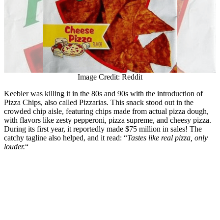
Image Credit: Reddit
Keebler was killing it in the 80s and 90s with the introduction of
Pizza Chips, also called Pizzarias. This snack stood out in the
crowded chip aisle, featuring chips made from actual pizza dough,
with flavors like zesty pepperoni, pizza supreme, and cheesy pizza.
During its first year, it reportedly made $75 million in sales! The
catchy tagline also helped, and it read: “
Tastes like real pizza, only
louder.
“