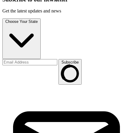
Get the latest updates and news
Choose Your State
Subscribe