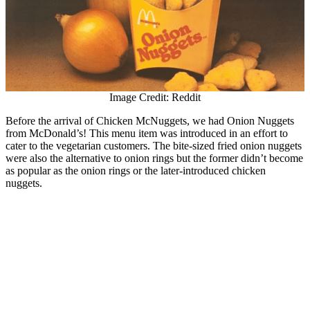
Image Credit: Reddit
Before the arrival of Chicken McNuggets, we had Onion Nuggets
from McDonald’s! This menu item was introduced in an effort to
cater to the vegetarian customers. The bite-sized fried onion nuggets
were also the alternative to onion rings but the former didn’t become
as popular as the onion rings or the later-introduced chicken
nuggets.