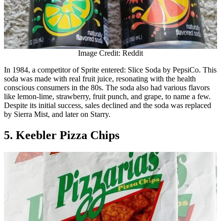
Image Credit: Reddit
In 1984, a competitor of Sprite entered: Slice Soda by PepsiCo. This
soda was made with real fruit juice, resonating with the health
conscious consumers in the 80s. The soda also had various flavors
like lemon-lime, strawberry, fruit punch, and grape, to name a few.
Despite its initial success, sales declined and the soda was replaced
by Sierra Mist, and later on Starry.
5. Keebler Pizza Chips