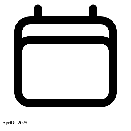
April 8, 2025