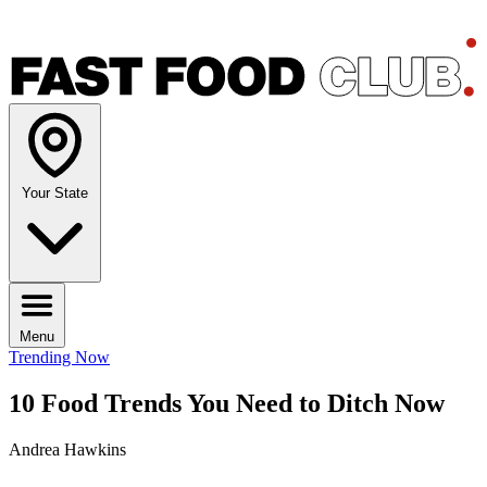
Your State
Menu
Trending Now
10 Food Trends You Need to Ditch Now
Andrea Hawkins