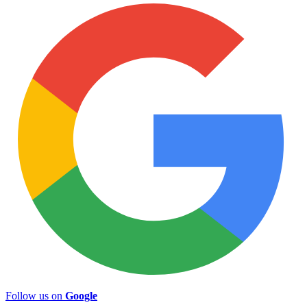
Follow us on
Google