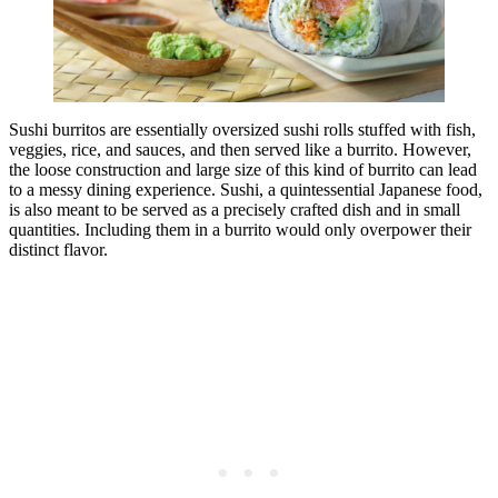
Sushi burritos are essentially oversized sushi rolls stuffed with fish,
veggies, rice, and sauces, and then served like a burrito. However,
the loose construction and large size of this kind of burrito can lead
to a messy dining experience. Sushi, a quintessential Japanese food,
is also meant to be served as a precisely crafted dish and in small
quantities. Including them in a burrito would only overpower their
distinct flavor.