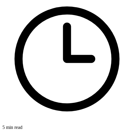
5 min read