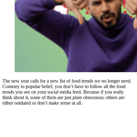
The new year calls for a new list of food trends we no longer need.
Contrary to popular belief, you don’t have to follow all the food
trends you see on your social media feed. Because if you really
think about it, some of them are just plain obnoxious; others are
either outdated or don’t make sense at all.