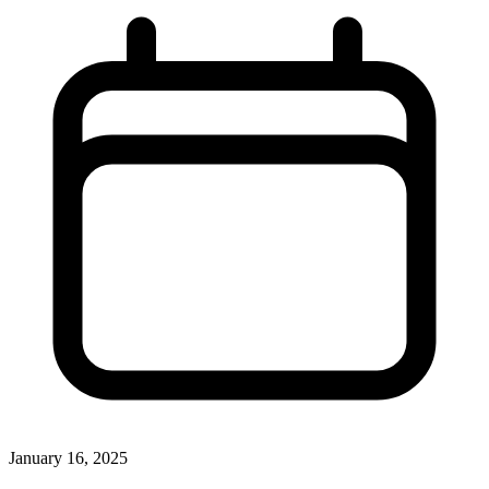
January 16, 2025