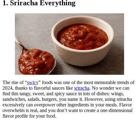
1. Sriracha Everything
The rise of “
swicy
” foods was one of the most memorable trends of
2024, thanks to flavorful sauces like
sriracha
. No wonder we can
find this tangy, sweet, and spicy sauce in lots of dishes: wings,
sandwiches, salads, burgers, you name it. However, using sriracha
excessively can overpower other ingredients in your meals. Flavor
overwhelm is real, and you don’t want to create a one-dimensional
flavor profile for your food.