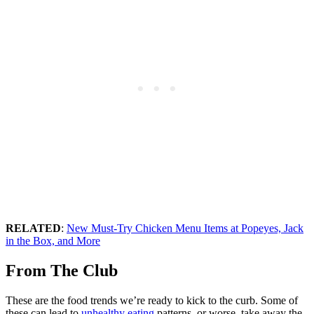
RELATED
:
New Must-Try Chicken Menu Items at Popeyes, Jack
in the Box, and More
From The Club
These are the food trends we’re ready to kick to the curb. Some of
these can lead to
unhealthy eating
patterns, or worse, take away the