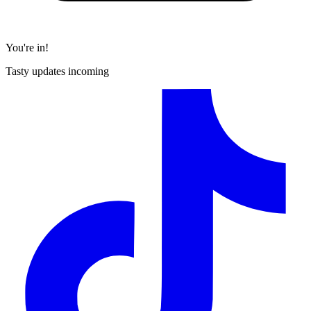
You're in!
Tasty updates incoming