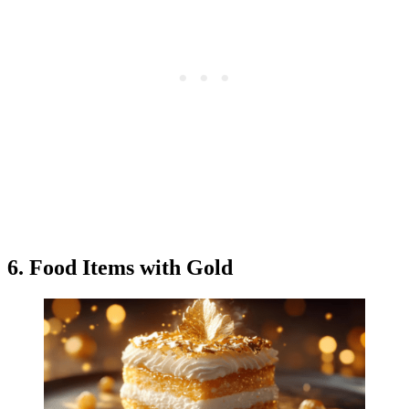
6. Food Items with Gold