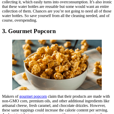
collecting it, which easily turns into overconsumption. It’s also ironic
that these water bottles are reusable but some would want an entire
collection of them. Chances are you’re not going to need all of those
water bottles. So save yourself from all the cleaning needed, and of
course, overspending.
3. Gourmet Popcorn
Makers of
gourmet popcorn
claim that their products are made with
non-GMO corn, premium oils, and other additional ingredients like
artisanal cheese, fresh caramel, and chocolate drizzles. However,
these same toppings could increase the calorie content per serving.