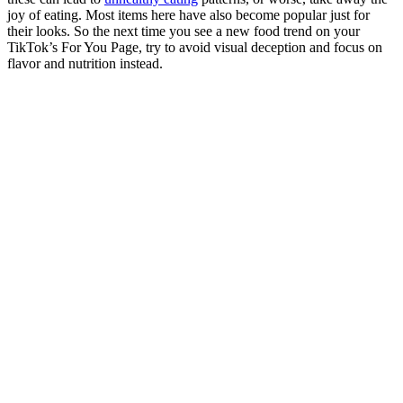
joy of eating. Most items here have also become popular just for
their looks. So the next time you see a new food trend on your
TikTok’s For You Page, try to avoid visual deception and focus on
flavor and nutrition instead.