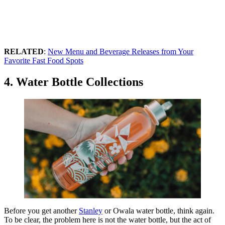
RELATED
:
New Menu and Beverage Releases from Your
Favorite Fast Food Spots
4. Water Bottle Collections
Before you get another
Stanley
or Owala water bottle, think again.
To be clear, the problem here is not the water bottle, but the act of