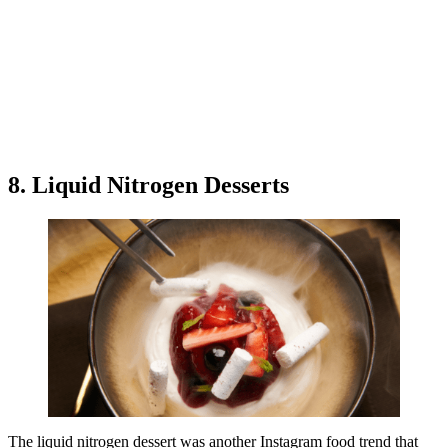
8. Liquid Nitrogen Desserts
The liquid nitrogen dessert was another Instagram food trend that