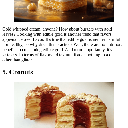
Gold whipped cream, anyone? How about burgers with gold
leaves? Cooking with edible gold is another trend that favors
appearance over flavor. It’s true that edible gold is neither harmful
nor healthy, so why ditch this practice? Well, there are no nutritional
benefits to consuming edible gold. And more importantly, it’s
tasteless. In terms of flavor and texture, it adds nothing to a dish
other than glitter.
5. Cronuts