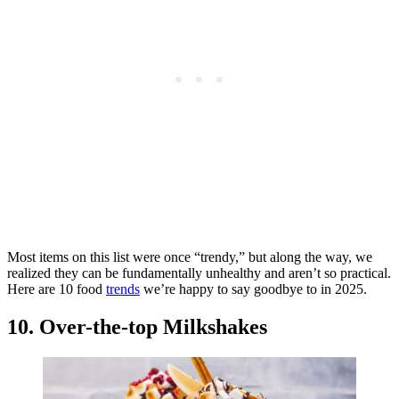
Most items on this list were once “trendy,” but along the way, we
realized they can be fundamentally unhealthy and aren’t so practical.
Here are 10 food
trends
we’re happy to say goodbye to in 2025.
10. Over-the-top Milkshakes