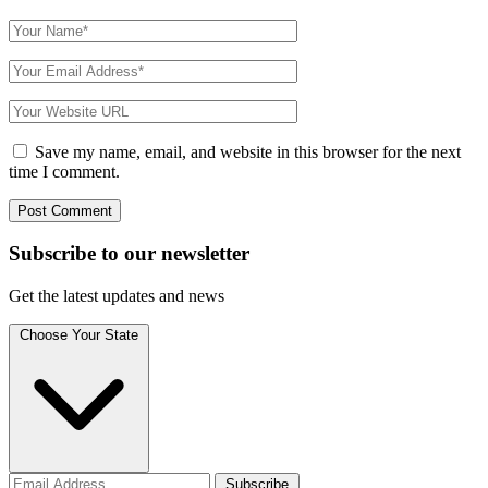
Save my name, email, and website in this browser for the next
time I comment.
Subscribe to
our
newsletter
Get the latest updates and news
Choose Your State
Subscribe