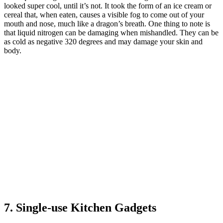
looked super cool, until it’s not. It took the form of an ice cream or
cereal that, when eaten, causes a visible fog to come out of your
mouth and nose, much like a dragon’s breath. One thing to note is
that liquid nitrogen can be damaging when mishandled. They can be
as cold as negative 320 degrees and may damage your skin and
body.
7. Single-use Kitchen Gadgets