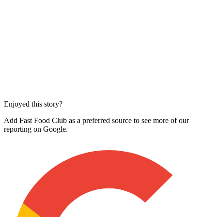
Enjoyed this story?
Add Fast Food Club as a preferred source to see more of our
reporting on Google.