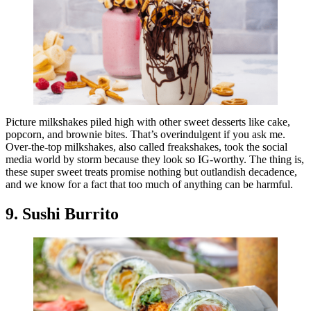
Picture milkshakes piled high with other sweet desserts like cake,
popcorn, and brownie bites. That’s overindulgent if you ask me.
Over-the-top milkshakes, also called freakshakes, took the social
media world by storm because they look so IG-worthy. The thing is,
these super sweet treats promise nothing but outlandish decadence,
and we know for a fact that too much of anything can be harmful.
9. Sushi Burrito