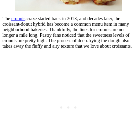
The
cronuts
craze started back in 2013, and decades later, the
croissant-donut hybrid has become a common menu item in many
neighborhood bakeries. Thankfully, the lines for cronuts are no
longer a mile long. Pastry fans noticed that the sweetness levels of
cronuts are pretty high. The process of deep-frying the dough also
takes away the fluffy and airy texture that we love about croissants.