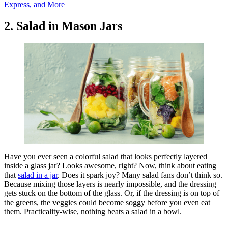
Express, and More
2. Salad in Mason Jars
Have you ever seen a colorful salad that looks perfectly layered
inside a glass jar? Looks awesome, right? Now, think about eating
that
salad in a jar
. Does it spark joy? Many salad fans don’t think so.
Because mixing those layers is nearly impossible, and the dressing
gets stuck on the bottom of the glass. Or, if the dressing is on top of
the greens, the veggies could become soggy before you even eat
them. Practicality-wise, nothing beats a salad in a bowl.