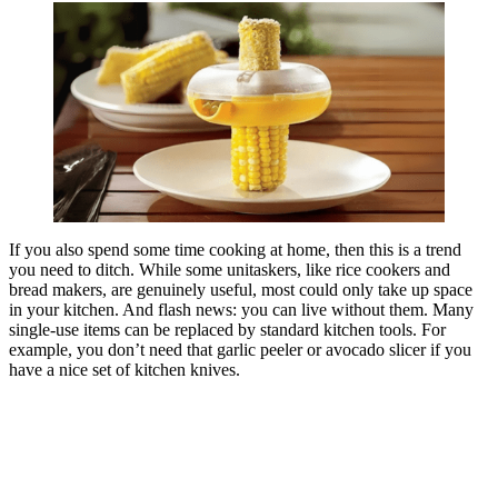
If you also spend some time cooking at home, then this is a trend
you need to ditch. While some unitaskers, like rice cookers and
bread makers, are genuinely useful, most could only take up space
in your kitchen. And flash news: you can live without them. Many
single-use items can be replaced by standard kitchen tools. For
example, you don’t need that garlic peeler or avocado slicer if you
have a nice set of kitchen knives.