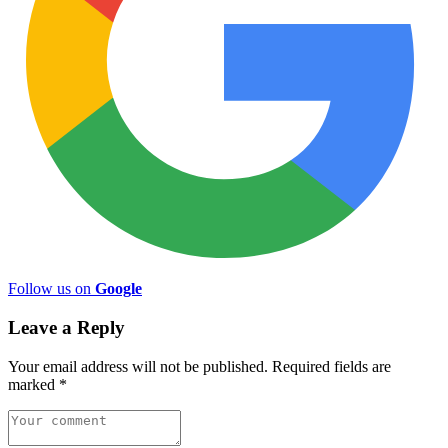
Follow us on
Google
Leave a Reply
Your email address will not be published.
Required fields are
marked
*