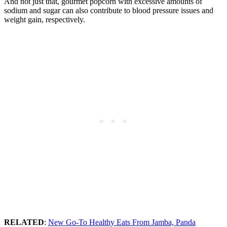
And not just that, gourmet popcorn with excessive amounts of
sodium and sugar can also contribute to blood pressure issues and
weight gain, respectively.
RELATED
:
New Go-To Healthy Eats From Jamba, Panda