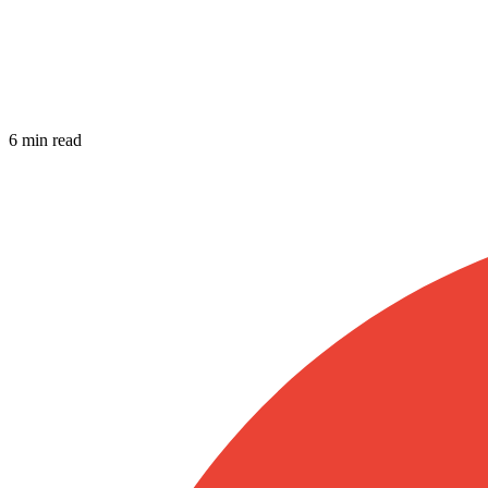
6 min read