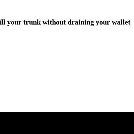
ill your trunk without draining your wallet