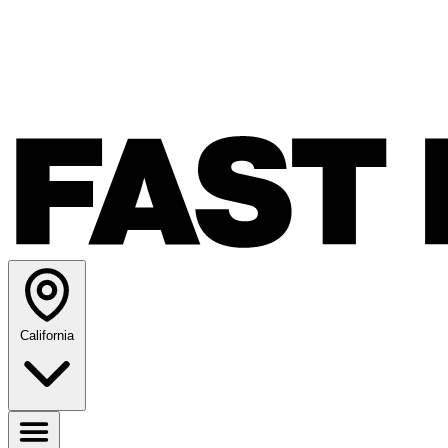
California