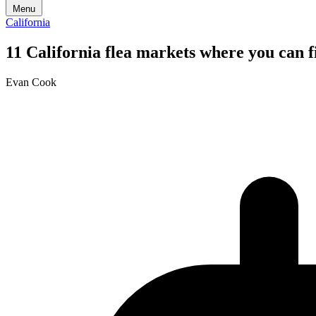
Menu
California
11 California flea markets where you can f
Evan Cook