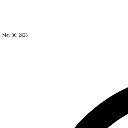
May 30, 2026