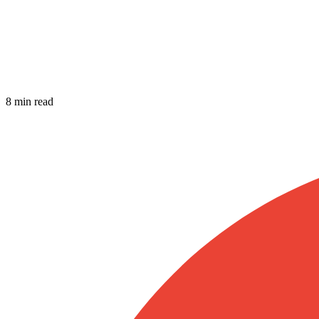
8 min read