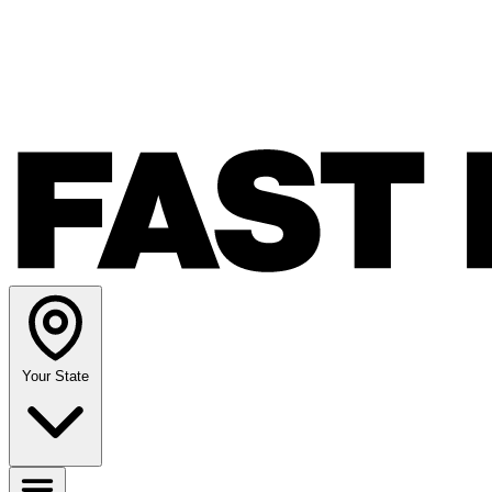
Your State