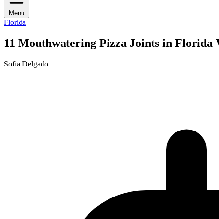
Menu
Florida
11 Mouthwatering Pizza Joints in Florida
Sofia Delgado