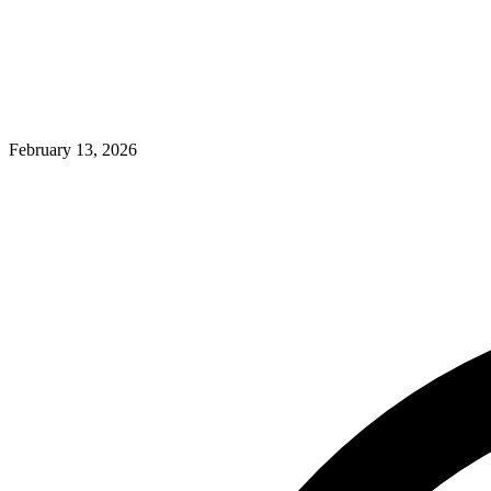
February 13, 2026