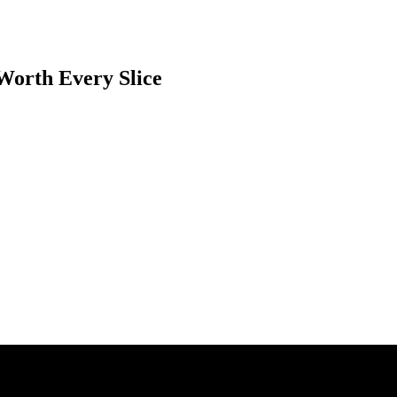
 Worth Every Slice