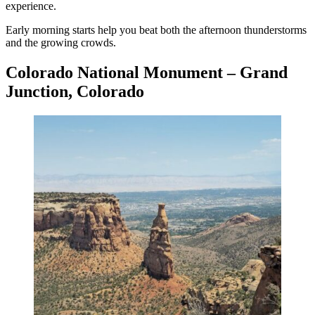
experience.
Early morning starts help you beat both the afternoon thunderstorms
and the growing crowds.
Colorado National Monument – Grand
Junction, Colorado