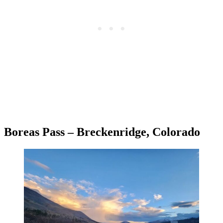
Boreas Pass – Breckenridge, Colorado