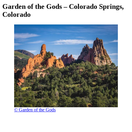
Garden of the Gods – Colorado Springs,
Colorado
© Garden of the Gods