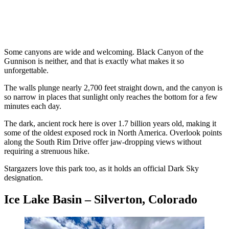
Some canyons are wide and welcoming. Black Canyon of the
Gunnison is neither, and that is exactly what makes it so
unforgettable.
The walls plunge nearly 2,700 feet straight down, and the canyon is
so narrow in places that sunlight only reaches the bottom for a few
minutes each day.
The dark, ancient rock here is over 1.7 billion years old, making it
some of the oldest exposed rock in North America. Overlook points
along the South Rim Drive offer jaw-dropping views without
requiring a strenuous hike.
Stargazers love this park too, as it holds an official Dark Sky
designation.
Ice Lake Basin – Silverton, Colorado