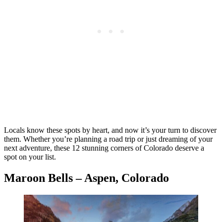
Locals know these spots by heart, and now it’s your turn to discover
them. Whether you’re planning a road trip or just dreaming of your
next adventure, these 12 stunning corners of Colorado deserve a
spot on your list.
Maroon Bells – Aspen, Colorado