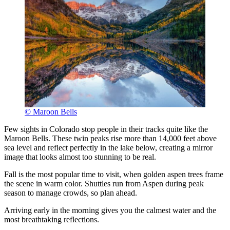
© Maroon Bells
Few sights in Colorado stop people in their tracks quite like the
Maroon Bells. These twin peaks rise more than 14,000 feet above
sea level and reflect perfectly in the lake below, creating a mirror
image that looks almost too stunning to be real.
Fall is the most popular time to visit, when golden aspen trees frame
the scene in warm color. Shuttles run from Aspen during peak
season to manage crowds, so plan ahead.
Arriving early in the morning gives you the calmest water and the
most breathtaking reflections.