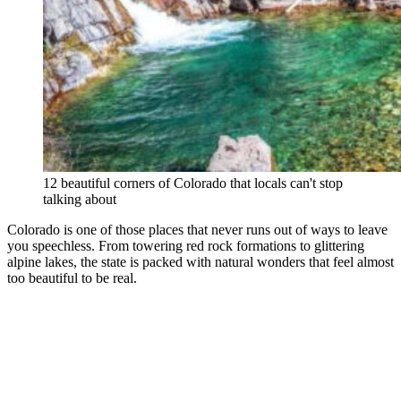
12 beautiful corners of Colorado that locals can't stop
talking about
Colorado is one of those places that never runs out of ways to leave
you speechless. From towering red rock formations to glittering
alpine lakes, the state is packed with natural wonders that feel almost
too beautiful to be real.