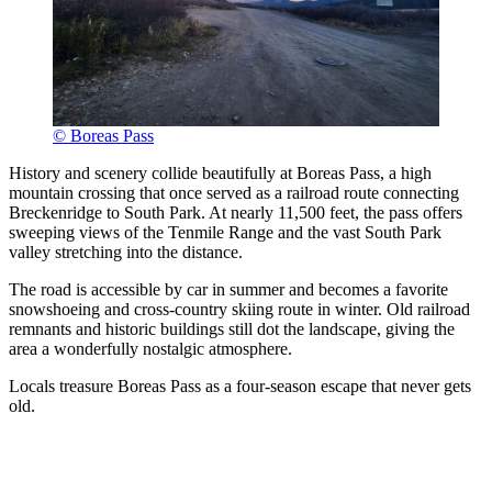
© Boreas Pass
History and scenery collide beautifully at Boreas Pass, a high
mountain crossing that once served as a railroad route connecting
Breckenridge to South Park. At nearly 11,500 feet, the pass offers
sweeping views of the Tenmile Range and the vast South Park
valley stretching into the distance.
The road is accessible by car in summer and becomes a favorite
snowshoeing and cross-country skiing route in winter. Old railroad
remnants and historic buildings still dot the landscape, giving the
area a wonderfully nostalgic atmosphere.
Locals treasure Boreas Pass as a four-season escape that never gets
old.