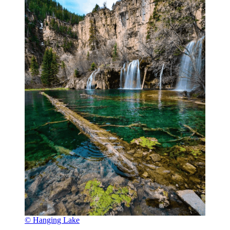
© Hanging Lake