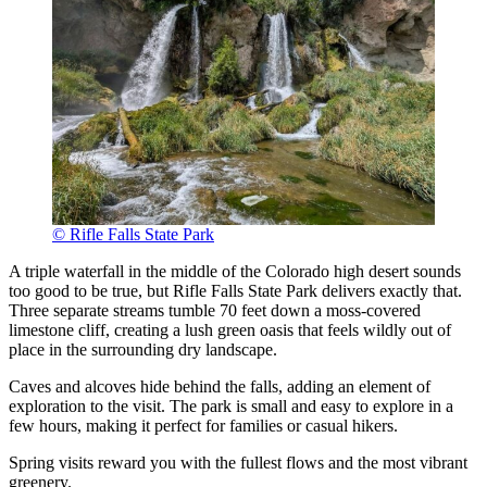
© Rifle Falls State Park
A triple waterfall in the middle of the Colorado high desert sounds
too good to be true, but Rifle Falls State Park delivers exactly that.
Three separate streams tumble 70 feet down a moss-covered
limestone cliff, creating a lush green oasis that feels wildly out of
place in the surrounding dry landscape.
Caves and alcoves hide behind the falls, adding an element of
exploration to the visit. The park is small and easy to explore in a
few hours, making it perfect for families or casual hikers.
Spring visits reward you with the fullest flows and the most vibrant
greenery.