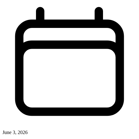
June 3, 2026