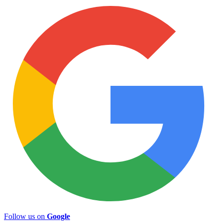
Follow us on
Google