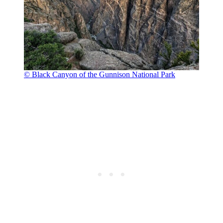
© Black Canyon of the Gunnison National Park