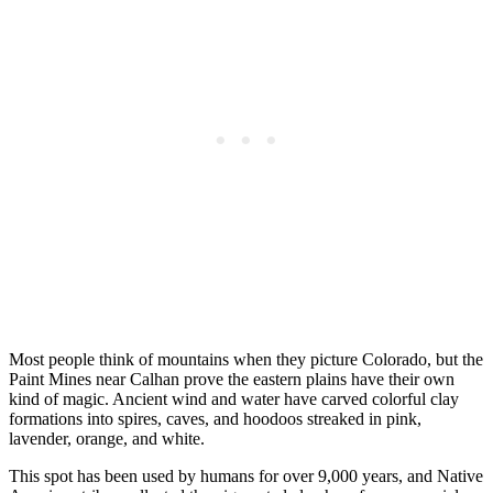
Most people think of mountains when they picture Colorado, but the
Paint Mines near Calhan prove the eastern plains have their own
kind of magic. Ancient wind and water have carved colorful clay
formations into spires, caves, and hoodoos streaked in pink,
lavender, orange, and white.
This spot has been used by humans for over 9,000 years, and Native