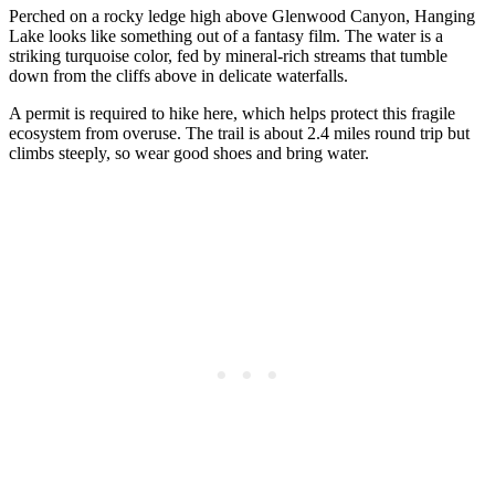
Perched on a rocky ledge high above Glenwood Canyon, Hanging
Lake looks like something out of a fantasy film. The water is a
striking turquoise color, fed by mineral-rich streams that tumble
down from the cliffs above in delicate waterfalls.
A permit is required to hike here, which helps protect this fragile
ecosystem from overuse. The trail is about 2.4 miles round trip but
climbs steeply, so wear good shoes and bring water.