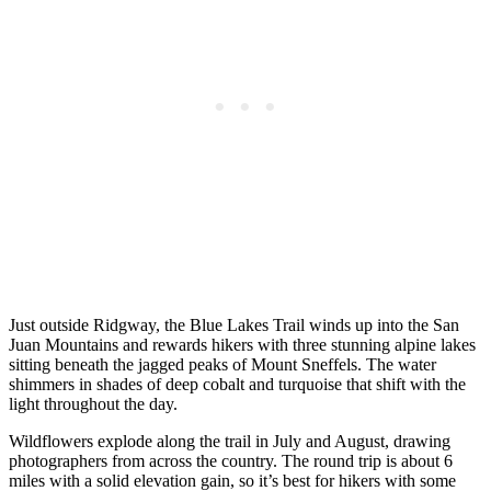
Just outside Ridgway, the Blue Lakes Trail winds up into the San
Juan Mountains and rewards hikers with three stunning alpine lakes
sitting beneath the jagged peaks of Mount Sneffels. The water
shimmers in shades of deep cobalt and turquoise that shift with the
light throughout the day.
Wildflowers explode along the trail in July and August, drawing
photographers from across the country. The round trip is about 6
miles with a solid elevation gain, so it’s best for hikers with some