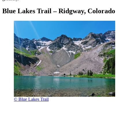
Blue Lakes Trail – Ridgway, Colorado
© Blue Lakes Trail