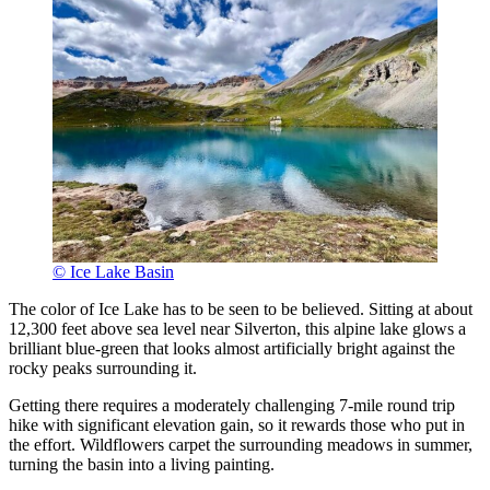
© Ice Lake Basin
The color of Ice Lake has to be seen to be believed. Sitting at about
12,300 feet above sea level near Silverton, this alpine lake glows a
brilliant blue-green that looks almost artificially bright against the
rocky peaks surrounding it.
Getting there requires a moderately challenging 7-mile round trip
hike with significant elevation gain, so it rewards those who put in
the effort. Wildflowers carpet the surrounding meadows in summer,
turning the basin into a living painting.