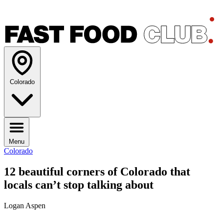
Colorado
Menu
Colorado
12 beautiful corners of Colorado that
locals can’t stop talking about
Logan Aspen