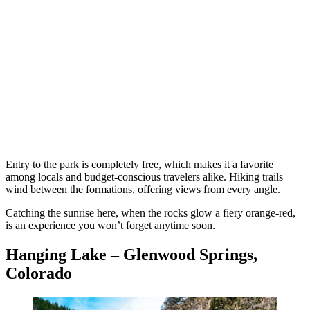
Entry to the park is completely free, which makes it a favorite
among locals and budget-conscious travelers alike. Hiking trails
wind between the formations, offering views from every angle.
Catching the sunrise here, when the rocks glow a fiery orange-red,
is an experience you won’t forget anytime soon.
Hanging Lake – Glenwood Springs,
Colorado