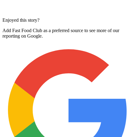
Enjoyed this story?
Add Fast Food Club as a preferred source to see more of our
reporting on Google.