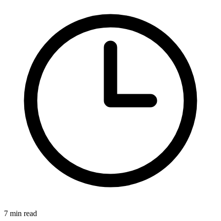
7 min read