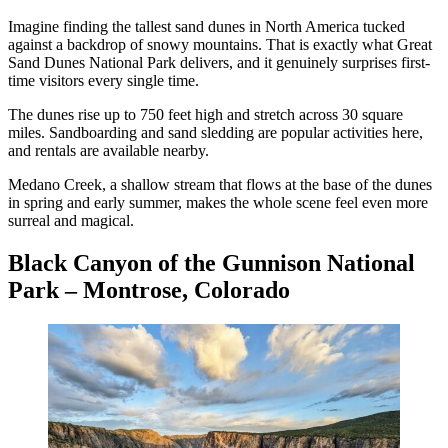
Imagine finding the tallest sand dunes in North America tucked
against a backdrop of snowy mountains. That is exactly what Great
Sand Dunes National Park delivers, and it genuinely surprises first-
time visitors every single time.
The dunes rise up to 750 feet high and stretch across 30 square
miles. Sandboarding and sand sledding are popular activities here,
and rentals are available nearby.
Medano Creek, a shallow stream that flows at the base of the dunes
in spring and early summer, makes the whole scene feel even more
surreal and magical.
Black Canyon of the Gunnison National
Park – Montrose, Colorado