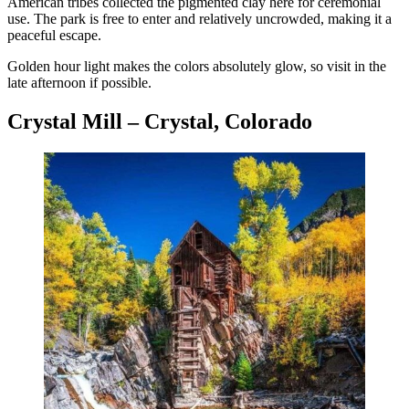
American tribes collected the pigmented clay here for ceremonial
use. The park is free to enter and relatively uncrowded, making it a
peaceful escape.
Golden hour light makes the colors absolutely glow, so visit in the
late afternoon if possible.
Crystal Mill – Crystal, Colorado