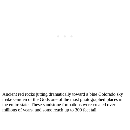
Ancient red rocks jutting dramatically toward a blue Colorado sky
make Garden of the Gods one of the most photographed places in
the entire state. These sandstone formations were created over
millions of years, and some reach up to 300 feet tall.