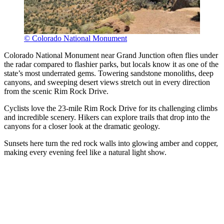
© Colorado National Monument
Colorado National Monument near Grand Junction often flies under
the radar compared to flashier parks, but locals know it as one of the
state’s most underrated gems. Towering sandstone monoliths, deep
canyons, and sweeping desert views stretch out in every direction
from the scenic Rim Rock Drive.
Cyclists love the 23-mile Rim Rock Drive for its challenging climbs
and incredible scenery. Hikers can explore trails that drop into the
canyons for a closer look at the dramatic geology.
Sunsets here turn the red rock walls into glowing amber and copper,
making every evening feel like a natural light show.