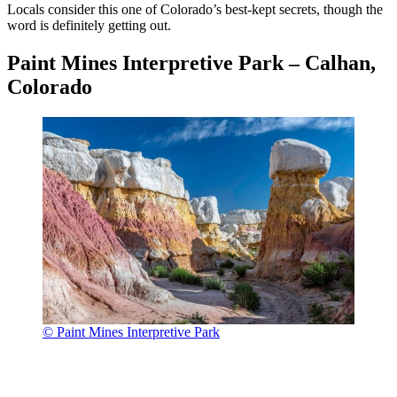
Locals consider this one of Colorado’s best-kept secrets, though the
word is definitely getting out.
Paint Mines Interpretive Park – Calhan,
Colorado
© Paint Mines Interpretive Park