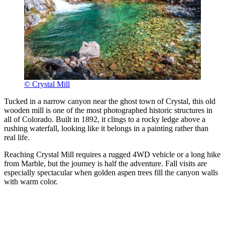
© Crystal Mill
Tucked in a narrow canyon near the ghost town of Crystal, this old
wooden mill is one of the most photographed historic structures in
all of Colorado. Built in 1892, it clings to a rocky ledge above a
rushing waterfall, looking like it belongs in a painting rather than
real life.
Reaching Crystal Mill requires a rugged 4WD vehicle or a long hike
from Marble, but the journey is half the adventure. Fall visits are
especially spectacular when golden aspen trees fill the canyon walls
with warm color.