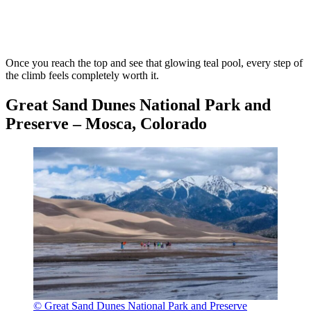
Once you reach the top and see that glowing teal pool, every step of
the climb feels completely worth it.
Great Sand Dunes National Park and
Preserve – Mosca, Colorado
© Great Sand Dunes National Park and Preserve