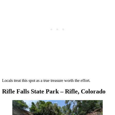
Locals treat this spot as a true treasure worth the effort.
Rifle Falls State Park – Rifle, Colorado