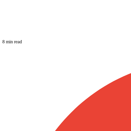
8 min read