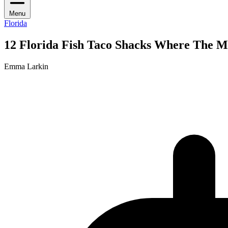
Menu
Florida
12 Florida Fish Taco Shacks Where The 
Emma Larkin