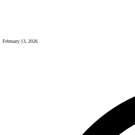
February 13, 2026