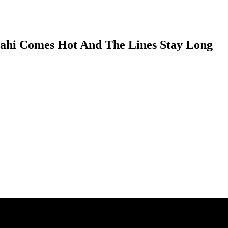
Mahi Comes Hot And The Lines Stay Long