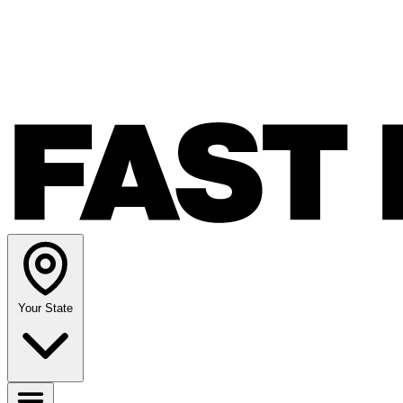
Your State