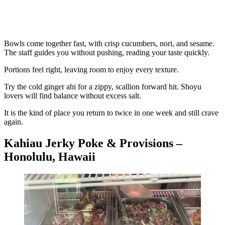
Bowls come together fast, with crisp cucumbers, nori, and sesame.
The staff guides you without pushing, reading your taste quickly.
Portions feel right, leaving room to enjoy every texture.
Try the cold ginger ahi for a zippy, scallion forward hit. Shoyu
lovers will find balance without excess salt.
It is the kind of place you return to twice in one week and still crave
again.
Kahiau Jerky Poke & Provisions –
Honolulu, Hawaii