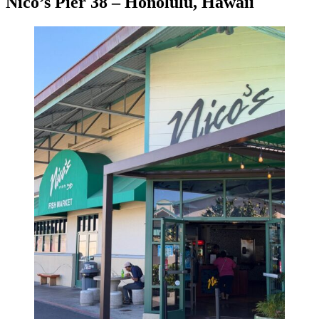
Nico’s Pier 38 – Honolulu, Hawaii