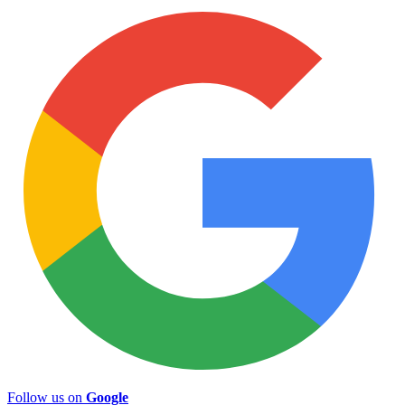
Follow us on
Google