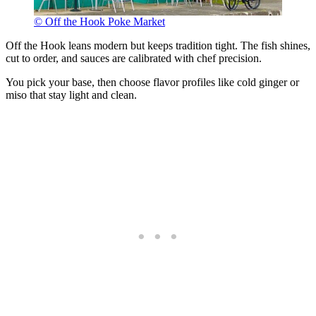
© Off the Hook Poke Market
Off the Hook leans modern but keeps tradition tight. The fish shines,
cut to order, and sauces are calibrated with chef precision.
You pick your base, then choose flavor profiles like cold ginger or
miso that stay light and clean.