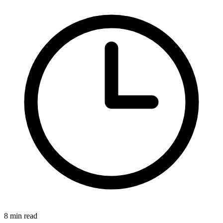
8 min read