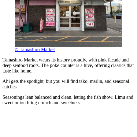
© Tamashiro Market
Tamashiro Market wears its history proudly, with pink facade and
deep seafood roots. The poke counter is a hive, offering classics that
taste like home.
Ahi gets the spotlight, but you will find tako, marlin, and seasonal
catches.
Seasonings lean balanced and clean, letting the fish show. Limu and
sweet onion bring crunch and sweetness.