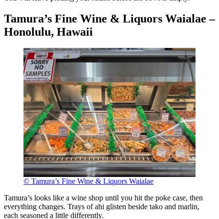
Tamura’s Fine Wine & Liquors Waialae –
Honolulu, Hawaii
© Tamura’s Fine Wine & Liquors Waialae
Tamura’s looks like a wine shop until you hit the poke case, then
everything changes. Trays of ahi glisten beside tako and marlin,
each seasoned a little differently.