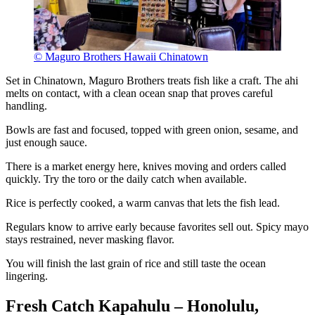
© Maguro Brothers Hawaii Chinatown
Set in Chinatown, Maguro Brothers treats fish like a craft. The ahi
melts on contact, with a clean ocean snap that proves careful
handling.
Bowls are fast and focused, topped with green onion, sesame, and
just enough sauce.
There is a market energy here, knives moving and orders called
quickly. Try the toro or the daily catch when available.
Rice is perfectly cooked, a warm canvas that lets the fish lead.
Regulars know to arrive early because favorites sell out. Spicy mayo
stays restrained, never masking flavor.
You will finish the last grain of rice and still taste the ocean
lingering.
Fresh Catch Kapahulu – Honolulu,