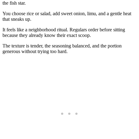
the fish star.
You choose rice or salad, add sweet onion, limu, and a gentle heat
that sneaks up.
It feels like a neighborhood ritual. Regulars order before sitting
because they already know their exact scoop.
The texture is tender, the seasoning balanced, and the portion
generous without trying too hard.