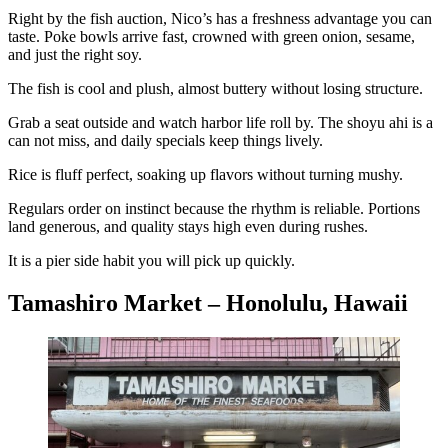
Right by the fish auction, Nico’s has a freshness advantage you can
taste. Poke bowls arrive fast, crowned with green onion, sesame,
and just the right soy.
The fish is cool and plush, almost buttery without losing structure.
Grab a seat outside and watch harbor life roll by. The shoyu ahi is a
can not miss, and daily specials keep things lively.
Rice is fluff perfect, soaking up flavors without turning mushy.
Regulars order on instinct because the rhythm is reliable. Portions
land generous, and quality stays high even during rushes.
It is a pier side habit you will pick up quickly.
Tamashiro Market – Honolulu, Hawaii