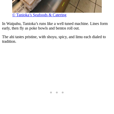
© Tanioka’s Seafoods & Catering
In Waipahu, Tanioka’s runs like a well tuned machine. Lines form
early, then fly as poke bowls and bentos roll out.
The ahi tastes pristine, with shoyu, spicy, and limu each dialed to
tradition.