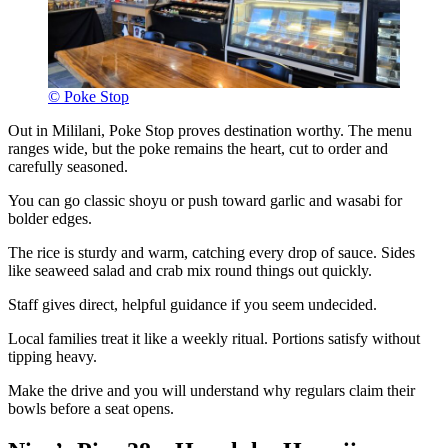
© Poke Stop
Out in Mililani, Poke Stop proves destination worthy. The menu
ranges wide, but the poke remains the heart, cut to order and
carefully seasoned.
You can go classic shoyu or push toward garlic and wasabi for
bolder edges.
The rice is sturdy and warm, catching every drop of sauce. Sides
like seaweed salad and crab mix round things out quickly.
Staff gives direct, helpful guidance if you seem undecided.
Local families treat it like a weekly ritual. Portions satisfy without
tipping heavy.
Make the drive and you will understand why regulars claim their
bowls before a seat opens.