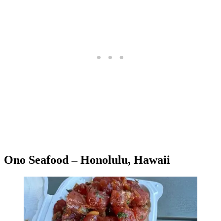
Ono Seafood – Honolulu, Hawaii