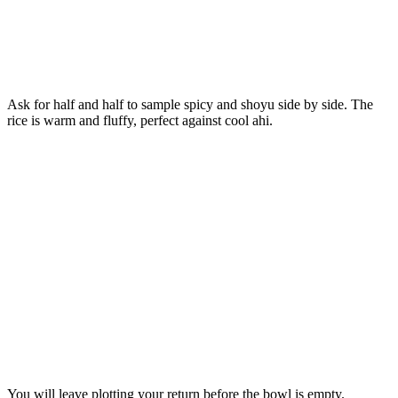
Ask for half and half to sample spicy and shoyu side by side. The
rice is warm and fluffy, perfect against cool ahi.
You will leave plotting your return before the bowl is empty.