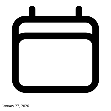
January 27, 2026