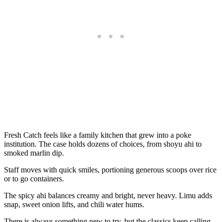
Fresh Catch feels like a family kitchen that grew into a poke
institution. The case holds dozens of choices, from shoyu ahi to
smoked marlin dip.
Staff moves with quick smiles, portioning generous scoops over rice
or to go containers.
The spicy ahi balances creamy and bright, never heavy. Limu adds
snap, sweet onion lifts, and chili water hums.
There is always something new to try, but the classics keep calling.