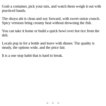
Grab a container, pick your mix, and watch them weigh it out with
practiced hands.
The shoyu ahi is clean and soy forward, with sweet onion crunch.
Spicy versions bring creamy heat without drowning the fish.
You can take it home or build a quick bowl over hot rice from the
deli.
Locals pop in for a bottle and leave with dinner. The quality is
steady, the options wide, and the price fair.
It is a one stop habit that is hard to break.