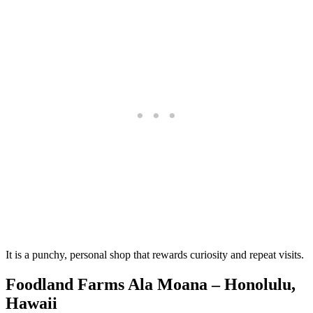
It is a punchy, personal shop that rewards curiosity and repeat visits.
Foodland Farms Ala Moana – Honolulu,
Hawaii