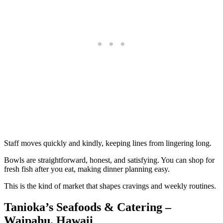
Staff moves quickly and kindly, keeping lines from lingering long.
Bowls are straightforward, honest, and satisfying. You can shop for
fresh fish after you eat, making dinner planning easy.
This is the kind of market that shapes cravings and weekly routines.
Tanioka’s Seafoods & Catering –
Waipahu, Hawaii