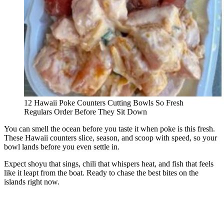
12 Hawaii Poke Counters Cutting Bowls So Fresh
Regulars Order Before They Sit Down
You can smell the ocean before you taste it when poke is this fresh.
These Hawaii counters slice, season, and scoop with speed, so your
bowl lands before you even settle in.
Expect shoyu that sings, chili that whispers heat, and fish that feels
like it leapt from the boat. Ready to chase the best bites on the
islands right now.