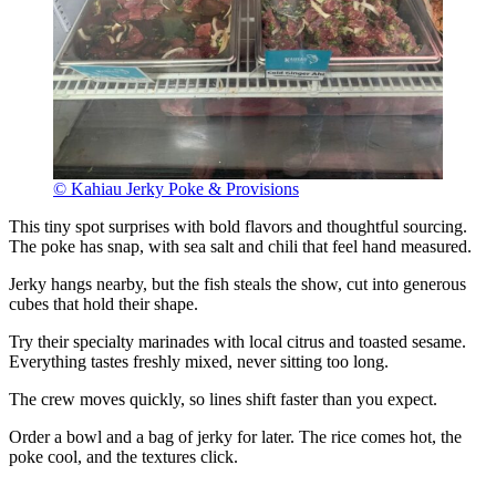
© Kahiau Jerky Poke & Provisions
This tiny spot surprises with bold flavors and thoughtful sourcing.
The poke has snap, with sea salt and chili that feel hand measured.
Jerky hangs nearby, but the fish steals the show, cut into generous
cubes that hold their shape.
Try their specialty marinades with local citrus and toasted sesame.
Everything tastes freshly mixed, never sitting too long.
The crew moves quickly, so lines shift faster than you expect.
Order a bowl and a bag of jerky for later. The rice comes hot, the
poke cool, and the textures click.