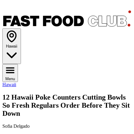
Hawaii
Menu
Hawaii
12 Hawaii Poke Counters Cutting Bowls
So Fresh Regulars Order Before They Sit
Down
Sofia Delgado