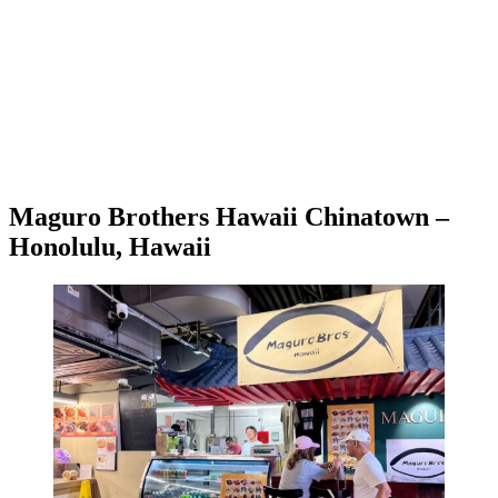
Maguro Brothers Hawaii Chinatown –
Honolulu, Hawaii