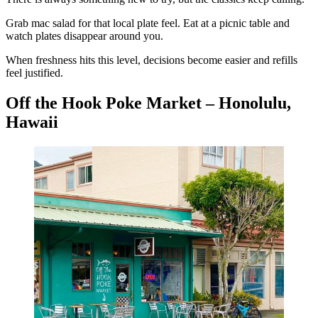
Grab mac salad for that local plate feel. Eat at a picnic table and
watch plates disappear around you.
When freshness hits this level, decisions become easier and refills
feel justified.
Off the Hook Poke Market – Honolulu,
Hawaii