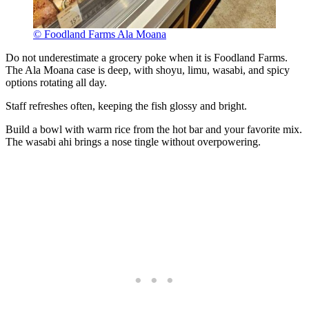
© Foodland Farms Ala Moana
Do not underestimate a grocery poke when it is Foodland Farms.
The Ala Moana case is deep, with shoyu, limu, wasabi, and spicy
options rotating all day.
Staff refreshes often, keeping the fish glossy and bright.
Build a bowl with warm rice from the hot bar and your favorite mix.
The wasabi ahi brings a nose tingle without overpowering.