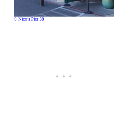
© Nico’s Pier 38