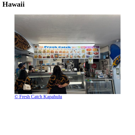
Hawaii
© Fresh Catch Kapahulu