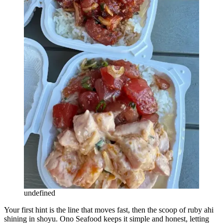
undefined
Your first hint is the line that moves fast, then the scoop of ruby ahi
shining in shoyu. Ono Seafood keeps it simple and honest, letting