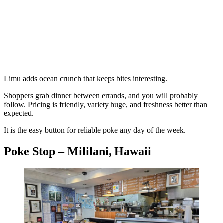
Limu adds ocean crunch that keeps bites interesting.
Shoppers grab dinner between errands, and you will probably
follow. Pricing is friendly, variety huge, and freshness better than
expected.
It is the easy button for reliable poke any day of the week.
Poke Stop – Mililani, Hawaii