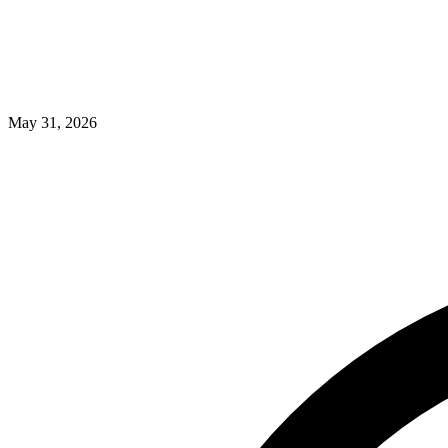
May 31, 2026