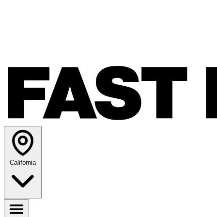
California