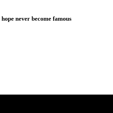
als hope never become famous