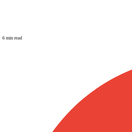
6 min read