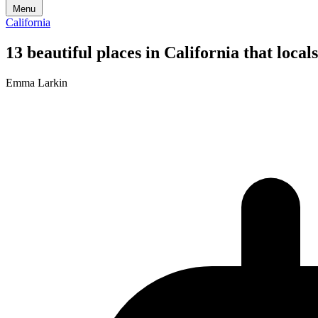
Menu
California
13 beautiful places in California that loc
Emma Larkin