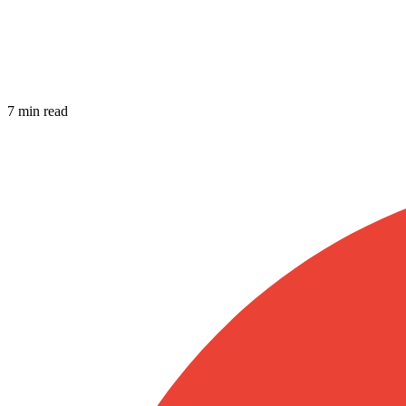
7 min read