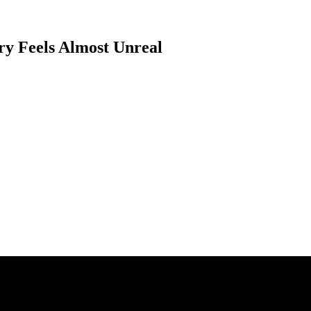
ry Feels Almost Unreal