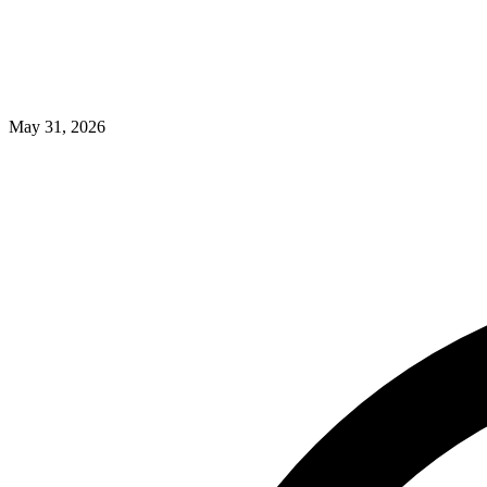
May 31, 2026