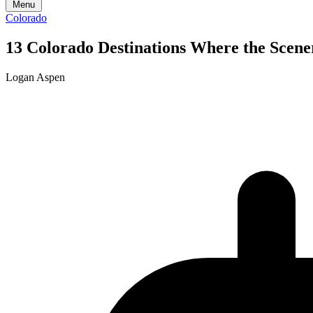
Menu
Colorado
13 Colorado Destinations Where the Scene
Logan Aspen