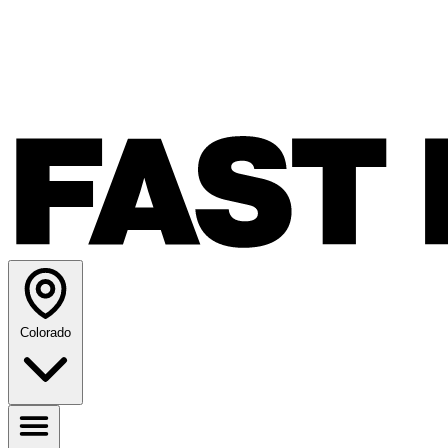
Colorado