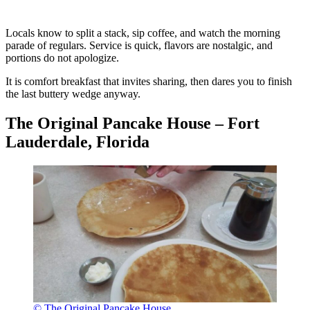
Locals know to split a stack, sip coffee, and watch the morning
parade of regulars. Service is quick, flavors are nostalgic, and
portions do not apologize.
It is comfort breakfast that invites sharing, then dares you to finish
the last buttery wedge anyway.
The Original Pancake House – Fort
Lauderdale, Florida
© The Original Pancake House