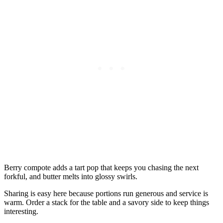
Berry compote adds a tart pop that keeps you chasing the next
forkful, and butter melts into glossy swirls.
Sharing is easy here because portions run generous and service is
warm. Order a stack for the table and a savory side to keep things
interesting.