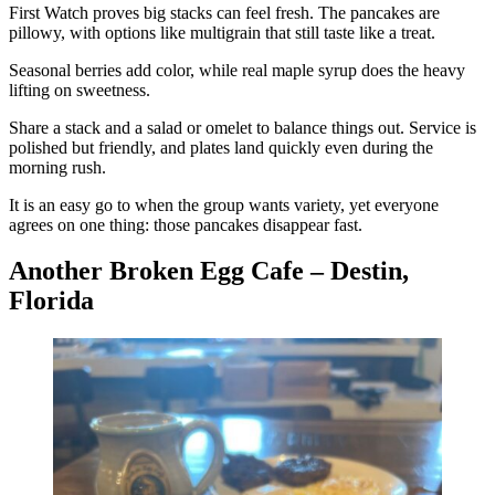
First Watch proves big stacks can feel fresh. The pancakes are
pillowy, with options like multigrain that still taste like a treat.
Seasonal berries add color, while real maple syrup does the heavy
lifting on sweetness.
Share a stack and a salad or omelet to balance things out. Service is
polished but friendly, and plates land quickly even during the
morning rush.
It is an easy go to when the group wants variety, yet everyone
agrees on one thing: those pancakes disappear fast.
Another Broken Egg Cafe – Destin,
Florida