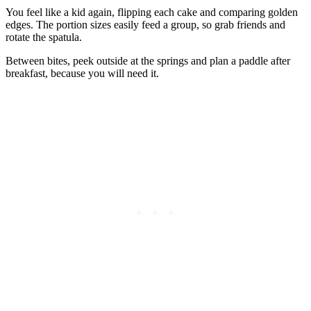
You feel like a kid again, flipping each cake and comparing golden
edges. The portion sizes easily feed a group, so grab friends and
rotate the spatula.
Between bites, peek outside at the springs and plan a paddle after
breakfast, because you will need it.