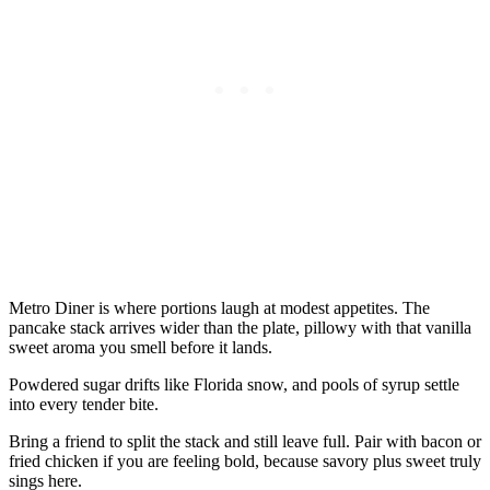
Metro Diner is where portions laugh at modest appetites. The
pancake stack arrives wider than the plate, pillowy with that vanilla
sweet aroma you smell before it lands.
Powdered sugar drifts like Florida snow, and pools of syrup settle
into every tender bite.
Bring a friend to split the stack and still leave full. Pair with bacon or
fried chicken if you are feeling bold, because savory plus sweet truly
sings here.