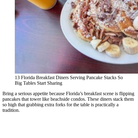
13 Florida Breakfast Diners Serving Pancake Stacks So
Big Tables Start Sharing
Bring a serious appetite because Florida’s breakfast scene is flipping
pancakes that tower like beachside condos. These diners stack them
so high that grabbing extra forks for the table is practically a
tradition.