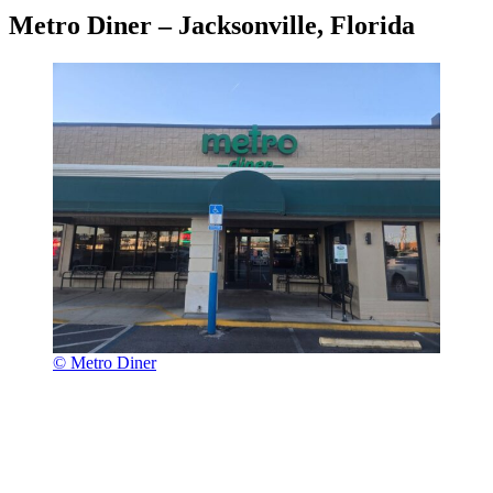
Metro Diner – Jacksonville, Florida
© Metro Diner