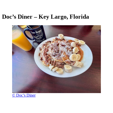
Doc’s Diner – Key Largo, Florida
© Doc’s Diner