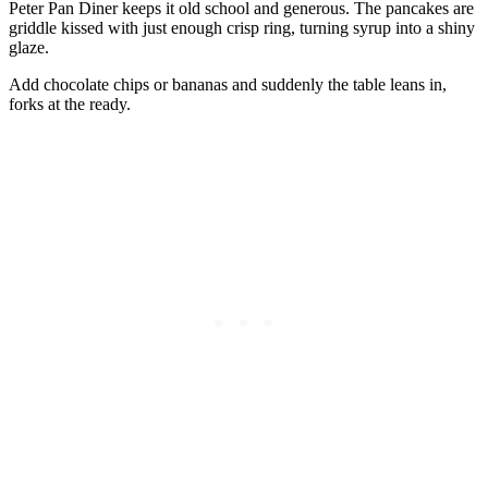
Peter Pan Diner keeps it old school and generous. The pancakes are
griddle kissed with just enough crisp ring, turning syrup into a shiny
glaze.
Add chocolate chips or bananas and suddenly the table leans in,
forks at the ready.