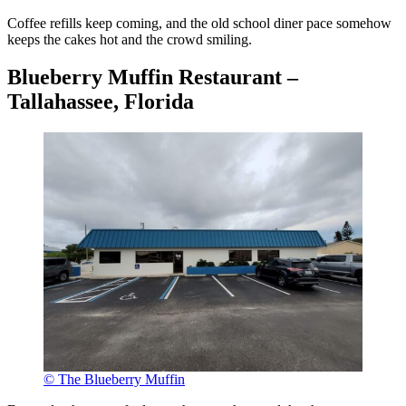
Coffee refills keep coming, and the old school diner pace somehow
keeps the cakes hot and the crowd smiling.
Blueberry Muffin Restaurant –
Tallahassee, Florida
© The Blueberry Muffin