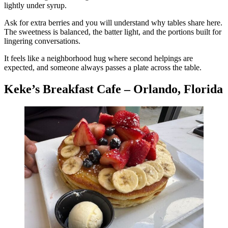
lightly under syrup.
Ask for extra berries and you will understand why tables share here.
The sweetness is balanced, the batter light, and the portions built for
lingering conversations.
It feels like a neighborhood hug where second helpings are
expected, and someone always passes a plate across the table.
Keke’s Breakfast Cafe – Orlando, Florida