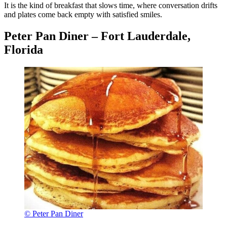
It is the kind of breakfast that slows time, where conversation drifts
and plates come back empty with satisfied smiles.
Peter Pan Diner – Fort Lauderdale,
Florida
© Peter Pan Diner