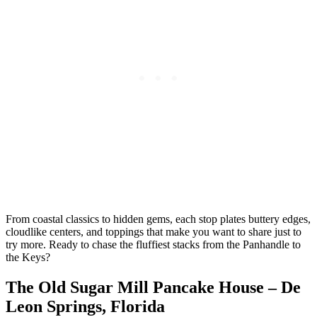
From coastal classics to hidden gems, each stop plates buttery edges,
cloudlike centers, and toppings that make you want to share just to
try more. Ready to chase the fluffiest stacks from the Panhandle to
the Keys?
The Old Sugar Mill Pancake House – De
Leon Springs, Florida