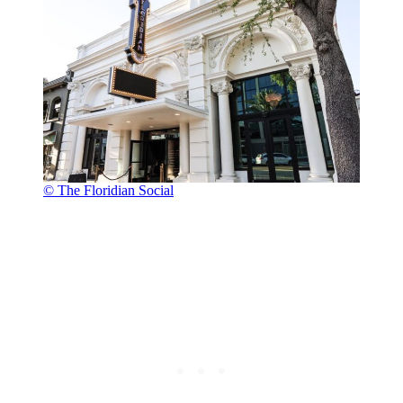
© The Floridian Social