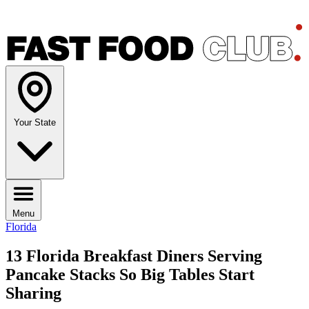
Your State
Menu
Florida
13 Florida Breakfast Diners Serving
Pancake Stacks So Big Tables Start
Sharing