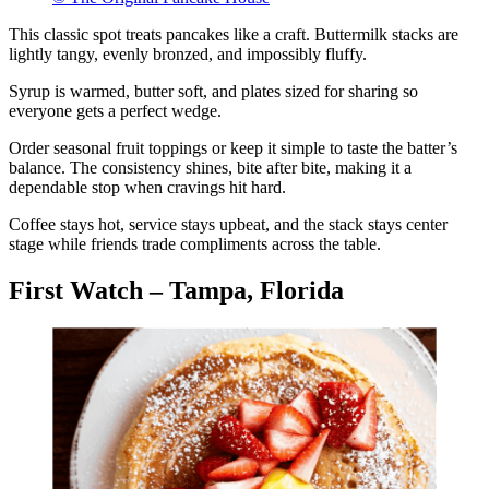
This classic spot treats pancakes like a craft. Buttermilk stacks are
lightly tangy, evenly bronzed, and impossibly fluffy.
Syrup is warmed, butter soft, and plates sized for sharing so
everyone gets a perfect wedge.
Order seasonal fruit toppings or keep it simple to taste the batter’s
balance. The consistency shines, bite after bite, making it a
dependable stop when cravings hit hard.
Coffee stays hot, service stays upbeat, and the stack stays center
stage while friends trade compliments across the table.
First Watch – Tampa, Florida