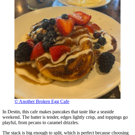
© Another Broken Egg Cafe
In Destin, this cafe makes pancakes that taste like a seaside
weekend. The batter is tender, edges lightly crisp, and toppings go
playful, from pecans to caramel drizzles.
The stack is big enough to split, which is perfect because choosing