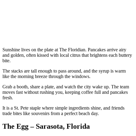
Sunshine lives on the plate at The Floridian. Pancakes arrive airy
and golden, often kissed with local citrus that brightens each buttery
bite.
The stacks are tall enough to pass around, and the syrup is warm
like the morning breeze through the windows.
Grab a booth, share a plate, and watch the city wake up. The team
moves fast without rushing you, keeping coffee full and pancakes
fresh.
It is a St. Pete staple where simple ingredients shine, and friends
trade bites like souvenirs from a perfect beach day.
The Egg – Sarasota, Florida