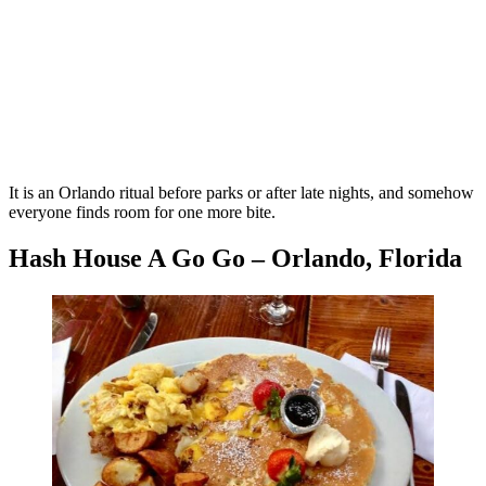
It is an Orlando ritual before parks or after late nights, and somehow
everyone finds room for one more bite.
Hash House A Go Go – Orlando, Florida