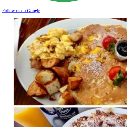
Follow us on
Google