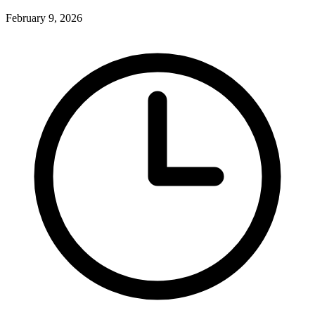
February 9, 2026