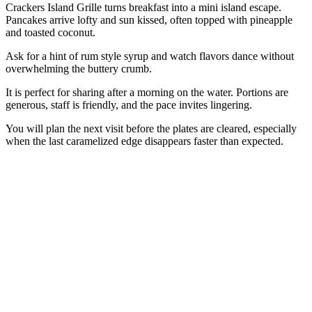
Crackers Island Grille turns breakfast into a mini island escape.
Pancakes arrive lofty and sun kissed, often topped with pineapple
and toasted coconut.
Ask for a hint of rum style syrup and watch flavors dance without
overwhelming the buttery crumb.
It is perfect for sharing after a morning on the water. Portions are
generous, staff is friendly, and the pace invites lingering.
You will plan the next visit before the plates are cleared, especially
when the last caramelized edge disappears faster than expected.