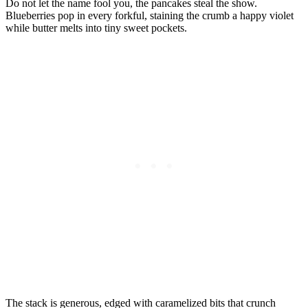
Do not let the name fool you, the pancakes steal the show.
Blueberries pop in every forkful, staining the crumb a happy violet
while butter melts into tiny sweet pockets.
The stack is generous, edged with caramelized bits that crunch