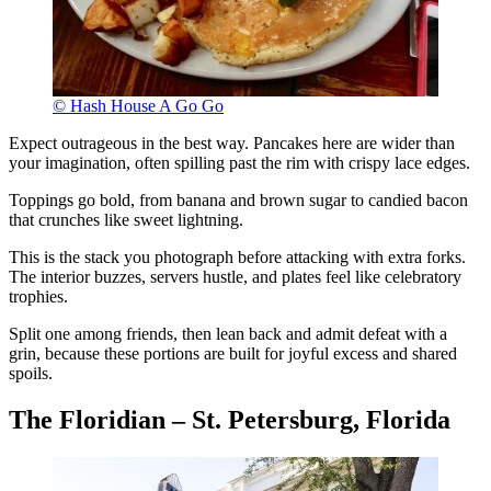
© Hash House A Go Go
Expect outrageous in the best way. Pancakes here are wider than
your imagination, often spilling past the rim with crispy lace edges.
Toppings go bold, from banana and brown sugar to candied bacon
that crunches like sweet lightning.
This is the stack you photograph before attacking with extra forks.
The interior buzzes, servers hustle, and plates feel like celebratory
trophies.
Split one among friends, then lean back and admit defeat with a
grin, because these portions are built for joyful excess and shared
spoils.
The Floridian – St. Petersburg, Florida