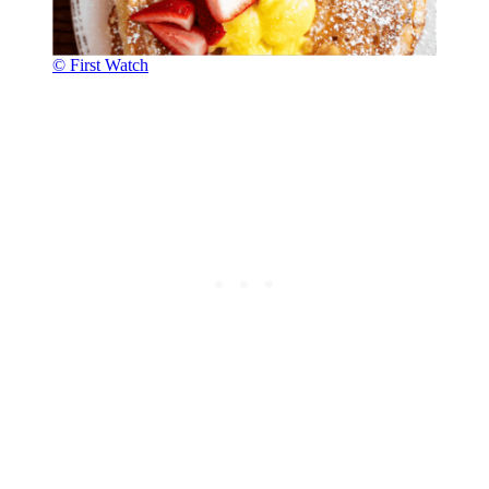
© First Watch