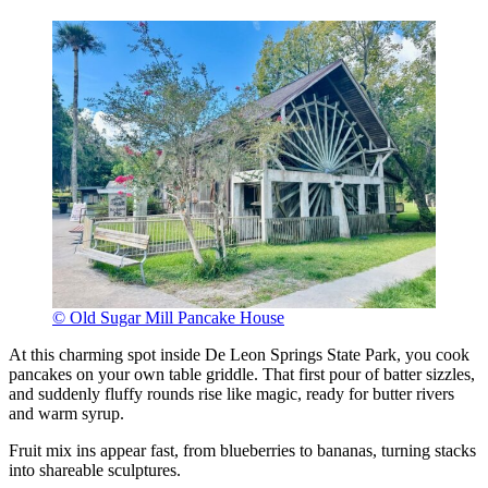
© Old Sugar Mill Pancake House
At this charming spot inside De Leon Springs State Park, you cook
pancakes on your own table griddle. That first pour of batter sizzles,
and suddenly fluffy rounds rise like magic, ready for butter rivers
and warm syrup.
Fruit mix ins appear fast, from blueberries to bananas, turning stacks
into shareable sculptures.