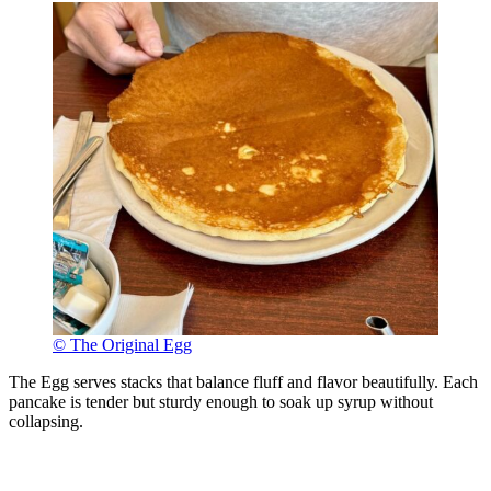
© The Original Egg
The Egg serves stacks that balance fluff and flavor beautifully. Each
pancake is tender but sturdy enough to soak up syrup without
collapsing.