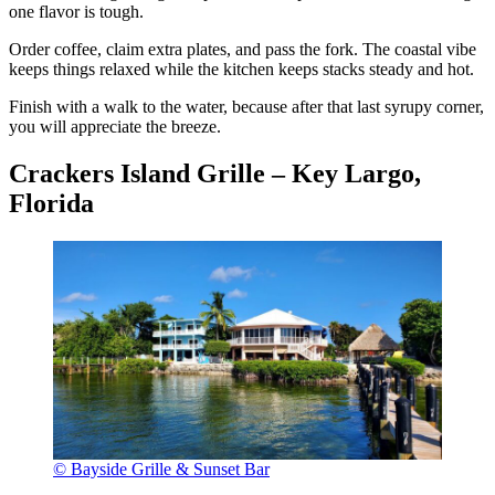
one flavor is tough.
Order coffee, claim extra plates, and pass the fork. The coastal vibe
keeps things relaxed while the kitchen keeps stacks steady and hot.
Finish with a walk to the water, because after that last syrupy corner,
you will appreciate the breeze.
Crackers Island Grille – Key Largo,
Florida
© Bayside Grille & Sunset Bar