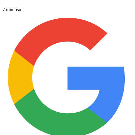
7 min read