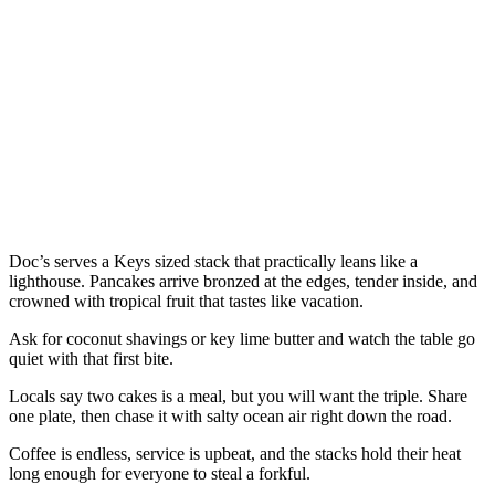
Doc’s serves a Keys sized stack that practically leans like a
lighthouse. Pancakes arrive bronzed at the edges, tender inside, and
crowned with tropical fruit that tastes like vacation.
Ask for coconut shavings or key lime butter and watch the table go
quiet with that first bite.
Locals say two cakes is a meal, but you will want the triple. Share
one plate, then chase it with salty ocean air right down the road.
Coffee is endless, service is upbeat, and the stacks hold their heat
long enough for everyone to steal a forkful.