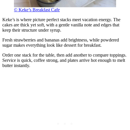
© Keke’s Breakfast Cafe
Keke’s is where picture perfect stacks meet vacation energy. The
cakes are thick yet soft, with a gentle vanilla note and edges that
keep their structure under syrup.
Fresh strawberries and bananas add brightness, while powdered
sugar makes everything look like dessert for breakfast.
Order one stack for the table, then add another to compare toppings.
Service is quick, coffee strong, and plates arrive hot enough to melt
butter instantly.