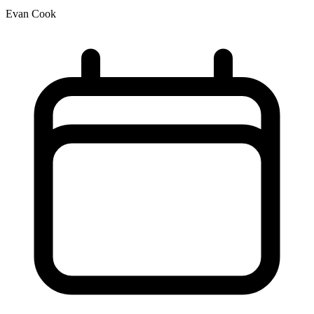
Evan Cook