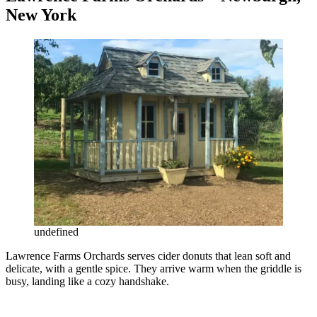
New York
undefined
Lawrence Farms Orchards serves cider donuts that lean soft and
delicate, with a gentle spice. They arrive warm when the griddle is
busy, landing like a cozy handshake.