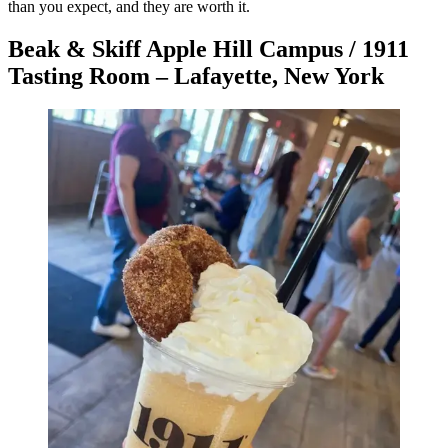
than you expect, and they are worth it.
Beak & Skiff Apple Hill Campus / 1911
Tasting Room – Lafayette, New York