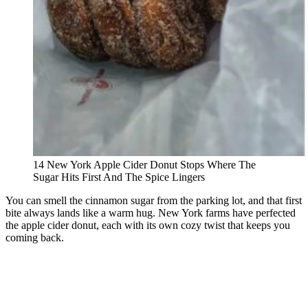
14 New York Apple Cider Donut Stops Where The
Sugar Hits First And The Spice Lingers
You can smell the cinnamon sugar from the parking lot, and that first
bite always lands like a warm hug. New York farms have perfected
the apple cider donut, each with its own cozy twist that keeps you
coming back.