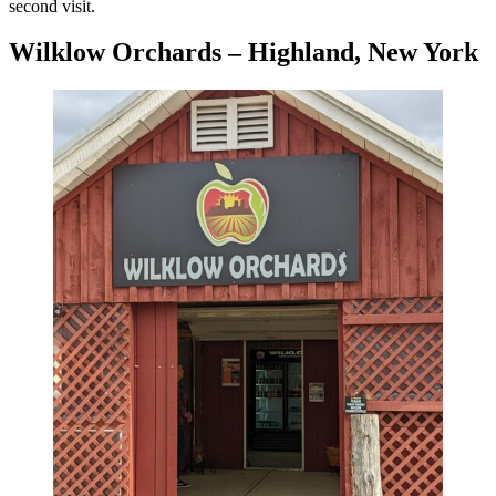
second visit.
Wilklow Orchards – Highland, New York