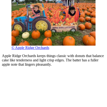
© Apple Ridge Orchards
Apple Ridge Orchards keeps things classic with donuts that balance
cake like tenderness and light crisp edges. The batter has a fuller
apple note that lingers pleasantly.