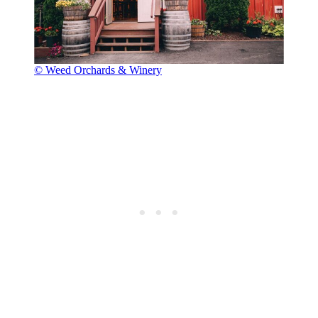
© Weed Orchards & Winery