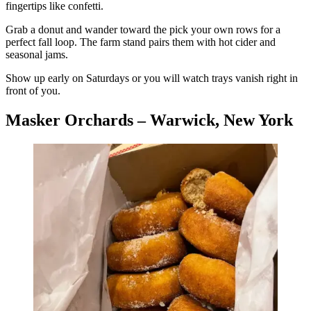
fingertips like confetti.
Grab a donut and wander toward the pick your own rows for a
perfect fall loop. The farm stand pairs them with hot cider and
seasonal jams.
Show up early on Saturdays or you will watch trays vanish right in
front of you.
Masker Orchards – Warwick, New York