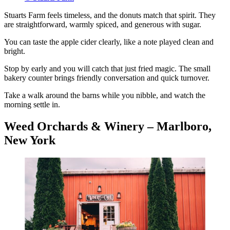
Stuarts Farm feels timeless, and the donuts match that spirit. They
are straightforward, warmly spiced, and generous with sugar.
You can taste the apple cider clearly, like a note played clean and
bright.
Stop by early and you will catch that just fried magic. The small
bakery counter brings friendly conversation and quick turnover.
Take a walk around the barns while you nibble, and watch the
morning settle in.
Weed Orchards & Winery – Marlboro,
New York