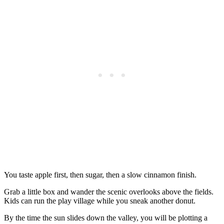
You taste apple first, then sugar, then a slow cinnamon finish.
Grab a little box and wander the scenic overlooks above the fields.
Kids can run the play village while you sneak another donut.
By the time the sun slides down the valley, you will be plotting a