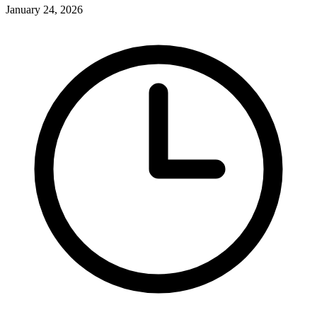
January 24, 2026