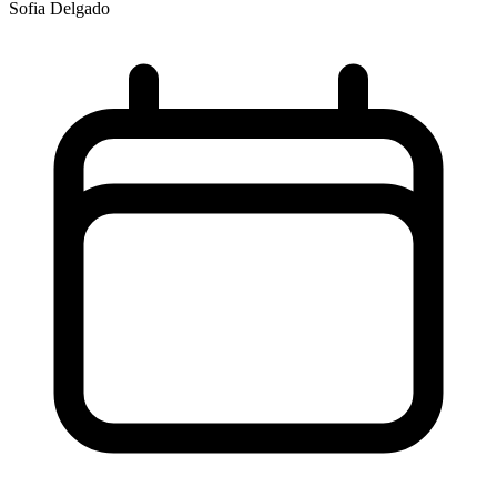
Sofia Delgado