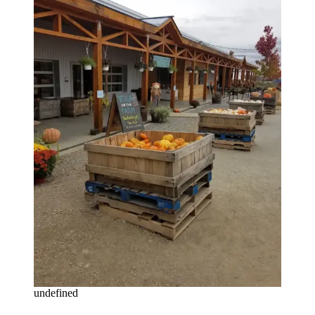
undefined