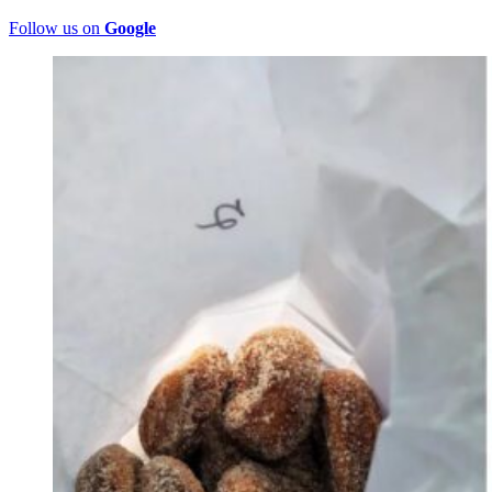
Follow us on
Google