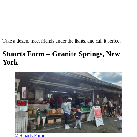
Take a dozen, meet friends under the lights, and call it perfect.
Stuarts Farm – Granite Springs, New
York
© Stuarts Farm