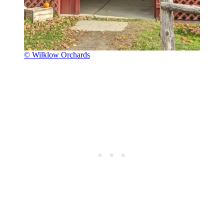
© Wilklow Orchards