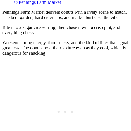
© Pennings Farm Market
Pennings Farm Market delivers donuts with a lively scene to match.
The beer garden, hard cider taps, and market bustle set the vibe.
Bite into a sugar crusted ring, then chase it with a crisp pint, and
everything clicks.
Weekends bring energy, food trucks, and the kind of lines that signal
greatness. The donuts hold their texture even as they cool, which is
dangerous for snacking.