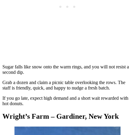
Sugar falls like snow onto the warm rings, and you will not resist a
second dip.
Grab a dozen and claim a picnic table overlooking the rows. The
staff is friendly, quick, and happy to nudge a fresh batch.
If you go late, expect high demand and a short wait rewarded with
hot donuts.
Wright’s Farm – Gardiner, New York