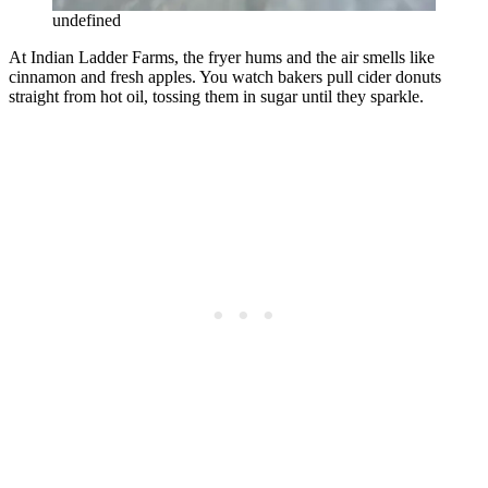
undefined
At Indian Ladder Farms, the fryer hums and the air smells like
cinnamon and fresh apples. You watch bakers pull cider donuts
straight from hot oil, tossing them in sugar until they sparkle.