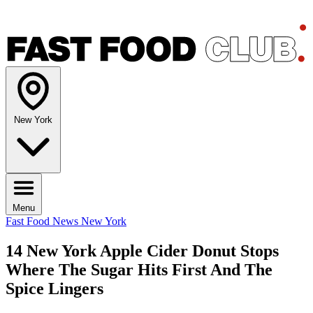
New York
Menu
Fast Food News
New York
14 New York Apple Cider Donut Stops
Where The Sugar Hits First And The
Spice Lingers