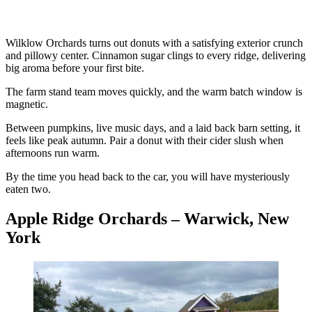
Wilklow Orchards turns out donuts with a satisfying exterior crunch
and pillowy center. Cinnamon sugar clings to every ridge, delivering
big aroma before your first bite.
The farm stand team moves quickly, and the warm batch window is
magnetic.
Between pumpkins, live music days, and a laid back barn setting, it
feels like peak autumn. Pair a donut with their cider slush when
afternoons run warm.
By the time you head back to the car, you will have mysteriously
eaten two.
Apple Ridge Orchards – Warwick, New
York