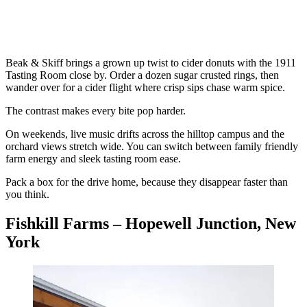
Beak & Skiff brings a grown up twist to cider donuts with the 1911
Tasting Room close by. Order a dozen sugar crusted rings, then
wander over for a cider flight where crisp sips chase warm spice.
The contrast makes every bite pop harder.
On weekends, live music drifts across the hilltop campus and the
orchard views stretch wide. You can switch between family friendly
farm energy and sleek tasting room ease.
Pack a box for the drive home, because they disappear faster than
you think.
Fishkill Farms – Hopewell Junction, New
York