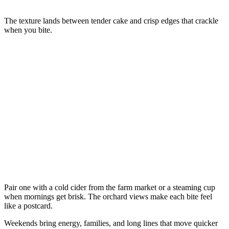
The texture lands between tender cake and crisp edges that crackle
when you bite.
Pair one with a cold cider from the farm market or a steaming cup
when mornings get brisk. The orchard views make each bite feel
like a postcard.
Weekends bring energy, families, and long lines that move quicker