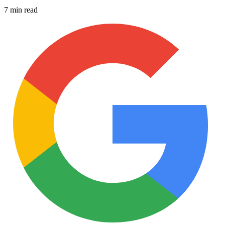
7 min read