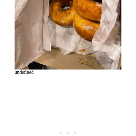
undefined