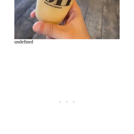
undefined