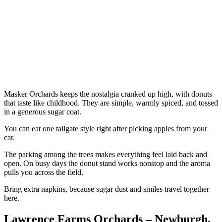
Masker Orchards keeps the nostalgia cranked up high, with donuts
that taste like childhood. They are simple, warmly spiced, and tossed
in a generous sugar coat.
You can eat one tailgate style right after picking apples from your
car.
The parking among the trees makes everything feel laid back and
open. On busy days the donut stand works nonstop and the aroma
pulls you across the field.
Bring extra napkins, because sugar dust and smiles travel together
here.
Lawrence Farms Orchards – Newburgh,