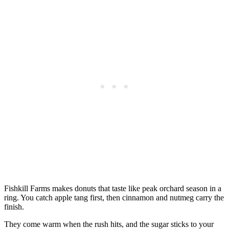
Fishkill Farms makes donuts that taste like peak orchard season in a
ring. You catch apple tang first, then cinnamon and nutmeg carry the
finish.
They come warm when the rush hits, and the sugar sticks to your