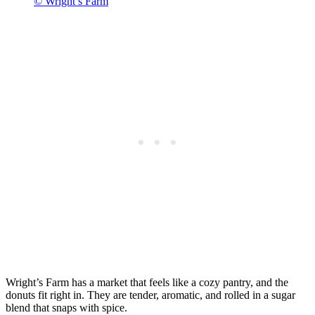
© Wright’s Farm
Wright’s Farm has a market that feels like a cozy pantry, and the
donuts fit right in. They are tender, aromatic, and rolled in a sugar
blend that snaps with spice.