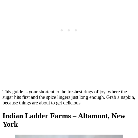
This guide is your shortcut to the freshest rings of joy, where the
sugar hits first and the spice lingers just long enough. Grab a napkin,
because things are about to get delicious.
Indian Ladder Farms – Altamont, New
York