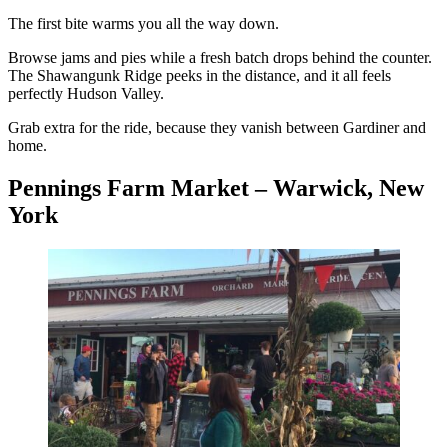
The first bite warms you all the way down.
Browse jams and pies while a fresh batch drops behind the counter.
The Shawangunk Ridge peeks in the distance, and it all feels
perfectly Hudson Valley.
Grab extra for the ride, because they vanish between Gardiner and
home.
Pennings Farm Market – Warwick, New
York